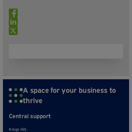
A space for your business to
thrive
Central support
Kings Hill,