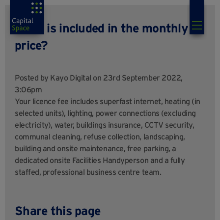
What is included in the monthly
price?
Posted by
Kayo Digital
on 23rd September 2022,
3:06pm
Your licence fee includes superfast internet, heating (in
selected units), lighting, power connections (excluding
electricity), water, buildings insurance, CCTV security,
communal cleaning, refuse collection, landscaping,
building and onsite maintenance, free parking, a
dedicated onsite Facilities Handyperson and a fully
staffed, professional business centre team.
Share this page