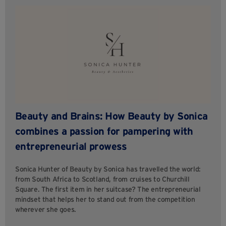
Beauty and Brains: How Beauty by Sonica
combines a passion for pampering with
entrepreneurial prowess
Sonica Hunter of Beauty by Sonica has travelled the world:
from South Africa to Scotland, from cruises to Churchill
Square. The first item in her suitcase? The entrepreneurial
mindset that helps her to stand out from the competition
wherever she goes.