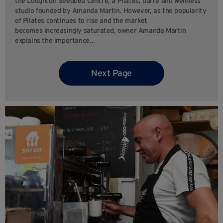
the Loughton Seedbed Centre, a Pilates, barre and wellness
studio founded by Amanda Martin. However, as the popularity
of Pilates continues to rise and the market
becomes increasingly saturated, owner Amanda Martin
explains the importance…
Next Page