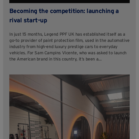
Becoming the competition: launching a
rival start-up
In just 15 months, Legend PPF UK has established itself as a
go-to provider of paint protection film, used in the automotive
industry from high-end luxury prestige cars to everyday
vehicles. For Sam Campins Vicente, who was asked to launch
the American brand in this country, it’s been a…