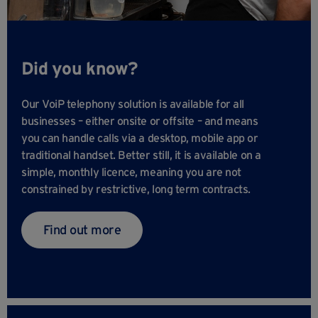
Did you know?
Our VoiP telephony solution is available for all
businesses – either onsite or offsite – and means
you can handle calls via a desktop, mobile app or
traditional handset. Better still, it is available on a
simple, monthly licence, meaning you are not
constrained by restrictive, long term contracts.
Find out more