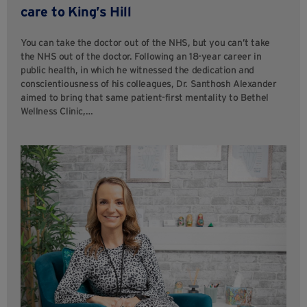
care to King’s Hill
You can take the doctor out of the NHS, but you can’t take
the NHS out of the doctor. Following an 18-year career in
public health, in which he witnessed the dedication and
conscientiousness of his colleagues, Dr. Santhosh Alexander
aimed to bring that same patient-first mentality to Bethel
Wellness Clinic,…