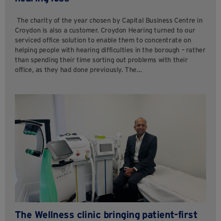
The charity of the year chosen by Capital Business Centre in
Croydon is also a customer. Croydon Hearing turned to our
serviced office solution to enable them to concentrate on
helping people with hearing difficulties in the borough – rather
than spending their time sorting out problems with their
office, as they had done previously. The…
The Wellness clinic bringing patient-first