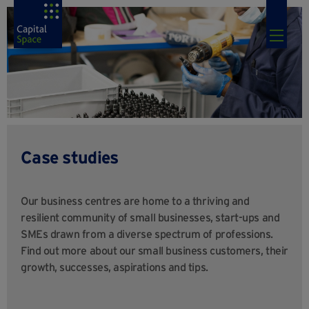
Case studies
Our business centres are home to a thriving and
resilient community of small businesses, start-ups and
SMEs drawn from a diverse spectrum of professions.
Find out more about our small business customers, their
growth, successes, aspirations and tips.