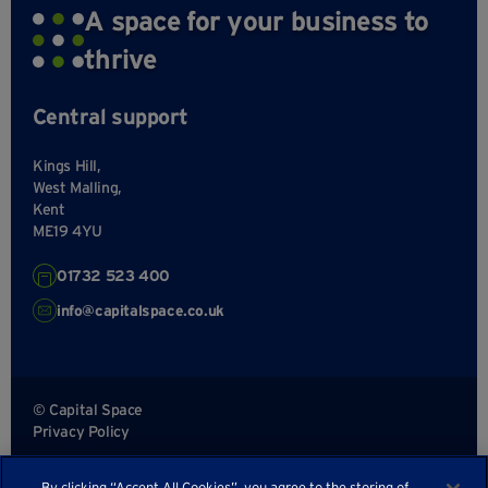
A space for your business to
thrive
Central support
Kings Hill,
West Malling,
Kent
ME19 4YU
01732 523 400
info@capitalspace.co.uk
© Capital Space
Privacy Policy
Terms and Conditions
By clicking “Accept All Cookies”, you agree to the storing of