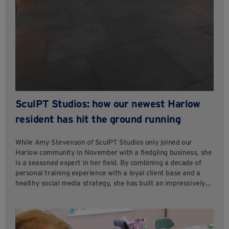
SculPT Studios: how our newest Harlow
resident has hit the ground running
While Amy Stevenson of SculPT Studios only joined our
Harlow community in November with a fledgling business, she
is a seasoned expert in her field. By combining a decade of
personal training experience with a loyal client base and a
healthy social media strategy, she has built an impressively…