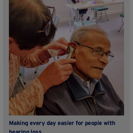
Making every day easier for people with
hearing loss