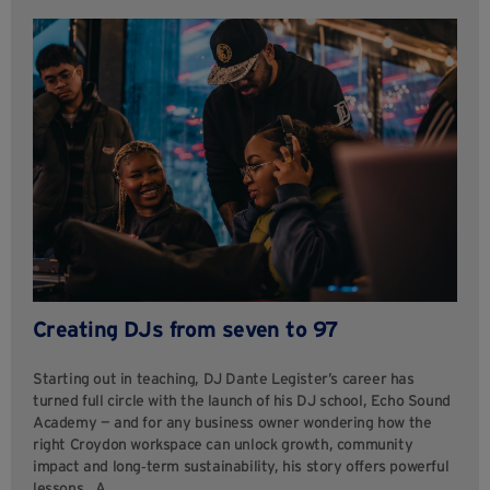
Creating DJs from seven to 97
Starting out in teaching, DJ Dante Legister’s career has
turned full circle with the launch of his DJ school, Echo Sound
Academy — and for any business owner wondering how the
right Croydon workspace can unlock growth, community
impact and long‑term sustainability, his story offers powerful
lessons. A…