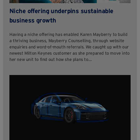
Niche offering underpins sustainable
business growth
Having a niche offering has enabled Karen Mayberry to build
a thriving business, Mayberry Counselling, through website
enquiries and word-of-mouth referrals. We caught up with our
newest Milton Keynes customer as she prepared to move into
her new unit to find out how she plans to…