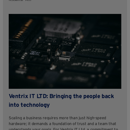
Ventrix IT LTD: Bringing the people back
into technology
Scaling a business requires more than just high-speed
hardware; it demands a foundation of trust and a team that
understands your goals. For Ventrix IT Ltd, a commitment to