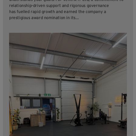
relationship-driven support and rigorous governance
has fuelled rapid growth and earned the company a
prestigious award nomination in its…