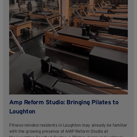
Amp Reform Studio: Bringing Pilates to
Loughton
Fitness-minded residents in Loughton may already be familiar
with the growing presence of AMP Reform Studio at