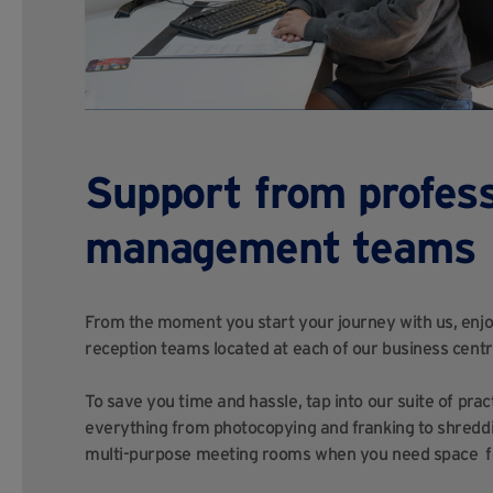
Support from profess
management teams
From the moment you start your journey with us, enjoy
reception teams located at each of our business centr
To save you time and hassle, tap into our suite of prac
everything from photocopying and franking to shreddi
multi-purpose meeting rooms when you need space fo