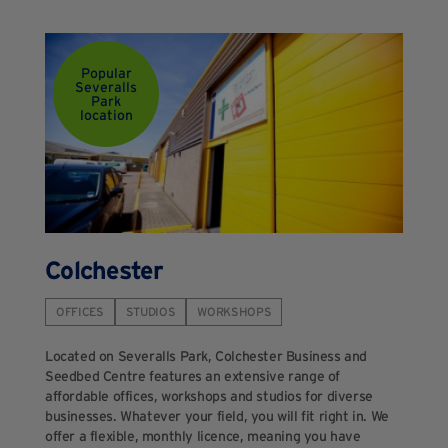
Popular
Severalls
Park
location
Colchester
OFFICES
STUDIOS
WORKSHOPS
Located on Severalls Park, Colchester Business and
Seedbed Centre features an extensive range of
affordable offices, workshops and studios for diverse
businesses. Whatever your field, you will fit right in. We
offer a flexible, monthly licence, meaning you have