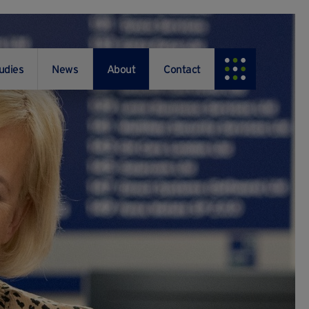
udies
News
About
Contact