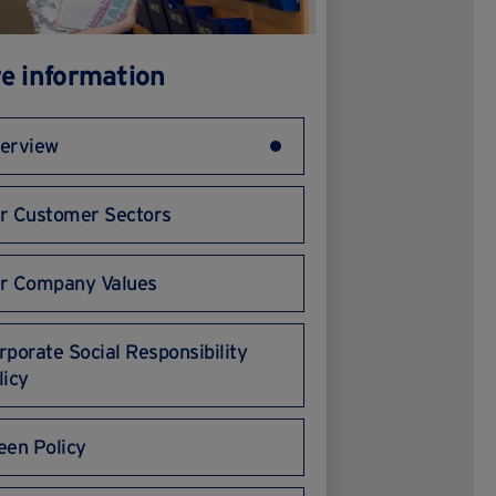
e information
erview
r Customer Sectors
r Company Values
rporate Social Responsibility
licy
een Policy