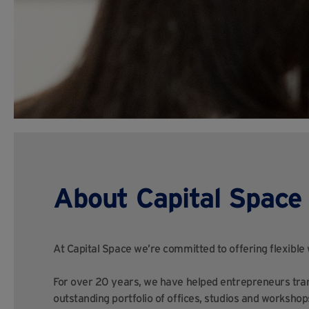
About Capital Space
At Capital Space we’re committed to offering flexible
For over 20 years, we have helped entrepreneurs tran
outstanding portfolio of offices, studios and workshop