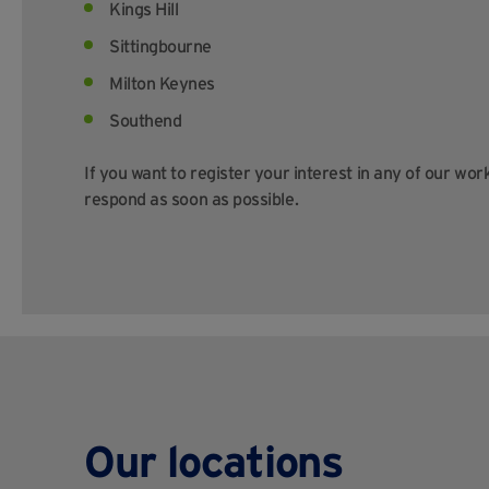
Kings Hill
Sittingbourne
Milton Keynes
Southend
If you want to register your interest in any of our wor
respond as soon as possible.
Our locations