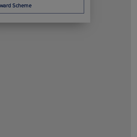
ward Scheme