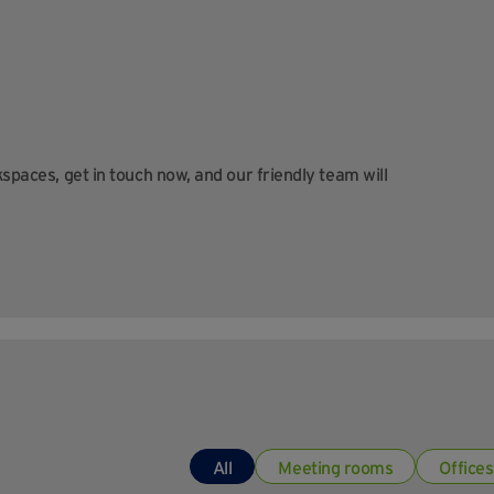
kspaces, get in touch now, and our friendly team will
All
Meeting rooms
Offices