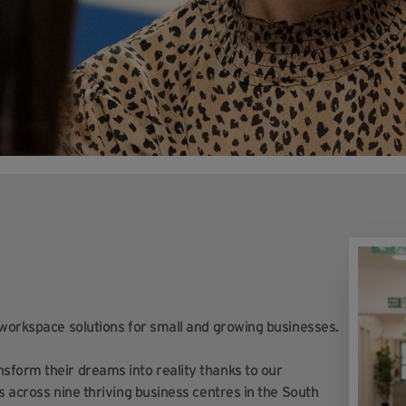
 workspace solutions for small and growing businesses.
sform their dreams into reality thanks to our
s across nine thriving business centres in the South