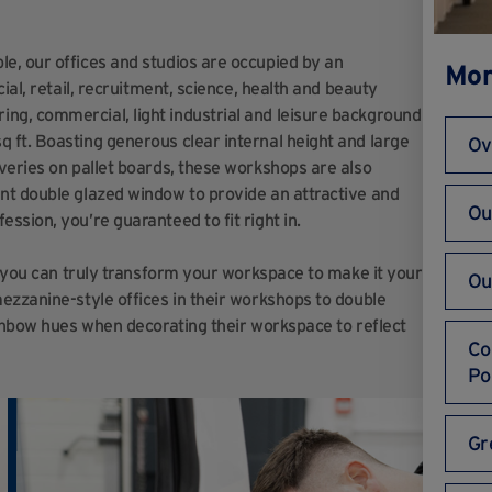
e, our offices and studios are occupied by an
Mor
ial, retail, recruitment, science, health and beauty
g, commercial, light industrial and leisure background
ft. Boasting generous clear internal height and la
rge
Ov
veries on pallet boards, these workshops are also
nt double glazed window to provide an attractive and
Ou
ssion, you’re guaranteed to fit right in.
g you can truly transform your workspace to make it your
Ou
ezzanine-style offices in their workshops to double
ainbow hues when decorating their workspace to reflect
Co
Po
Gr