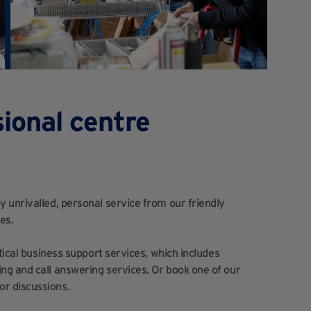
ional centre
 unrivalled, personal service from our friendly
es.
tical business support services, which includes
ng and call answering services. Or book one of our
r discussions.