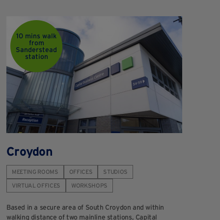
10 mins walk
from
Sanderstead
station
Croydon
H
MEETING ROOMS
OFFICES
STUDIOS
M
VIRTUAL OFFICES
WORKSHOPS
V
Based in a secure area of South Croydon and within
We
walking distance of two mainline stations, Capital