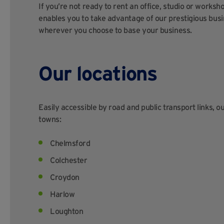
If you’re not ready to rent an office, studio or worksh
enables you to take advantage of our prestigious bu
wherever you choose to base your business.
Our locations
Easily accessible by road and public transport links, o
towns:
Chelmsford
Colchester
Croydon
Harlow
Loughton