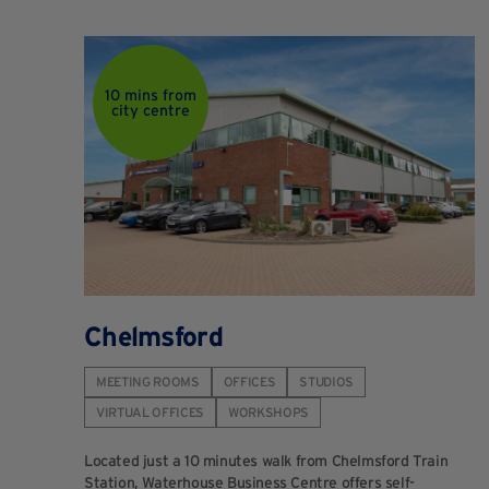
10 mins from
city centre
Chelmsford
MEETING ROOMS
OFFICES
STUDIOS
VIRTUAL OFFICES
WORKSHOPS
Located just a 10 minutes walk from Chelmsford Train
Station, Waterhouse Business Centre offers self-