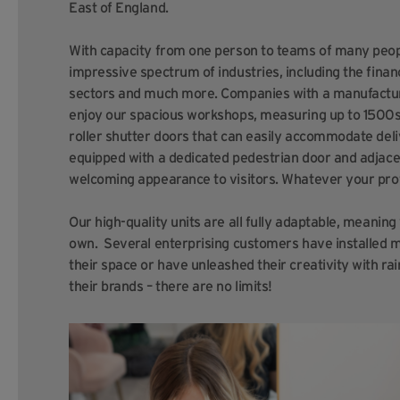
East of England.
With capacity from one person to teams of many peopl
impressive spectrum of industries, including the financ
sectors and much more. Companies with a manufacturin
enjoy our spacious workshops, measuring up to 1500sq 
roller shutter doors that can easily accommodate deli
equipped with a dedicated pedestrian door and adjace
welcoming appearance to visitors.
Whatever your profe
Our high-quality units are all fully adaptable, meanin
own. Several enterprising customers have installed m
their space or have unleashed their creativity with r
their brands – there are no limits!