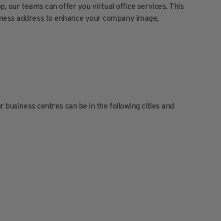
op, our teams can offer you virtual office services. This
siness address to enhance your company image,
ur business centres can be in the following cities and