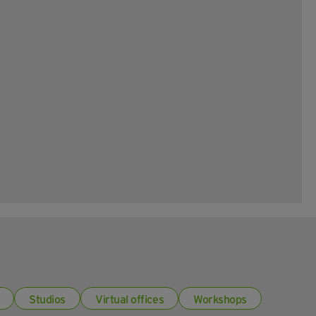
Studios
Virtual offices
Workshops