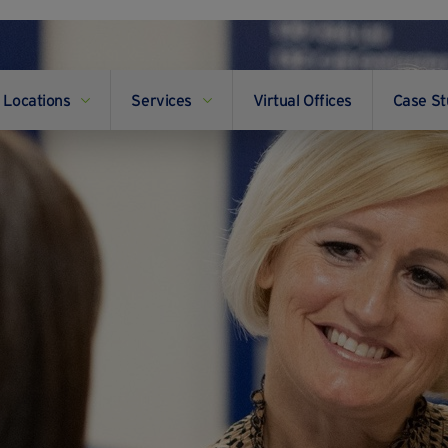
Locations
Services
Virtual Offices
Case St