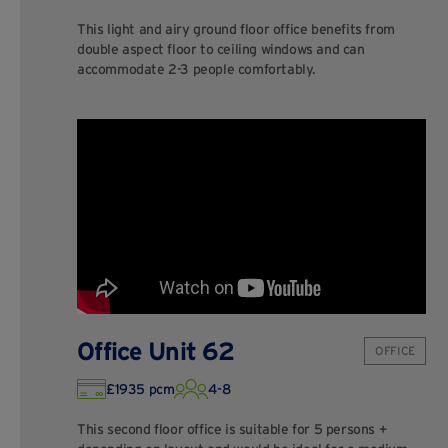
This light and airy ground floor office benefits from
double aspect floor to ceiling windows and can
accommodate 2-3 people comfortably.
Office Unit 62
OFFICE
£1935 pcm
4-8
This second floor office is suitable for 5 persons +