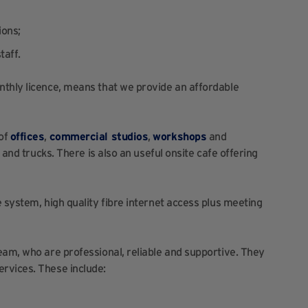
ions;
taff.
nthly licence, means that we provide an affordable
 of
offices
,
commercial studios
,
workshops
and
 and trucks. There is also an useful onsite cafe offering
 system, high quality fibre internet access plus meeting
eam, who are professional, reliable and supportive. They
rvices. These include: