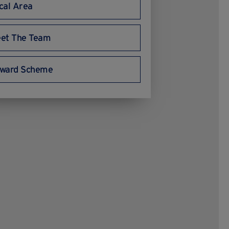
cal Area
et The Team
ward Scheme