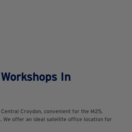
 Workshops In
f Central Croydon, convenient for the M25,
 We offer an ideal satellite office location for