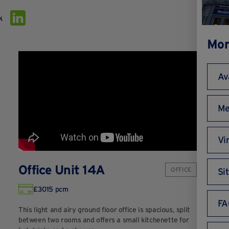
k
Mor
Av
Me
Vi
Office Unit 14A
OFFICE
Si
£3015 pcm
FA
This light and airy ground floor office is spacious, split
between two rooms and offers a small kitchenette for