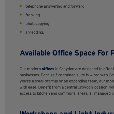
telephone answering and forward
franking
photocopying
shredding.
Available Office Space For 
Our modern
offices
in Croydon are designed to offer f
businesses. Each self-contained suite is wired with Ca
you’re a small startup or an expanding team, our mon
with ease. Benefit from a central Croydon location, wi
access to kitchen and communal areas, all managed by
Workshops and Light Indust