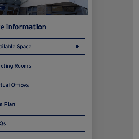
e information
ailable Space
eting Rooms
rtual Offices
te Plan
Qs