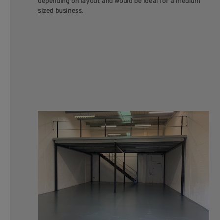
depending on layout and would be ideal for a medium
sized business.