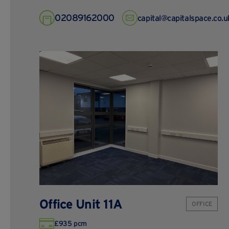
02089162000
capital@capitalspace.co.u
Office Unit 11A
OFFICE
£935 pcm