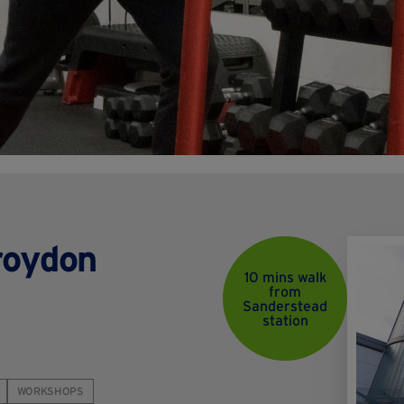
roydon
10 mins walk
from
Sanderstead
station
WORKSHOPS