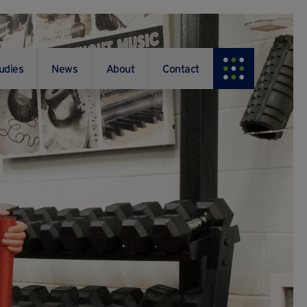
udies
News
About
Contact