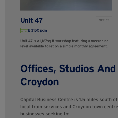
Unit 47
OFFICE
£ 3150 pcm
Unit 47 is a 1,167sq ft workshop featuring a mezzanine
level available to let on a simple monthly agreement.
Offices, Studios And
Croydon
Capital Business Centre is 1.5 miles south o
local train services and Croydon town centre.
businesses seeking to: