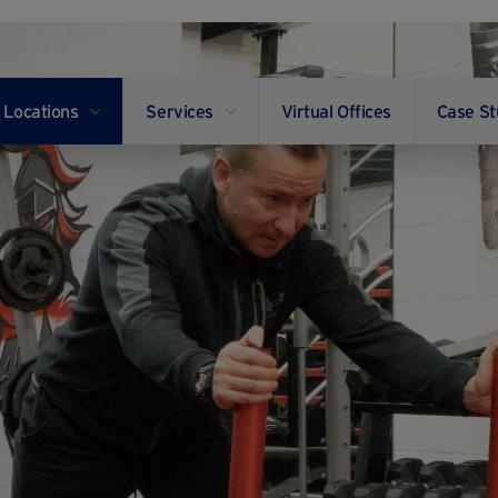
Locations
Services
Virtual Offices
Case St