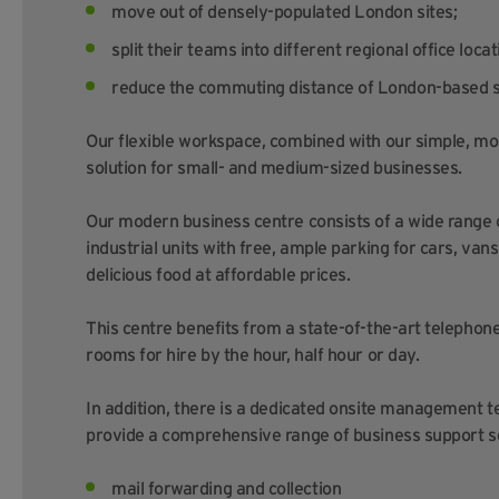
move out of densely-populated London sites;
split their teams into different regional office locat
reduce the commuting distance of London-based s
Our flexible workspace, combined with our simple, mo
solution for small- and medium-sized businesses.
Our modern business centre consists of a wide range
industrial units with free, ample parking for cars, vans
delicious food at affordable prices.
This centre benefits from a state-of-the-art telephone
rooms for hire by the hour, half hour or day.
In addition, there is a dedicated onsite management t
provide a comprehensive range of business support se
mail forwarding and collection