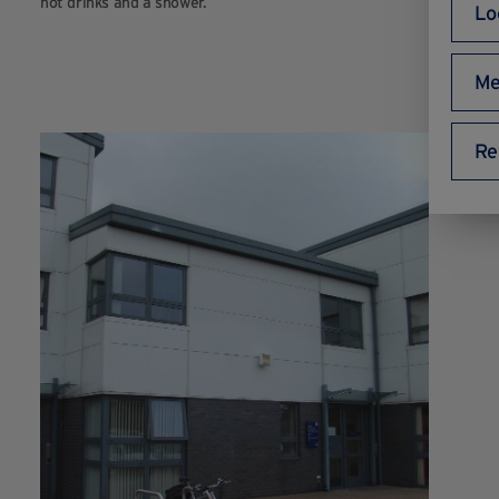
hot drinks and a shower.
Lo
Me
Re