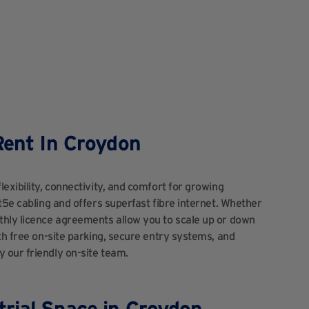
Rent In Croydon
lexibility, connectivity, and comfort for growing
t5e cabling and offers superfast fibre internet. Whether
thly licence agreements allow you to scale up or down
th free on-site parking, secure entry systems, and
 our friendly on-site team.
rial Space in Croydon