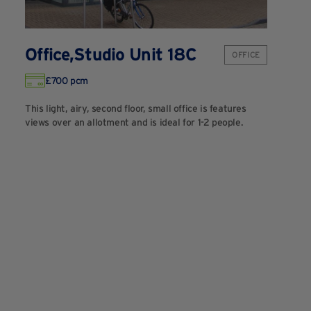
Office,Studio Unit 18C
OFFICE
£700 pcm
This light, airy, second floor, small office is features
views over an allotment and is ideal for 1-2 people.