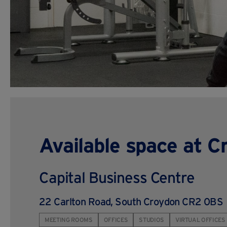
Available space at C
Capital Business Centre
22 Carlton Road, South Croydon CR2 0BS
MEETING ROOMS
OFFICES
STUDIOS
VIRTUAL OFFICES