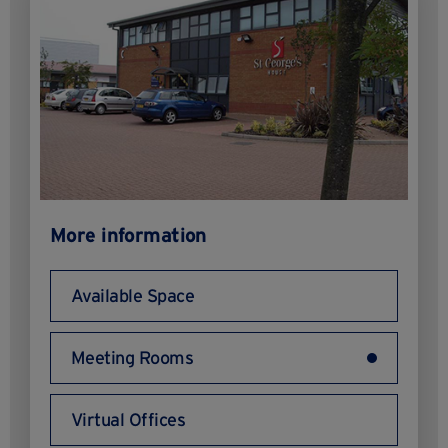
More information
Available Space
Meeting Rooms
Virtual Offices