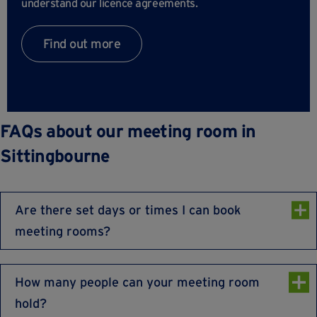
understand our licence agreements.
Find out more
FAQs about our meeting room in
Sittingbourne
Are there set days or times I can book
meeting rooms?
Our meeting rooms are available Monday to Friday
8:30am to 5:30pm, excluding UK Bank holidays.
How many people can your meeting room
hold?