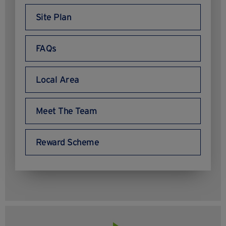
Site Plan
FAQs
Local Area
Meet The Team
Reward Scheme