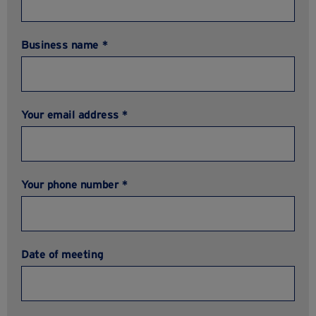
Business name *
Your email address *
Your phone number *
Date of meeting