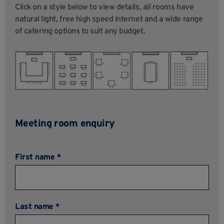
Click on a style below to view details, all rooms have
natural light, free high speed internet and a wide range
of catering options to suit any budget.
Meeting room enquiry
First name *
Last name *