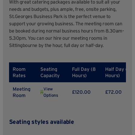
With great catering packages available to suit all your
needs and budgets, plus ample, free, onsite parking,
St.Georges Business Park is the perfect venue to
support your growing business. The meeting room can
be booked during normal business hours from 8.30am-
5.30pm. You can our hire our meeting rooms in
Sittingbourne by the hour, full day or half-day.
Room
Seating
Full Day (8
Half Day (4
Rates
Capacity
Hours)
Hours)
Meeting
View
£120.00
£72.00
Room
Options
Seating styles available