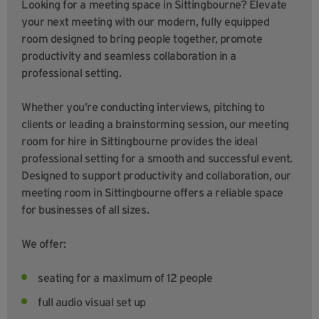
Looking for a meeting space in Sittingbourne? Elevate
your next meeting with our modern, fully equipped
room designed to bring people together, promote
productivity and seamless collaboration in a
professional setting.
Whether you’re conducting interviews, pitching to
clients or leading a brainstorming session, our meeting
room for hire in Sittingbourne provides the ideal
professional setting for a smooth and successful event.
Designed to support productivity and collaboration, our
meeting room in Sittingbourne offers a reliable space
for businesses of all sizes.
We offer:
seating for a maximum of 12 people
full audio visual set up