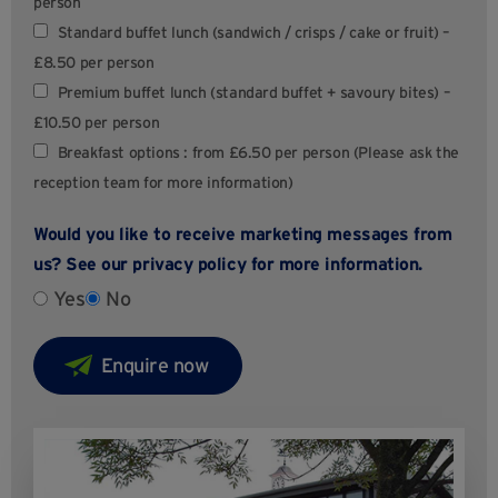
person
Standard buffet lunch (sandwich / crisps / cake or fruit) –
£8.50 per person
Premium buffet lunch (standard buffet + savoury bites) –
£10.50 per person
Breakfast options : from £6.50 per person (Please ask the
reception team for more information)
Would you like to receive marketing messages from
us? See our
privacy policy
for more information.
Yes
No