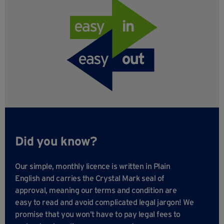
Did you know?
Our simple, monthly licence is written in Plain
English and carries the Crystal Mark seal of
approval, meaning our terms and condition are
easy to read and avoid complicated legal jargon! We
promise that you won’t have to pay legal fees to