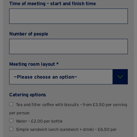
Time of meeting – start and finish time
Number of people
Meeting room layout *
Catering options
Tea and filter coffee with biscuits – from £3.50 per serving
per person
Water – £2.00 per bottle
Simple sandwich lunch (sandwich + drink) – £6.50 per