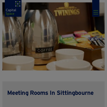
Meeting Rooms In Sittingbourne