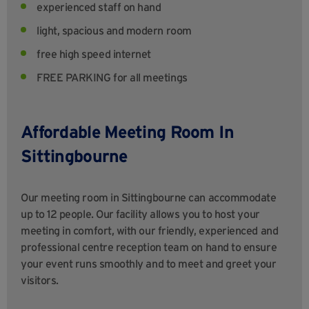
experienced staff on hand
light, spacious and modern room
free high speed internet
FREE PARKING for all meetings
Affordable Meeting Room In
Sittingbourne
Our meeting room in Sittingbourne can accommodate
up to 12 people. Our facility allows you to host your
meeting in comfort, with our friendly, experienced and
professional centre reception team on hand to ensure
your event runs smoothly and to meet and greet your
visitors.