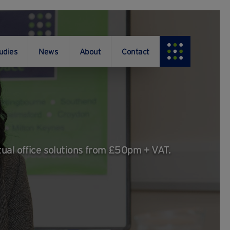
udies
News
About
Contact
tual office solutions from £50pm + VAT.