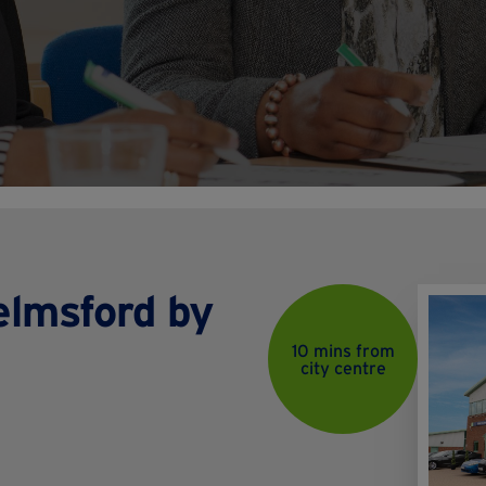
helmsford by
10 mins from
city centre