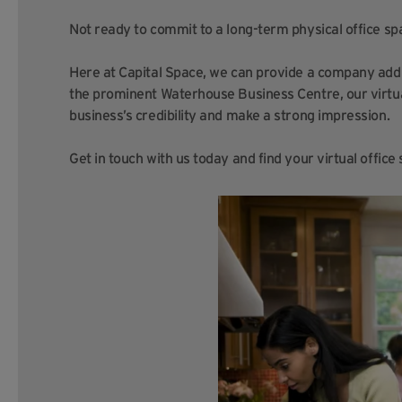
Not ready to commit to a long-term physical office sp
Here at Capital Space, we can provide a company addr
the prominent Waterhouse Business Centre, our virtua
business’s credibility and make a strong impression.
Get in touch with us today and find your virtual offic