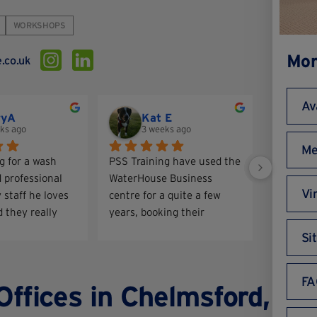
WORKSHOPS
Mor
.co.uk
Av
ryA
Kat E
Ia
ks ago
3 weeks ago
3 
Me
g for a wash 
PSS Training have used the 
Fantastic
 professional 
WaterHouse Business 
Good com
Vi
 staff he loves 
centre for a quite a few 
 they really 
years, booking their 
are of him. He 
meeting rooms for training 
Si
ooking so much 
courses and we have a 
virtual office there. We 
have always had a good 
FA
Offices in Chelmsford,
experience thank you!