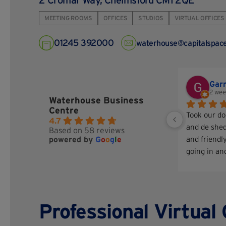
2 Cromar Way, Chelmsford CM1 2QE
MEETING ROOMS
OFFICES
STUDIOS
VIRTUAL OFFICES
01245 392000
waterhouse@capitalspace
Gar
2 wee
Waterhouse Business
Centre
Took our do
4.7
and de shed
Based on 58 reviews
powered by
G
o
o
g
l
e
and friendly
going in and
take good c
comes out l
better
Professional Virtual 