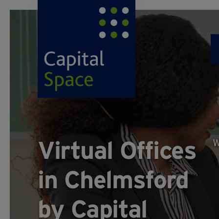
Virtual Offices
W
in Chelmsford
by Capital