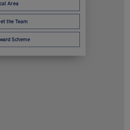
cal Area
delegates, we often get 
comments about how nice 
the venue and team are. 
et the Team
Very highly recommend 
them.
ward Scheme