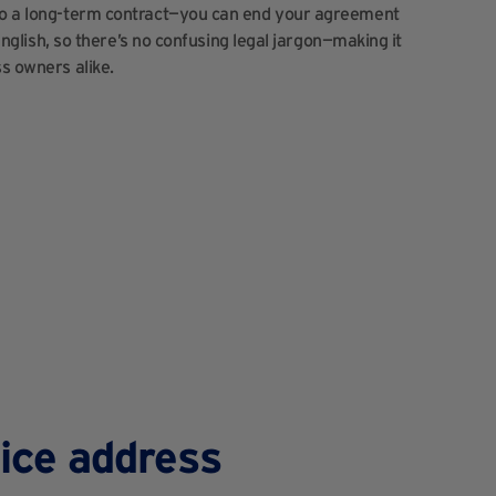
nto a long-term contract—you can end your agreement
 English, so there’s no confusing legal jargon—making it
ss owners alike.
fice address