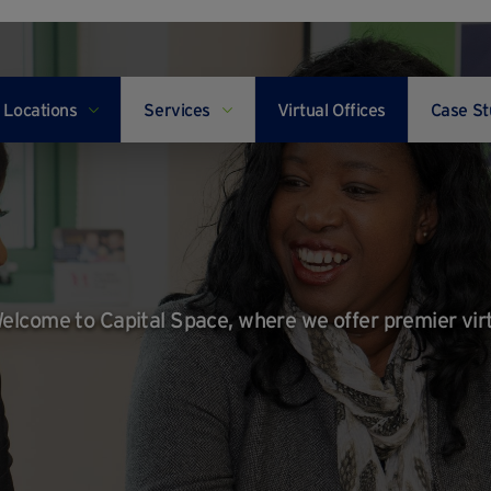
Locations
Services
Virtual Offices
Case St
elcome to Capital Space, where we offer premier vir