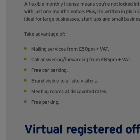
A flexible monthly license means you’re not locked i
with just one month’s notice. Plus, it’s written in plain
ideal for large businesses, start-ups and small busine
Take advantage of:
Mailing services from £50pm + VAT.
Call answering/forwarding from £85pm + VAT.
Free car parking.
Brand visible to all site visitors.
Meeting rooms at discounted rates.
Free parking.
Virtual registered of