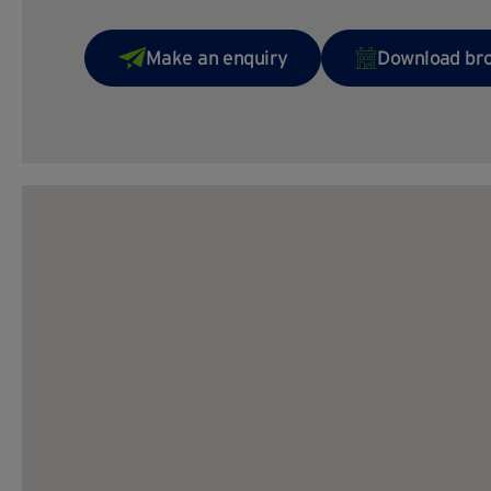
Make an enquiry
Download br