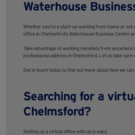
Waterhouse Busines
Whether you’re a start-up working from home or not rea
office in Chelmsford’s Waterhouse Business Centre an
Take advantage of working remotely from anywhere in
professional address in Chelmsford. Let us take care o
Get in touch today to find out more about how we can h
Searching for a virtua
Chelmsford?
Setting up a virtual office with us is easy.