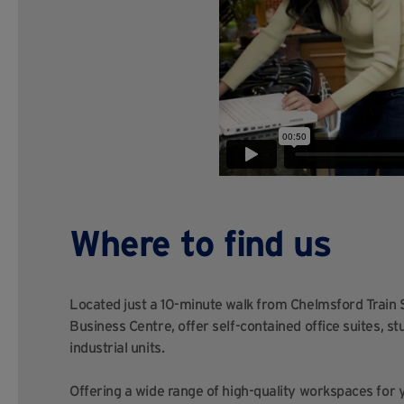
Where to find us
Located just a 10-minute walk from Chelmsford Train S
Business Centre, offer self-contained office suites, s
industrial units.
Offering a wide range of high-quality workspaces for 