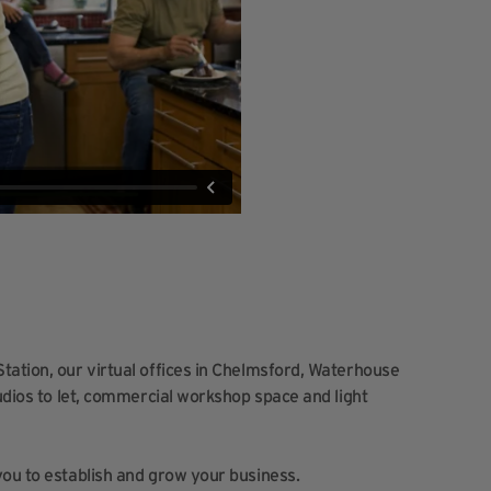
tation, our virtual offices in Chelmsford, Waterhouse
tudios to let, commercial workshop space and light
you to establish and grow your business.