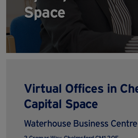
Space
Virtual Offices in C
Capital Space
Waterhouse Business Centre