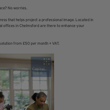
ace? No worries.
ess that helps project a professional image. Located in
l offices in Chelmsford are there to enhance your
e solution from £50 per month + VAT.