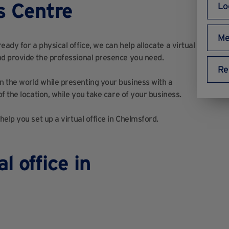
s Centre
Lo
Me
dy for a physical office, we can help allocate a virtual
d provide the professional presence you need.
Re
 the world while presenting your business with a
f the location, while you take care of your business.
elp you set up a virtual office in Chelmsford.
l office in