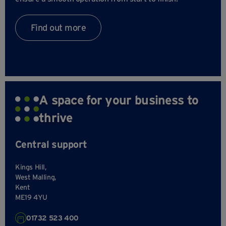
Find out more
A space for your business to
thrive
Central support
Kings Hill,
West Malling,
Kent
ME19 4YU
01732 523 400