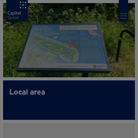
Local area