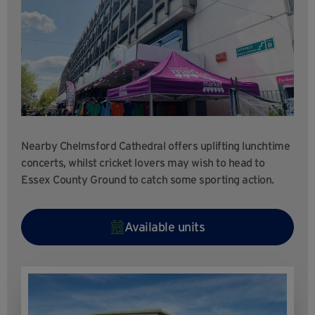
Nearby Chelmsford Cathedral offers uplifting lunchtime
concerts, whilst cricket lovers may wish to head to
Essex County Ground to catch some sporting action.
Available units