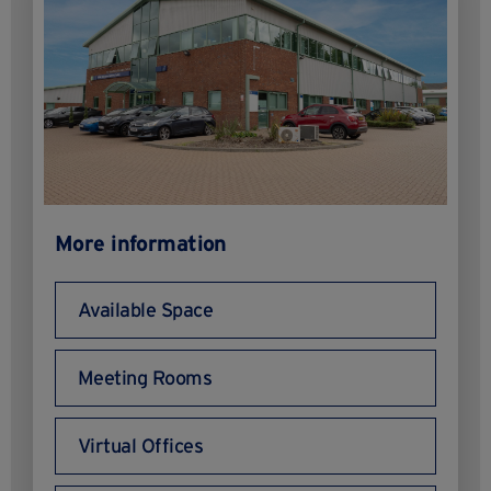
More information
Available Space
Meeting Rooms
Virtual Offices