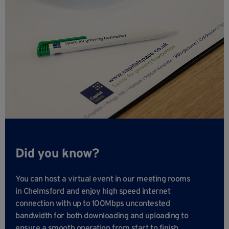
Did you know?
You can host a virtual event in our meeting rooms
in Chelmsford and enjoy high speed internet
connection with up to 100Mbps uncontested
bandwidth for both downloading and uploading to
ensure a smooth operation from start to finish.