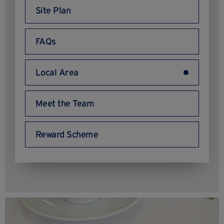
Site Plan
FAQs
Local Area
Meet the Team
Reward Scheme