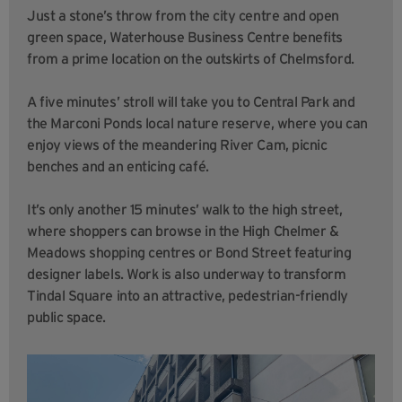
Just a stone’s throw from the city centre and open
green space, Waterhouse Business Centre benefits
from a prime location on the outskirts of Chelmsford.
A five minutes’ stroll will take you to Central Park and
the Marconi Ponds local nature reserve, where you can
enjoy views of the meandering River Cam, picnic
benches and an enticing café.
It’s only another 15 minutes’ walk to the high street,
where shoppers can browse in the High Chelmer &
Meadows shopping centres or Bond Street featuring
designer labels. Work is also underway to transform
Tindal Square into an attractive, pedestrian-friendly
public space.