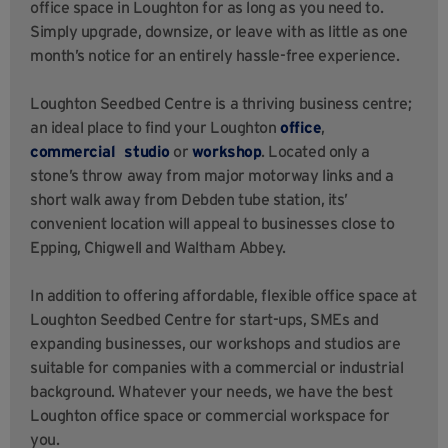
office space in Loughton for as long as you need to.
Simply upgrade, downsize, or leave with as little as one
month’s notice for an entirely hassle-free experience.
Loughton Seedbed Centre is a thriving business centre;
an ideal place to find your Loughton
office
,
commercial studio
or
workshop
. Located only a
stone’s throw away from major motorway links and a
short walk away from Debden tube station, its’
convenient location will appeal to businesses close to
Epping, Chigwell and Waltham Abbey.
In addition to offering affordable, flexible office space at
Loughton Seedbed Centre for start-ups, SMEs and
expanding businesses, our workshops and studios are
suitable for companies with a commercial or industrial
background. Whatever your needs, we have the best
Loughton office space or commercial workspace for
you.