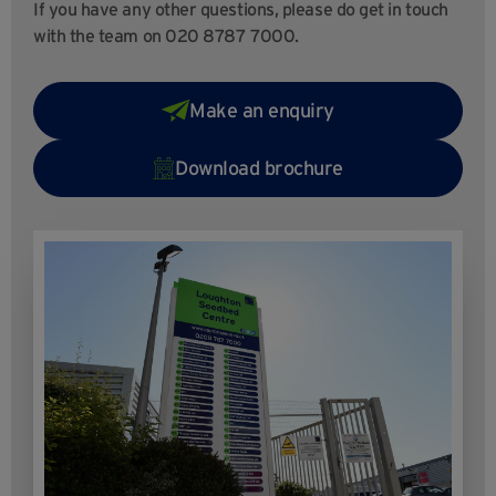
If you have any other questions, please do get in touch
with the team on 020 8787 7000.
Make an enquiry
Download brochure