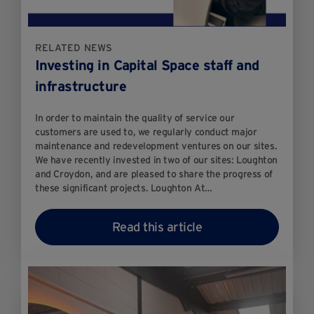
RELATED NEWS
Investing in Capital Space staff and
infrastructure
In order to maintain the quality of service our
customers are used to, we regularly conduct major
maintenance and redevelopment ventures on our sites.
We have recently invested in two of our sites: Loughton
and Croydon, and are pleased to share the progress of
these significant projects. Loughton At…
Read this article