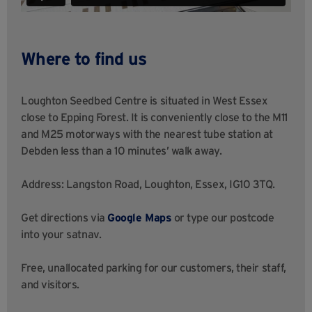
Where to find us
Loughton Seedbed Centre is situated in West Essex
close to Epping Forest. It is conveniently close to the M11
and M25 motorways with the nearest tube station at
Debden less than a 10 minutes’ walk away.
Address: Langston Road, Loughton, Essex, IG10 3TQ.
Get directions via
Google Maps
or type our postcode
into your satnav.
Free, unallocated parking for our customers, their staff,
and visitors.