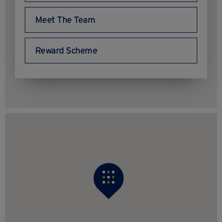
Meet The Team
Reward Scheme