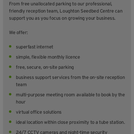
From free unallocated parking to our professional,
friendly reception team, Loughton Seedbed Centre can
support you as you focus on growing your business.
We offer:
superfast internet
simple, flexible monthly licence
free, secure, on-site parking
business support services from the on-site reception
team
multi-purpose meeting room available to book by the
hour
virtual office solutions
ideal location within close proximity to a tube station.
24/7 CCTV cameras and night-time security