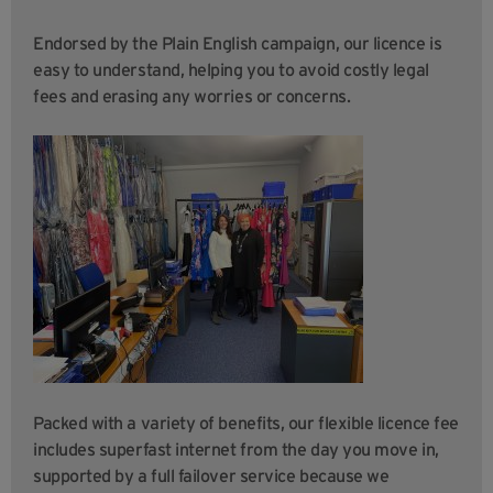
Endorsed by the Plain English campaign, our licence is
easy to understand, helping you to avoid costly legal
fees and erasing any worries or concerns.
Packed with a variety of benefits, our flexible licence fee
includes superfast internet from the day you move in,
supported by a full failover service because we