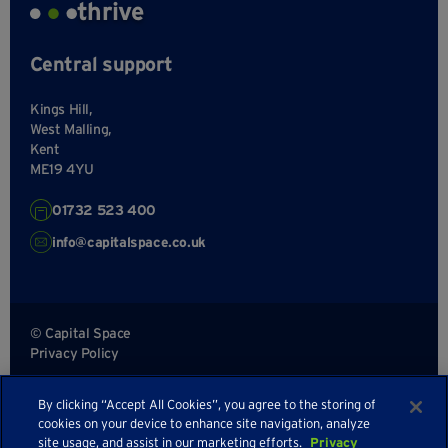
thrive
Central support
Kings Hill,
West Malling,
Kent
ME19 4YU
01732 523 400
info@capitalspace.co.uk
© Capital Space
Privacy Policy
Terms and Conditions
By clicking “Accept All Cookies”, you agree to the storing of
Sitemap
cookies on your device to enhance site navigation, analyze
site usage, and assist in our marketing efforts.
Privacy