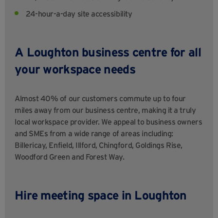
24-hour-a-day site accessibility
A
Loughton business centre for all
your workspace needs
Almost 40% of our customers commute up to four
miles away from our business centre, making it a truly
local workspace provider. We appeal to business owners
and SMEs from a wide range of areas including:
Billericay, Enfield, Illford, Chingford, Goldings Rise,
Woodford Green and Forest Way.
Hire meeting space in Loughton