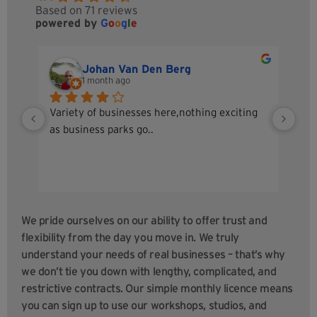
Based on 71 reviews
powered by
G
o
o
g
l
e
Johan Van Den Berg
1 month ago
Variety of businesses here,nothing exciting 
A g
as business parks go..
I h
Sta
sec
up 
tea
We pride ourselves on our ability to offer trust and
flexibility from the day you move in. We truly
understand your needs of real businesses – that’s why
we don’t tie you down with lengthy, complicated, and
restrictive contracts.
Our simple monthly licence means
you can sign up to use our workshops, studios, and