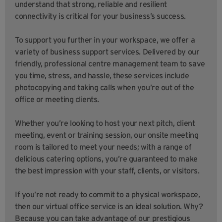
understand that strong, reliable and resilient
connectivity is critical for your business’s success.
To support you further in your workspace, we offer a
variety of business support services. Delivered by our
friendly, professional centre management team to save
you time, stress, and hassle, these services include
photocopying and taking calls when you’re out of the
office or meeting clients.
Whether you’re looking to host your next pitch, client
meeting, event or training session, our onsite meeting
room is tailored to meet your needs; with a range of
delicious catering options, you’re guaranteed to make
the best impression with your staff, clients, or visitors.
If you’re not ready to commit to a physical workspace,
then our virtual office service is an ideal solution. Why?
Because you can take advantage of our prestigious