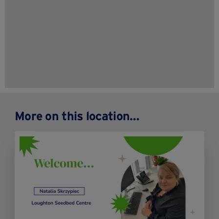
More on this location…