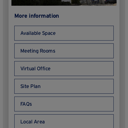
More information
Available Space
Meeting Rooms
Virtual Office
Site Plan
FAQs
Local Area