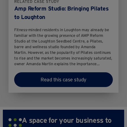
RELATED CASE STUDY
Amp Reform Studio: Bringing Pilates
to Loughton
Fitness-minded residents in Loughton may already be
familiar with the growing presence of AMP Reform
Studio at the Loughton Seedbed Centre, a Pilates,
barre and wellness studio founded by Amanda
Martin. However, as the popularity of Pilates continues
to rise and the market becomes increasingly saturated,
owner Amanda Martin explains the importance…
Read this case study
A space for your business to