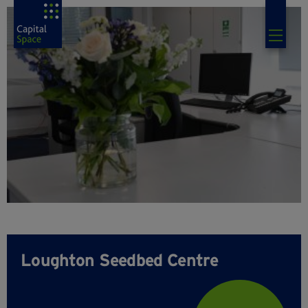
Loughton Seedbed Centre