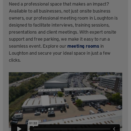
Need a professional space that makes an impact?
Available to all businesses, not just onsite business
owners, our professional meeting room in Loughton is
designed to facilitate interviews, training sessions,
presentations and client meetings. With expert onsite
support and free parking, we make it easy to run a
seamless event. Explore our
meeting rooms
in
Loughton and secure your ideal space in just a few
clicks.