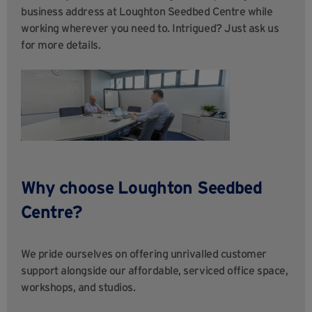
business address at Loughton Seedbed Centre while
working wherever you need to. Intrigued? Just ask us
for more details.
Why choose
Loughton Seedbed
Centre
?
We pride ourselves on offering unrivalled customer
support alongside our affordable, serviced office space,
workshops, and studios.