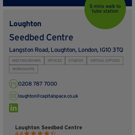
5 mins walk to
tube station
Loughton
Seedbed Centre
Langston Road, Loughton, London, IG10 3TQ
MEETING ROOMS
OFFICES
STUDIOS
VIRTUAL OFFICES
WORKSHOPS
0208 787 7000
loughton@capitalspace.co.uk
Loughton Seedbed Centre
4.4