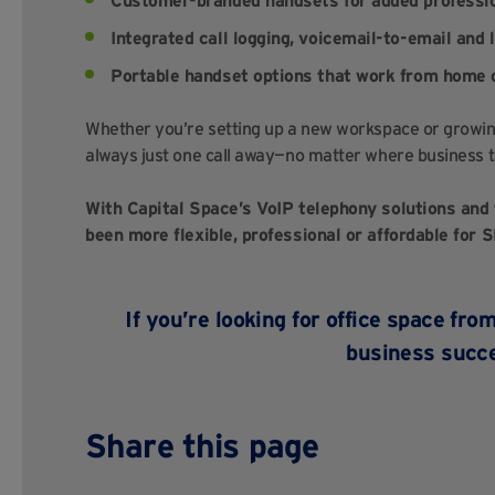
Customer-branded handsets for added professi
Integrated call logging, voicemail-to-email and 
Portable handset options that work from home o
Whether you’re setting up a new workspace or growin
always just one call away—no matter where business t
With Capital Space’s VoIP telephony solutions and 
been more flexible, professional or affordable for 
If you’re looking for office space fr
business succ
Share this page