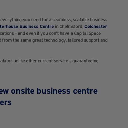
 everything you need for a seamless, scalable business
terhouse Business Centre
in Chelmsford,
Colchester
ocations – and even if you don’t have a Capital Space
efit from the same great technology, tailored support and
lator, unlike other current services, guaranteeing
new onsite business centre
ers