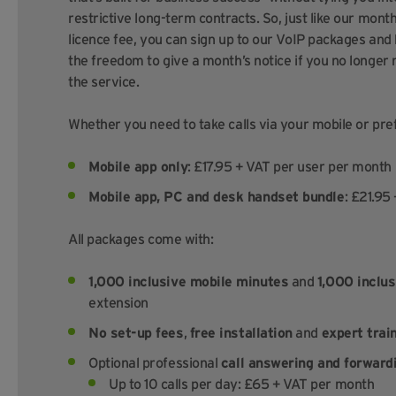
restrictive long-term contracts. So, just like our mont
licence fee, you can sign up to our VoIP packages and
the freedom to give a month’s notice if you no longer
the service.
Whether you need to take calls via your mobile or pref
Mobile app only
: £17.95 + VAT per user per month
Mobile app, PC and desk handset bundle
: £21.95
All packages come with:
1,000 inclusive mobile minutes
and
1,000 inclus
extension
No set-up fees
,
free installation
and
expert trai
Optional professional
call answering and forward
Up to 10 calls per day: £65 + VAT per month