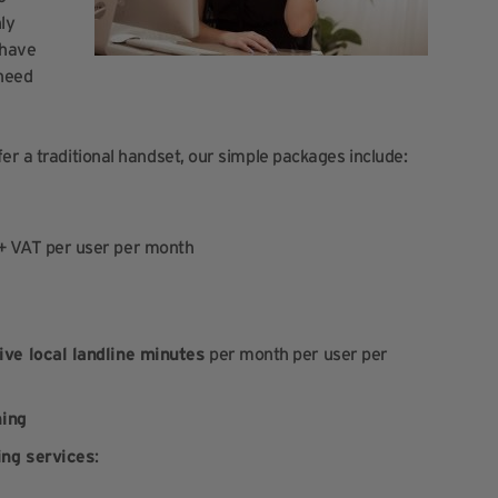
hly
 have
 need
er a traditional handset, our simple packages include:
 + VAT per user per month
ive local landline minutes
per month per user per
ning
ing services
: