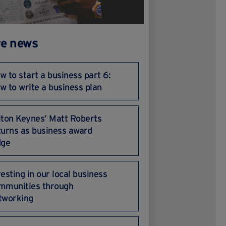
e news
w to start a business part 6:
w to write a business plan
lton Keynes’ Matt Roberts
turns as business award
dge
vesting in our local business
mmunities through
tworking