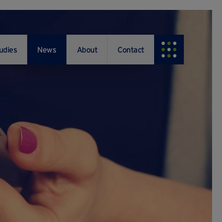
udies
News
About
Contact