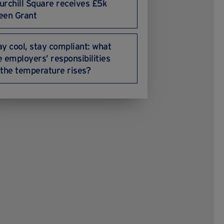
urchill Square receives £5k
een Grant
ay cool, stay compliant: what
e employers’ responsibilities
 the temperature rises?