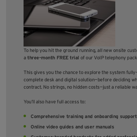
To help you hit the ground running, all new onsite cus
a
three-month FREE trial
of our VoIP telephony pack
This gives you the chance to explore the system full
complete desk and digital solution—before deciding whe
contract. No strings, no hidden costs—just a reliable 
You’ll also have full access to:
Comprehensive training and onboarding support
Online video guides and user manuals