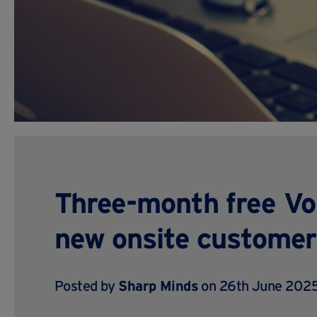
Three-month free VoI
new onsite customer
Posted by
Sharp Minds
on 26th June 2025