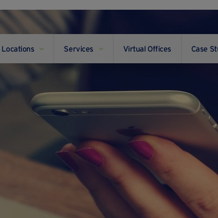
Locations
Services
Virtual Offices
Case St