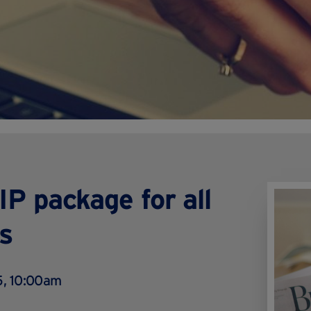
P package for all
s
, 10:00am