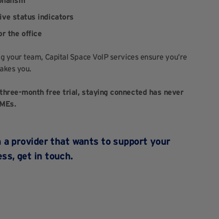
onalism
live status indicators
r the office
g your team, Capital Space VoIP services ensure you’re
akes you.
three-month free trial, staying connected has never
SMEs.
om a provider that wants to support your
ess,
get in touch
.