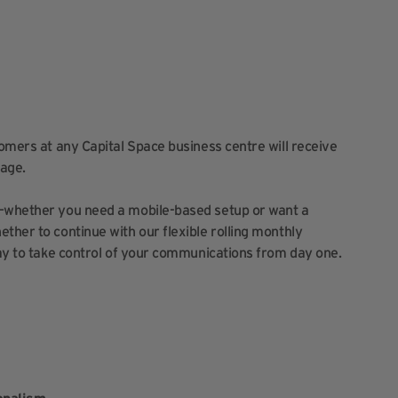
tomers at any Capital Space business centre will receive
age.
y—whether you need a mobile-based setup or want a
ther to continue with our flexible rolling monthly
way to take control of your communications from day one.