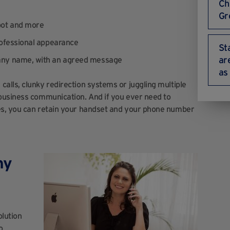
Ch
Gr
pot and more
rofessional appearance
St
ar
pany name, with an agreed message
as
lls, clunky redirection systems or juggling multiple
business communication. And if you ever need to
es, you can retain your handset and your phone number
ny
olution
o