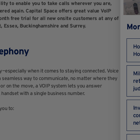
ility to enable you to take calls wherever you are,
red again. Capital Space offers great value VoIP
nth free trial for all new onsite customers at any of
Mor
t, Essex, Buckinghamshire and Surrey.
Ho
lephony
Ho
key—especially when it comes to staying connected. Voice
Mi
 a seamless way to communicate, no matter where they
re
, or on the move, a VOIP system lets you answer
ju
 handset with a single business number.
In
you to:
co
ne