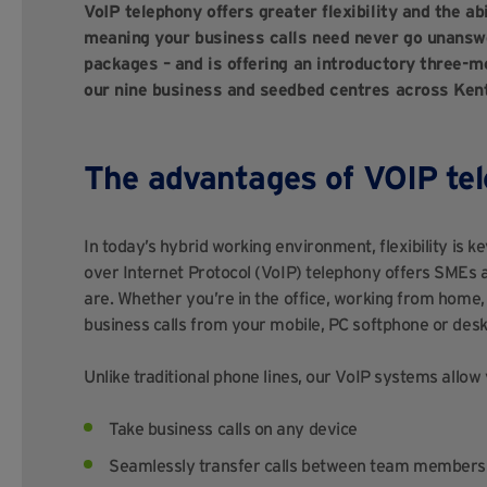
VoIP telephony offers greater flexibility and the ab
meaning your business calls need never go unanswe
packages – and is offering an introductory three-mo
our nine business and seedbed centres across Ken
The advantages of VOIP te
In today’s hybrid working environment, flexibility is 
over Internet Protocol (VoIP) telephony offers SMEs
are. Whether you’re in the office, working from home
business calls from your mobile, PC softphone or desk
Unlike traditional phone lines, our VoIP systems allow 
Take business calls on any device
Seamlessly transfer calls between team members