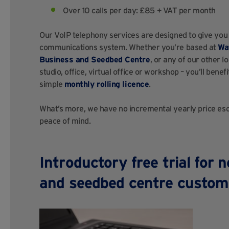
Over 10 calls per day: £85 + VAT per month
Our VoIP telephony services are designed to give you
communications system. Whether you’re based at
Wa
Business and Seedbed Centre
, or any of our other l
studio, office, virtual office or workshop – you’ll ben
simple
monthly rolling licence
.
What’s more, we have no incremental yearly price esca
peace of mind.
Introductory free trial for 
and seedbed centre custom