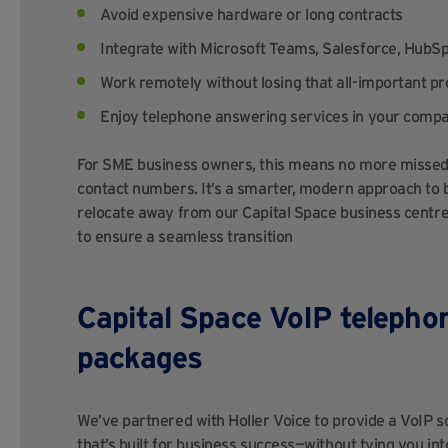
Avoid expensive hardware or long contracts
Integrate with Microsoft Teams, Salesforce, HubS
Work remotely without losing that all-important p
Enjoy telephone answering services in your com
For SME business owners, this means no more missed ca
contact numbers. It’s a smarter, modern approach to 
relocate away from our Capital Space business centr
to ensure a seamless transition
Capital Space VoIP telepho
packages
We’ve partnered with Holler Voice to provide a VoIP s
that’s built for business success—without tying you int