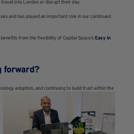
travel into London or disrupt their day.
es and has played an important role in our continued
benefits from the flexibility of Capital Space’s
Easy In
g forward?
nology adoption, and continuing to build trust within the