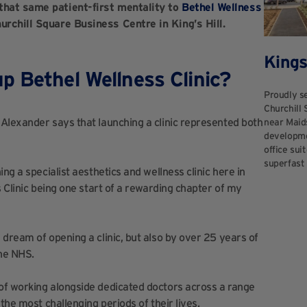
that same patient-first mentality to
Bethel Wellness
urchill Square Business Centre in King’s Hill.
Kings
p Bethel Wellness Clinic?
Proudly se
Churchill 
Alexander says that launching a clinic represented both
near Maid
developmen
office sui
superfast 
ng a specialist aesthetics and wellness clinic here in
s Clinic being one start of a rewarding chapter of my
dream of opening a clinic, but also by over 25 years of
the NHS.
of working alongside dedicated doctors across a range
the most challenging periods of their lives.