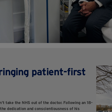
ringing patient-first
’t take the NHS out of the doctor. Following an 18-
 the dedication and conscientiousness of his