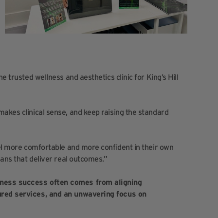
e trusted wellness and aesthetics clinic for King’s Hill
makes clinical sense, and keep raising the standard
eel more comfortable and more confident in their own
lans that deliver real outcomes.”
iness success often comes from aligning
tured services, and an unwavering focus on