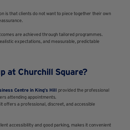
 is that clients do not want to piece together their own
reassurance.
 outcomes are achieved through tailored programmes.
ealistic expectations, and measurable, predictable
p at Churchill Square?
siness Centre in King’s Hill
provided the professional
omers attending appointments.
 offers a professional, discreet, and accessible
ent accessibility and good parking, makes it convenient