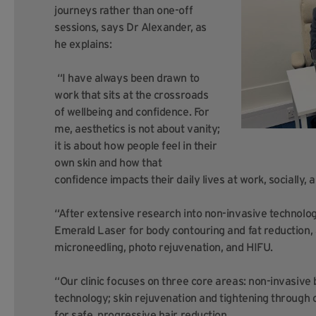
journeys rather than one-off
sessions, says Dr Alexander, as
he explains:
“I have always been drawn to
work that sits at the crossroads
of wellbeing and confidence. For
me, aesthetics is not about vanity;
it is about how people feel in their
own skin and how that
confidence impacts their daily lives at work, socially, 
“After extensive research into non-invasive technolo
Emerald Laser for body contouring and fat reduction, a
microneedling, photo rejuvenation, and HIFU.
“Our clinic focuses on three core areas: non-invasive 
technology; skin rejuvenation and tightening through c
for safe, progressive hair reduction.