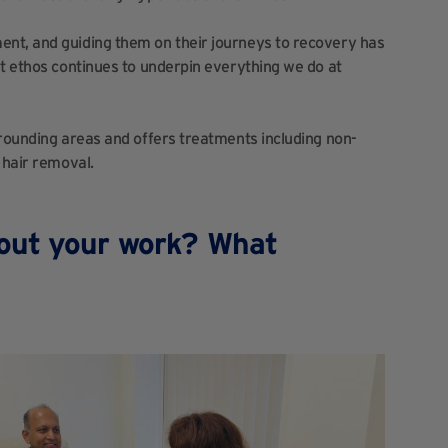
nt, and guiding them on their journeys to recovery has
st ethos continues to underpin everything we do at
rrounding areas and offers treatments including non-
 hair removal.
out your work? What