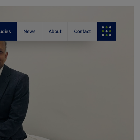
udies
News
About
Contact