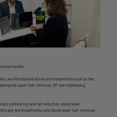
and personally.
gies, we introduced advanced treatments such as the
longside laser hair removal, RF skin tightening,
body contouring and fat reduction using laser
linically led treatments; and diode laser hair removal