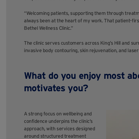
“Welcoming patients, supporting them through treatme
always been at the heart of my work. That patient-fir
Bethel Wellness Clinic.”
The clinic serves customers across King’s Hill and su
invasive body contouring, skin rejuvenation, and laser
What do you enjoy most ab
motivates you?
A strong focus on wellbeing and
confidence underpins the clinic’s
approach, with services designed
around structured treatment