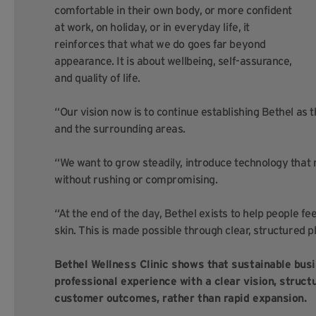
comfortable in their own body, or more confident
at work, on holiday, or in everyday life, it
reinforces that what we do goes far beyond
appearance. It is about wellbeing, self-assurance,
and quality of life.
“Our vision now is to continue establishing Bethel as th
and the surrounding areas.
“We want to grow steadily, introduce technology that 
without rushing or compromising.
“At the end of the day, Bethel exists to help people f
skin. This is made possible through clear, structured p
Bethel Wellness Clinic shows that sustainable bus
professional experience with a clear vision, struc
customer outcomes, rather than rapid expansion.