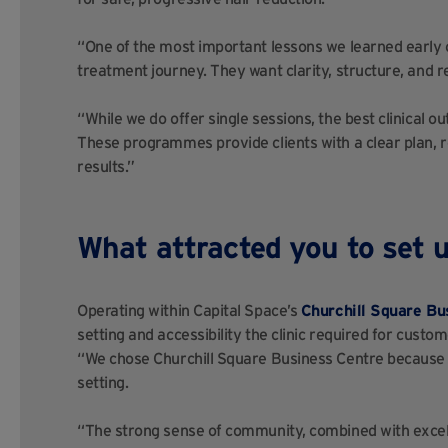
“One of the most important lessons we learned early on
treatment journey. They want clarity, structure, and 
“While we do offer single sessions, the best clinical
These programmes provide clients with a clear plan, r
results.”
What attracted you to set u
Operating within Capital Space’s
Churchill Square Bu
setting and accessibility the clinic required for cust
“We chose Churchill Square Business Centre because it
setting.
“The strong sense of community, combined with excell