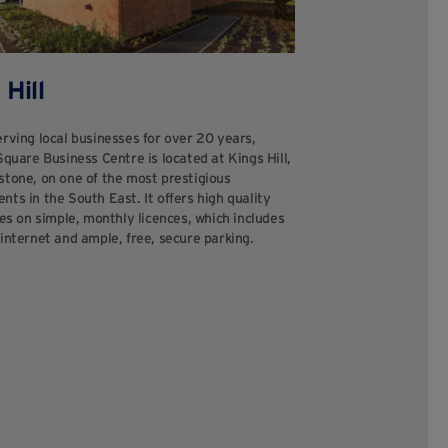
 Hill
rving local businesses for over 20 years,
Square Business Centre is located at Kings Hill,
stone, on one of the most prestigious
ts in the South East. It offers high quality
tes on simple, monthly licences, which includes
internet and ample, free, secure parking.