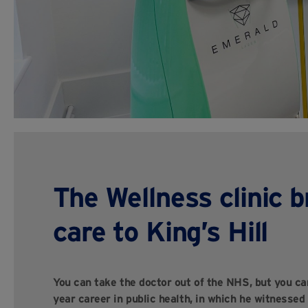
The Wellness clinic b
care to King’s Hill
You can take the doctor out of the NHS, but you can
year career in public health, in which he witnessed