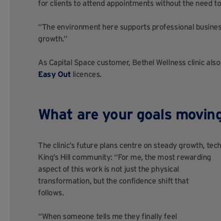
for clients to attend appointments without the need to 
“The environment here supports professional business
growth.”
As Capital Space customer, Bethel Wellness clinic also 
Easy Out
licences.
What are your goals movin
The clinic’s future plans centre on steady growth, tech
King’s
Hill community: “For me, the most rewarding
aspect of this work is not just the physical
transformation, but the confidence shift that
follows.
“When someone tells me they finally feel