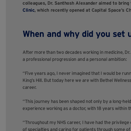
colleagues, Dr. Santhosh Alexander aimed to bring 
Clinic
, which recently opened at Capital Space’s Ch
When and why did you set u
After more than two decades working in medicine, Dr. 
a professional progression and a personal ambition:
“Five years ago, I never imagined that I would be runni
King’s Hill. But today here we are with Bethel Wellnes
career.
“This journey has been shaped not only by a long-held 
experience working as a doctor, with 18 years within 
“Throughout my NHS career, I have had the privilege 
of specialties and caring for patients through some of 