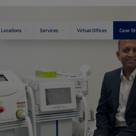
Locations
Services
Virtual Offices
Case St