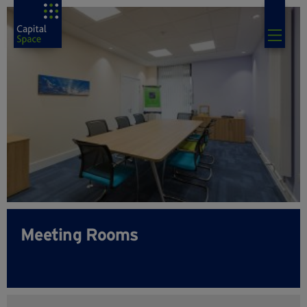
Meeting Rooms