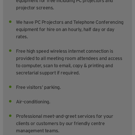
equipment for free including PC projectors and
projector screens.
We have PC Projectors and Telephone Conferencing
equipment for hire on an hourly, half day or day
rates.
Free high speed wireless internet connection is
provided to all meeting room attendees and access
to computer, scan to email, copy & printing and
secretarial support if required.
Free visitors’ parking.
Air-conditioning.
Professional meet-and-greet services for your
clients or customers by our friendly centre
management teams.