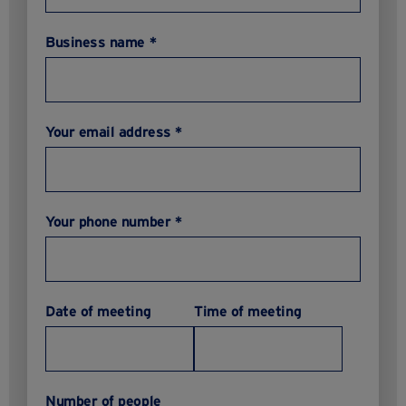
Business name *
Your email address *
Your phone number *
Date of meeting
Time of meeting
Number of people