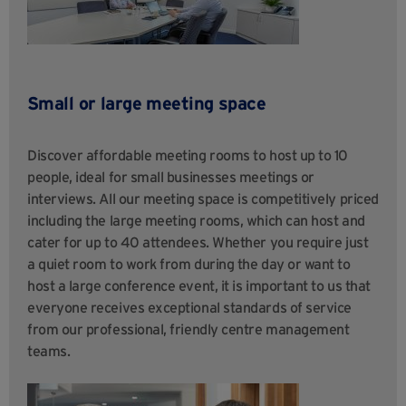
Small or large meeting space
Discover affordable meeting rooms to host up to 10
people, ideal for small businesses meetings or
interviews. All our meeting space is competitively priced
including the large meeting rooms, which can host and
cater for up to 40 attendees. Whether you require just
a quiet room to work from during the day or want to
host a large conference event, it is important to us that
everyone receives exceptional standards of service
from our professional, friendly centre management
teams.