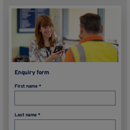
Enquiry form
First name *
Last name *