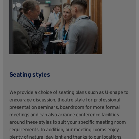
Seating styles
We provide a choice of seating plans such as U-shape to
encourage discussion, theatre style for professional
presentation seminars, boardroom for more formal
meetings and can also arrange conference facilities
around these styles to suit your specific meeting room
requirements. In addition, our meeting rooms enjoy
plenty of natural daylight and thanks to our locations,