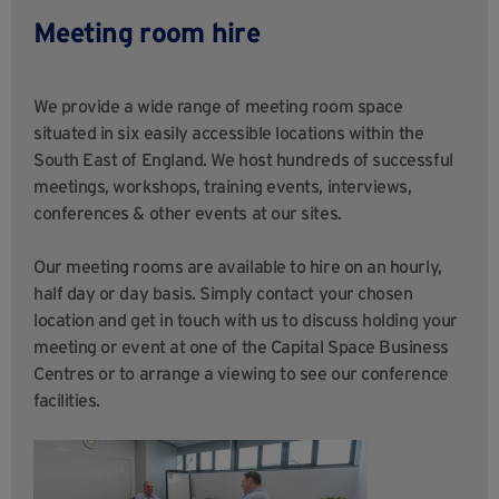
Meeting room hire
We provide a wide range of meeting room space
situated in six easily accessible locations within the
South East of England. We host hundreds of successful
meetings, workshops, training events, interviews,
conferences & other events at our sites.
Our meeting rooms are available to hire on an hourly,
half day or day basis. Simply contact your chosen
location and get in touch with us to discuss holding your
meeting or event at one of the Capital Space Business
Centres or to arrange a viewing to see our conference
facilities.