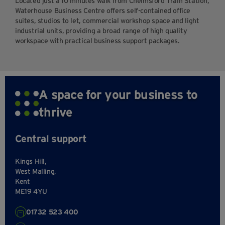
Located just a 10 minutes walk from Chelmsford Train Station,
Waterhouse Business Centre offers self-contained office
suites, studios to let, commercial workshop space and light
industrial units, providing a broad range of high quality
workspace with practical business support packages.
A space for your business to
thrive
Central support
Kings Hill,
West Malling,
Kent
ME19 4YU
01732 523 400