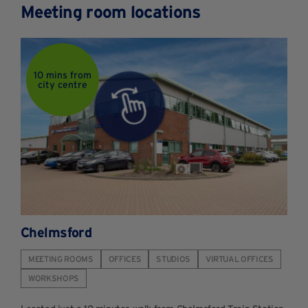
Meeting room locations
10 mins from
city centre
Chelmsford
MEETING ROOMS
OFFICES
STUDIOS
VIRTUAL OFFICES
WORKSHOPS