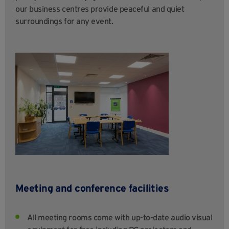
our business centres provide peaceful and quiet
surroundings for any event.
Meeting and conference facilities
All meeting rooms come with up-to-date audio visual