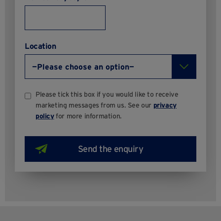
Location
Please tick this box if you would like to receive
marketing messages from us. See our
privacy
policy
for more information.