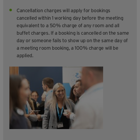
Cancellation charges will apply for bookings
cancelled within 1 working day before the meeting
equivalent to a 50% charge of any room and all
buffet charges. If a booking is cancelled on the same
day or someone fails to show up on the same day of
a meeting room booking, a 100% charge will be
applied.