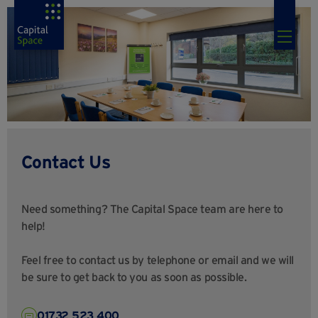
Contact Us
Need something? The Capital Space team are here to
help!
Feel free to contact us by telephone or email and we will
be sure to get back to you as soon as possible.
01732 523 400