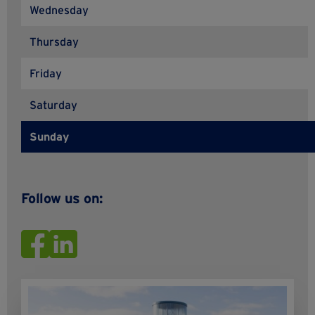
Wednesday
Thursday
Friday
Saturday
Sunday
Follow us on: