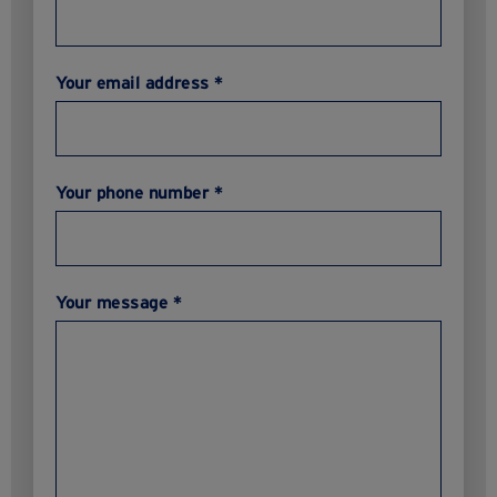
Your email address *
Your phone number *
Your message *