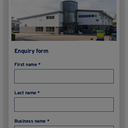
Enquiry form
First name *
Last name *
Business name *