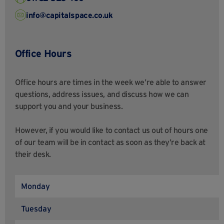
info@capitalspace.co.uk
Office Hours
Office hours are times in the week we’re able to answer
questions, address issues, and discuss how we can
support you and your business.
However, if you would like to contact us out of hours one
of our team will be in contact as soon as they’re back at
their desk.
Monday
Tuesday