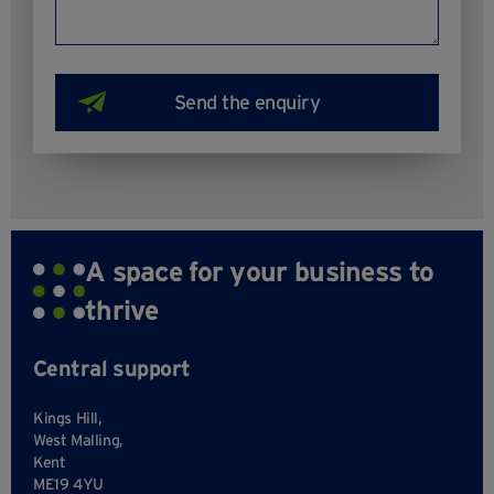
A space for your business to
thrive
Central support
Kings Hill,
West Malling,
Kent
ME19 4YU