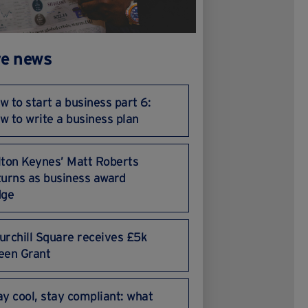
e news
w to start a business part 6:
w to write a business plan
lton Keynes’ Matt Roberts
turns as business award
dge
urchill Square receives £5k
een Grant
ay cool, stay compliant: what