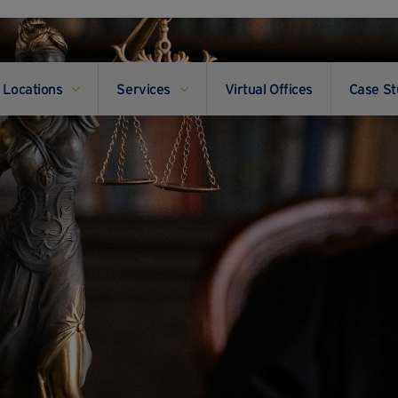
Locations
Services
Virtual Offices
Case St