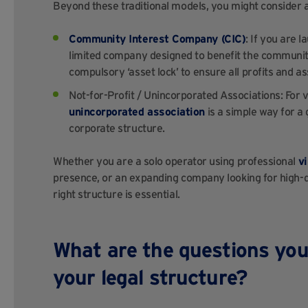
Beyond these traditional models, you might consider 
Community Interest Company (CIC)
: If you are 
limited company designed to benefit the community
compulsory ‘asset lock’ to ensure all profits and as
Not-for-Profit / Unincorporated Associations: For
unincorporated association
is a simple way for a 
corporate structure.
Whether you are a solo operator using professional
vi
presence, or an expanding company looking for high-q
right structure is essential.
What are the questions you
your legal structure?