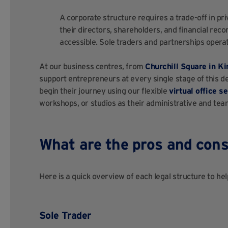
A corporate structure requires a trade-off in pr
their directors, shareholders, and financial rec
accessible. Sole traders and partnerships operat
At our business centres, from
Churchill Square in Ki
support entrepreneurs at every single stage of this d
begin their journey using our flexible
virtual office s
workshops, or studios as their administrative and te
What are the pros and cons 
Here is a quick overview of each legal structure to hel
Sole Trader