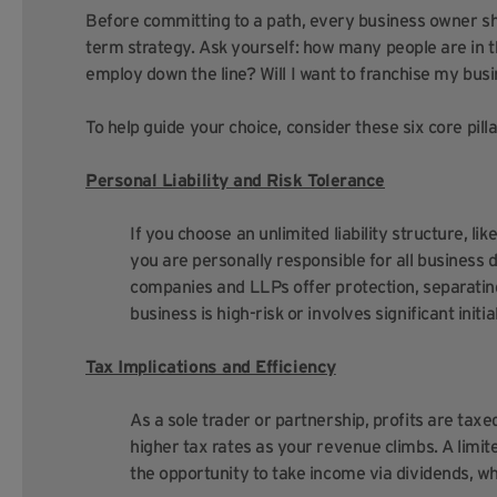
Before committing to a path, every business owner sho
term strategy. Ask yourself: how many people are in t
employ down the line? Will I want to franchise my busi
To help guide your choice, consider these six core pilla
Personal Liability and Risk Tolerance
If you choose an unlimited liability structure, li
you are personally responsible for all business d
companies and LLPs offer protection, separating
business is high-risk or involves significant initi
Tax Implications and Efficiency
As a sole trader or partnership, profits are taxed
higher tax rates as your revenue climbs. A limi
the opportunity to take income via dividends, w