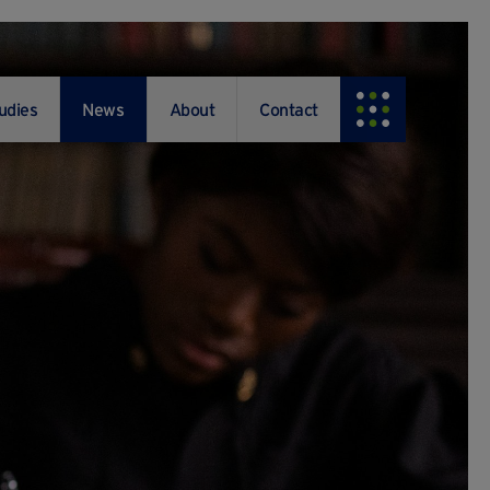
udies
News
About
Contact