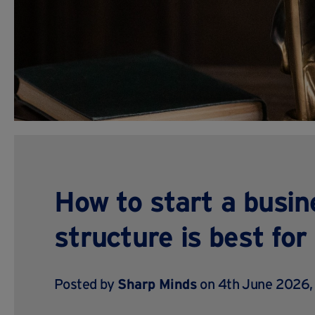
How to start a busin
structure is best fo
Posted by
Sharp Minds
on 4th June 2026,