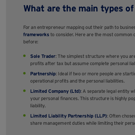
What are the main types of 
For an entrepreneur mapping out their path to busine
frameworks
to consider. Here are the most common 
before:
Sole Trader
: The simplest structure where you are
profits after tax but assume complete personal liabil
Partnership
: Ideal if two or more people are start
operational profits and the personal liabilities.
Limited Company (Ltd)
: A separate legal entity 
your personal finances. This structure is highly 
liability.
Limited Liability Partnership (LLP)
: Often chose
share management duties while limiting their person