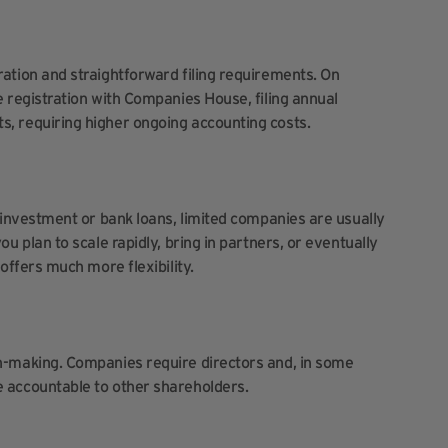
ration and straightforward filing requirements. On
e registration with Companies House, filing annual
s, requiring higher ongoing accounting costs.
h investment or bank loans, limited companies are usually
ou plan to scale rapidly, bring in partners, or eventually
 offers much more flexibility.
on-making. Companies require directors and, in some
e accountable to other shareholders.