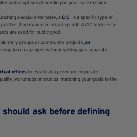
alternative options depending on your core mission:
launching a social enterprise, a
CIC
is a specific type of
 rather than maximize private profit. A CIC features a
sets are used for public good.
 voluntary groups or community projects,
an
group to run a project without setting up a separate
rtual offices
to establish a premium corporate
uality workshops or studios, matching your goals to the
 should ask before defining