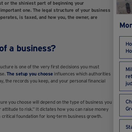
t or the shiniest part of beginning your
n important one. The legal structure of your business
erates, is taxed, and how you, the owner, are
Mor
Ho
 of a business?
Ho
ucture is one of the very first decisions you must
Mi
ise.
The setup you choose
influences which authorities
re
y, the records you keep, and your personal financial
ju
Ch
ure you choose will depend on the type of business you
Gr
attitude to risk.” It dictates how you can raise money
ritical foundation for long-term business growth.
St