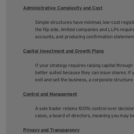
Administrative Complexity and Cost
Simple structures have minimal, low-cost regist
the flip side, limited companies and LLPs requir
accounts, and producing confirmation statement
Capital Investment and Growth Plans
If your strategy requires raising capital throug
better suited because they can issue shares. If y
exit and sell the business, a corporate structure
Control and Management
A sole trader retains 100% control over decisi
cases, a board of directors, meaning you may b
Privacy and Transparency