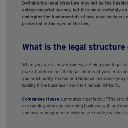
Defining the legal structure may not be the flashies
entrepreneurial journey, but it is most certainly a
underpins the fundamentals of how your business op
protected in the eyes of the law.
What is the legal structure
When you start a new business, defining your legal str
make. It determines the legal identity of your enterpr
you must notify, the tax and National Insurance you pa
liability if the business runs into financial difficulty.
Companies House
summates it perfectly: “The struct
are running, who you are doing business with and your 
and how management decisions are made, making it a c