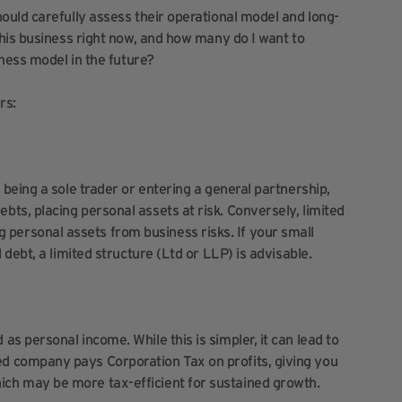
uld carefully assess their operational model and long-
his business right now, and how many do I want to
ness model in the future?
rs:
ke being a sole trader or entering a general partnership,
ebts, placing personal assets at risk. Conversely, limited
 personal assets from business risks. If your small
al debt, a limited structure (Ltd or LLP) is advisable.
 as personal income. While this is simpler, it can lead to
ted company pays Corporation Tax on profits, giving you
hich may be more tax-efficient for sustained growth.