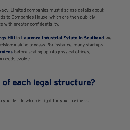
ivacy. Limited companies must disclose details about
ords to Companies House, which are then publicly
e with greater confidentiality.
ngs Hill
to
Laurence Industrial Estate in Southend
, we
ecision-making process. For instance, many startups
ervices
b
efore scaling up into physical offices,
am needs evolve.
of each legal structure?
p you decide which is right for your business: