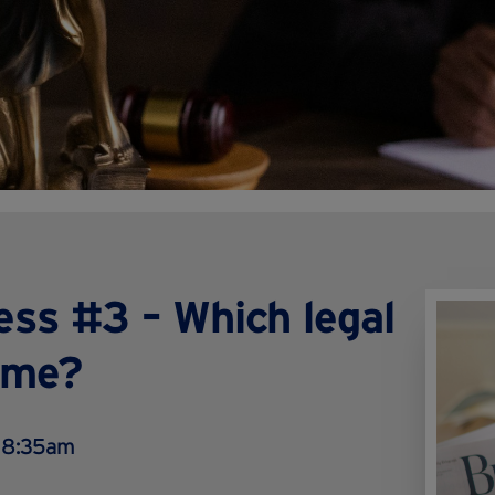
ess #3 – Which legal
r me?
 8:35am