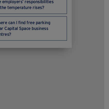
e employers’ responsibilities
 the temperature rises?
ere can I find free parking
ar Capital Space business
ntres?