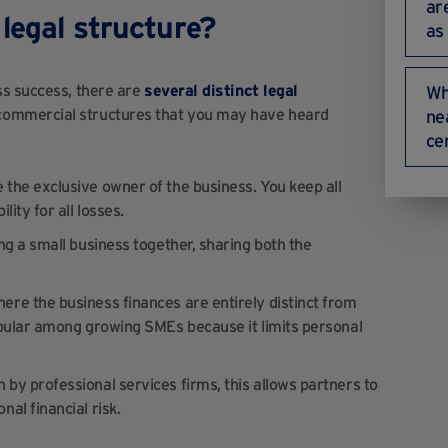
ar
legal structure?
as
ss success, there are
several distinct legal
Wh
commercial structures that you may have heard
ne
ce
 the exclusive owner of the business. You keep all
ity for all losses.
ing a small business together, sharing both the
where the business finances are entirely distinct from
popular among growing SMEs because it limits personal
n by professional services firms, this allows partners to
al financial risk.