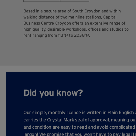
Based in a secure area of South Croydon and within
walking distance of two mainline stations, Capital
Business Centre Croydon offers an extensive range of
high quality, desirable workshops, offices and studios to
rent ranging from 113ft² to 2038ft².
Did you know?
Our simple, monthly licence is written in Plain English
carries the Crystal Mark seal of approval, meaning o
and condition are easy to read and avoid complicated 
jargon! We promise that you won’t have to pay legal f