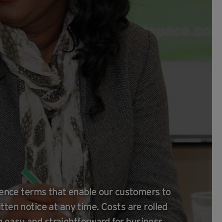
icence terms that enable our customers to
tten notice at any time. Costs are rolled
 easy and straightforward for business