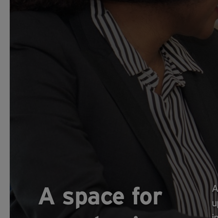
A space for
A
u
i