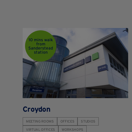
10 mins walk
from
Sanderstead
station
Croydon
MEETING ROOMS
OFFICES
STUDIOS
VIRTUAL OFFICES
WORKSHOPS