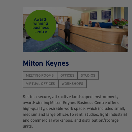
Award-
winning
business
centre
Milton Keynes
MEETING ROOMS
OFFICES
STUDIOS
VIRTUAL OFFICES
WORKSHOPS
Set in a secure, attractive landscaped environment,
award-winning Milton Keynes Business Centre offers
high-quality, desirable work space, which includes small,
medium and large offices to rent, studios, light industrial
and commercial workshops, and distribution/storage
units.