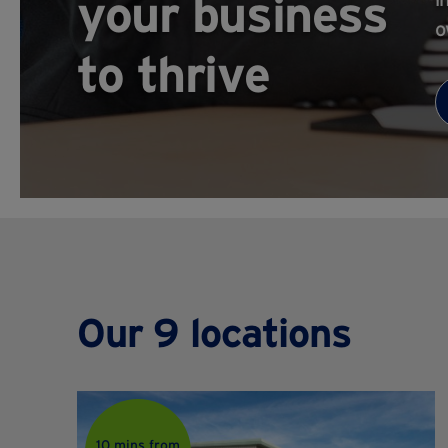
your business
o
to thrive
Our 9 locations
10 mins from