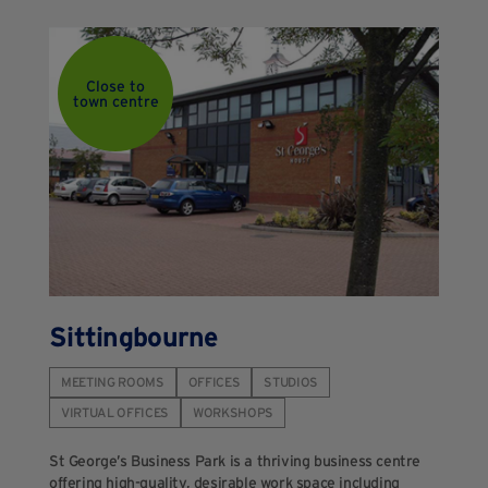
Close to
town centre
Sittingbourne
MEETING ROOMS
OFFICES
STUDIOS
VIRTUAL OFFICES
WORKSHOPS
St George’s Business Park is a thriving business centre
offering high-quality, desirable work space including