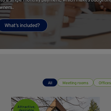
wners.
What’s included?
All
Meeting rooms
Offices
Attractive,
desirable