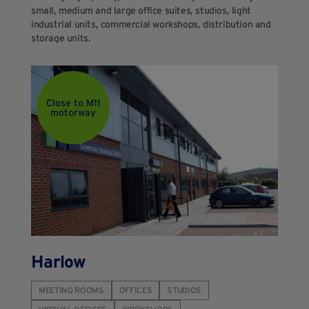
small, medium and large office suites, studios, light
industrial units, commercial workshops, distribution and
storage units.
Close to M11
motorway
Harlow
MEETING ROOMS
OFFICES
STUDIOS