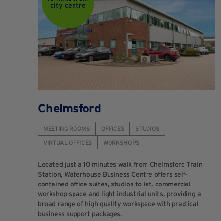
city centre
Chelmsford
MEETING ROOMS
OFFICES
STUDIOS
VIRTUAL OFFICES
WORKSHOPS
Located just a 10 minutes walk from Chelmsford Train
Station, Waterhouse Business Centre offers self-
contained office suites, studios to let, commercial
workshop space and light industrial units, providing a
broad range of high quality workspace with practical
business support packages.