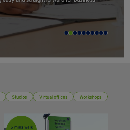
Studios
Virtual offices
Workshops
5 mins walk