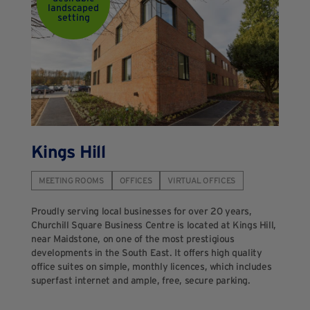
landscaped
setting
Kings Hill
MEETING ROOMS
OFFICES
VIRTUAL OFFICES
Proudly serving local businesses for over 20 years,
Churchill Square Business Centre is located at Kings Hill,
near Maidstone, on one of the most prestigious
developments in the South East. It offers high quality
office suites on simple, monthly licences, which includes
superfast internet and ample, free, secure parking.