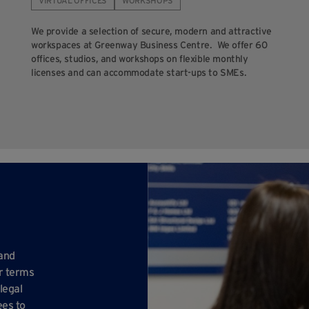
VIRTUAL OFFICES
WORKSHOPS
We provide a selection of secure, modern and attractive
workspaces at Greenway Business Centre. We offer 60
offices, studios, and workshops on flexible monthly
licenses and can accommodate start-ups to SMEs.
 and
ur terms
legal
ees to