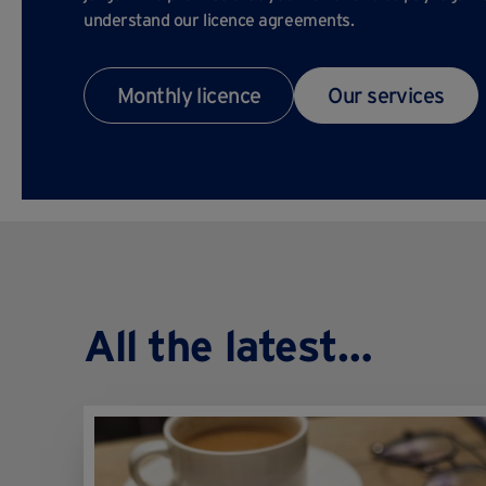
understand our licence agreements.
Monthly licence
Our services
All the latest…