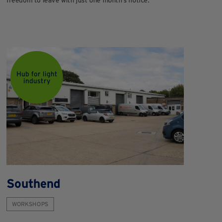
Hub for light
industry
Southend
WORKSHOPS