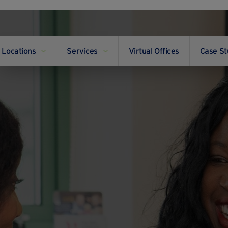
Locations
Services
Virtual Offices
Case St