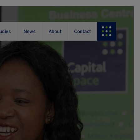
udies
News
About
Contact