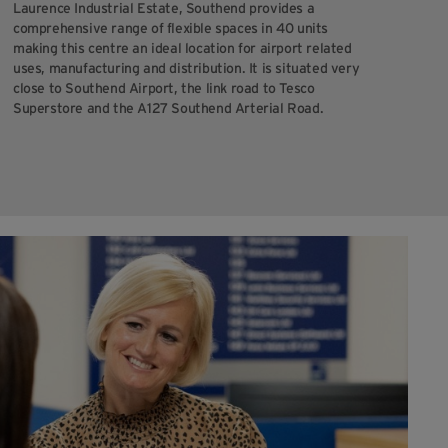
Laurence Industrial Estate, Southend provides a
comprehensive range of flexible spaces in 40 units
making this centre an ideal location for airport related
uses, manufacturing and distribution. It is situated very
close to Southend Airport, the link road to Tesco
Superstore and the A127 Southend Arterial Road.