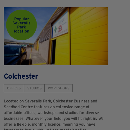
Popular
Severalls
Park
location
Colchester
OFFICES
STUDIOS
WORKSHOPS
Located on Severalls Park, Colchester Business and
Seedbed Centre features an extensive range of
affordable offices, workshops and studios for diverse
businesses. Whatever your field, you will fit right in. We
offer a flexible, monthly licence, meaning you have
freedom to leave with just one month’s notice.