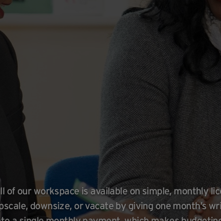
ll of our workspace is available on simple, monthly l
pscale, downsize, or vacate by giving one month’s wri
nto a single monthly payment, which makes budgeting