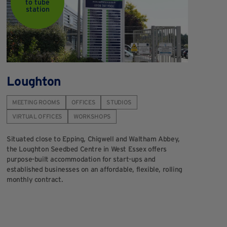
to tube
station
Loughton
MEETING ROOMS
OFFICES
STUDIOS
VIRTUAL OFFICES
WORKSHOPS
Situated close to Epping, Chigwell and Waltham Abbey,
the Loughton Seedbed Centre in West Essex offers
purpose-built accommodation for start-ups and
established businesses on an affordable, flexible, rolling
monthly contract.