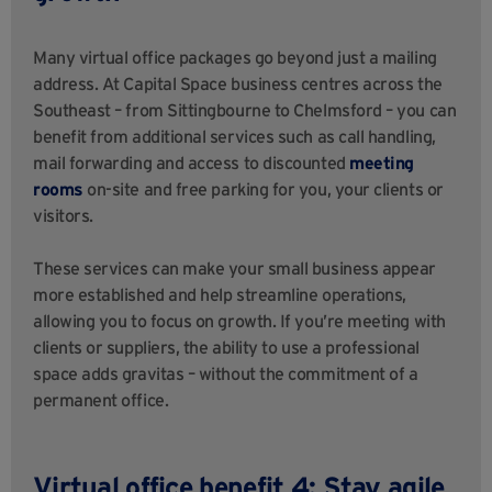
Many virtual office packages go beyond just a mailing
address. At Capital Space business centres across the
Southeast – from Sittingbourne to Chelmsford – you can
benefit from additional services such as call handling,
mail forwarding and access to discounted
meeting
rooms
on-site and free parking for you, your clients or
visitors.
These services can make your small business appear
more established and help streamline operations,
allowing you to focus on growth. If you’re meeting with
clients or suppliers, the ability to use a professional
space adds gravitas – without the commitment of a
permanent office.
Virtual office benefit 4: Stay agile