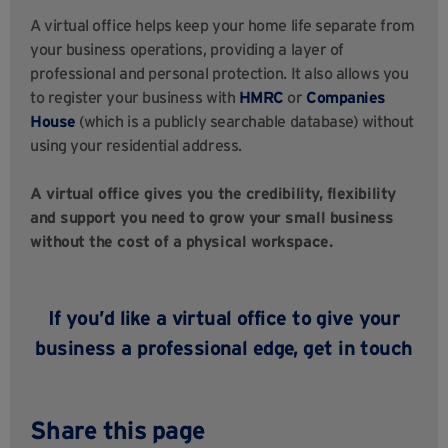
A virtual office helps keep your home life separate from
your business operations, providing a layer of
professional and personal protection. It also allows you
to register your business with
HMRC
or
Companies
House
(which is a publicly searchable database) without
using your residential address.
A virtual office gives you the credibility, flexibility
and support you need to grow your small business
without the cost of a physical workspace.
If you’d like a virtual office to give your
business a professional edge,
get in touch
Share this page