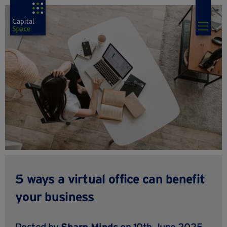
5 ways a virtual office can benefit
your business
Posted by
Sharp Minds
on 10th June 2025,