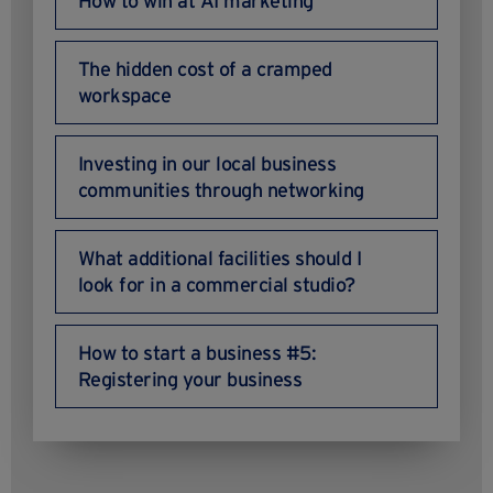
How to win at AI marketing
The hidden cost of a cramped
workspace
Investing in our local business
communities through networking
What additional facilities should I
look for in a commercial studio?
How to start a business #5:
Registering your business