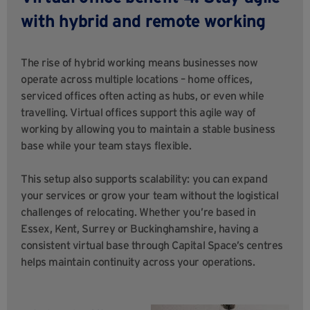
with hybrid and remote working
The rise of hybrid working means businesses now
operate across multiple locations – home offices,
serviced offices often acting as hubs, or even while
travelling. Virtual offices support this agile way of
working by allowing you to maintain a stable business
base while your team stays flexible.
This setup also supports scalability: you can expand
your services or grow your team without the logistical
challenges of relocating. Whether you’re based in
Essex, Kent, Surrey or Buckinghamshire, having a
consistent virtual base through Capital Space’s centres
helps maintain continuity across your operations.