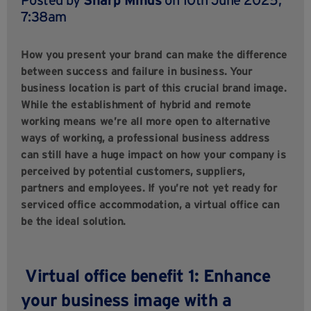
7:38am
How you present your brand can make the difference
between success and failure in business. Your
business location is part of this crucial brand image.
While the establishment of hybrid and remote
working means we’re all more open to alternative
ways of working, a professional business address
can still have a huge impact on how your company is
perceived by potential customers, suppliers,
partners and employees. If you’re not yet ready for
serviced office accommodation, a virtual office can
be the ideal solution.
Virtual office benefit 1: Enhance
your business image with a