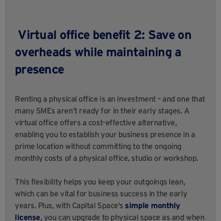
Virtual office benefit 2: Save on
overheads while maintaining a
presence
Renting a physical office is an investment – and one that
many SMEs aren’t ready for in their early stages. A
virtual office offers a cost-effective alternative,
enabling you to establish your business presence in a
prime location without committing to the ongoing
monthly costs of a physical office, studio or workshop.
This flexibility helps you keep your outgoings lean,
which can be vital for business success in the early
years. Plus, with Capital Space’s
simple monthly
license
, you can upgrade to physical space as and when