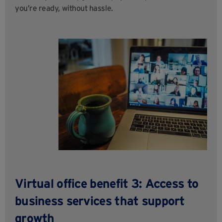
you’re ready, without hassle.
Virtual office benefit 3: Access to
business services that support
growth