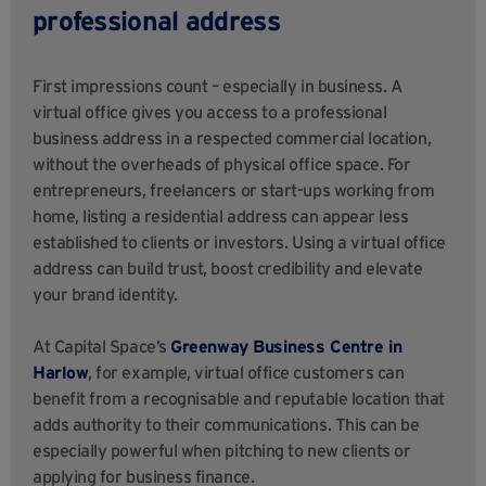
professional address
First impressions count – especially in business. A
virtual office gives you access to a professional
business address in a respected commercial location,
without the overheads of physical office space. For
entrepreneurs, freelancers or start-ups working from
home, listing a residential address can appear less
established to clients or investors. Using a virtual office
address can build trust, boost credibility and elevate
your brand identity.
At Capital Space’s
Greenway Business Centre in
Harlow
, for example, virtual office customers can
benefit from a recognisable and reputable location that
adds authority to their communications. This can be
especially powerful when pitching to new clients or
applying for business finance.