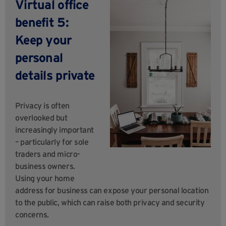
Virtual office
benefit 5:
Keep your
personal
details private
Privacy is often
overlooked but
increasingly important
– particularly for sole
traders and micro-
business owners.
Using your home
address for business can expose your personal location
to the public, which can raise both privacy and security
concerns.