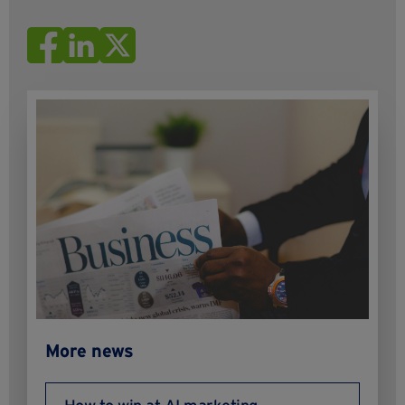
More news