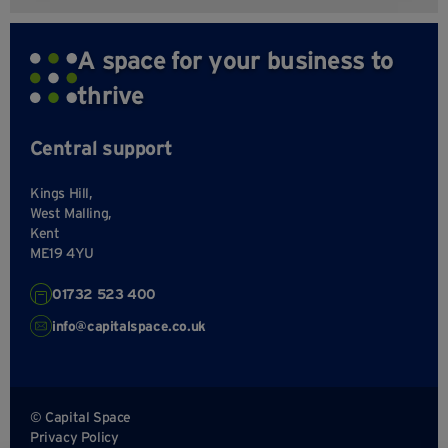
A space for your business to
thrive
Central support
Kings Hill,
West Malling,
Kent
ME19 4YU
01732 523 400
info@capitalspace.co.uk
© Capital Space
Privacy Policy