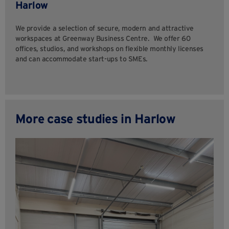
Harlow
We provide a selection of secure, modern and attractive
workspaces at Greenway Business Centre. We offer 60
offices, studios, and workshops on flexible monthly licenses
and can accommodate start-ups to SMEs.
More case studies in Harlow