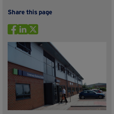
Share this page