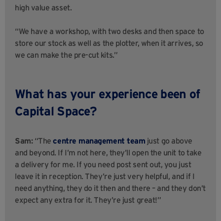
high value asset.
“We have a workshop, with two desks and then space to
store our stock as well as the plotter, when it arrives, so
we can make the pre-cut kits.”
What has your experience been of
Capital Space?
Sam:
“The
centre management team
just go above
and beyond. If I’m not here, they’ll open the unit to take
a delivery for me. If you need post sent out, you just
leave it in reception. They’re just very helpful, and if I
need anything, they do it then and there – and they don’t
expect any extra for it. They’re just great!”