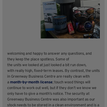
welcoming and happy to answer any questions, and
they keep the place spotless. Some of
the units we looked at just looked a bit run down,
with really high, fixed-term leases. By contrast, the units
in Greenway Business Centre are really clean with
a
month-by-month license
; touch wood things will
continue to work out well, but if they don’t we know we
only have to give a month’s notice. The security at
Greenway Business Centre was also important as our
stock needs to be stored in a clean environment and is a