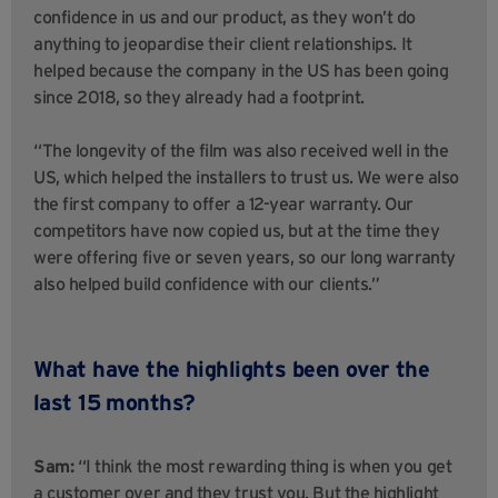
confidence in us and our product, as they won’t do
anything to jeopardise their client relationships. It
helped because the company in the US has been going
since 2018, so they already had a footprint.
“The longevity of the film was also received well in the
US, which helped the installers to trust us. We were also
the first company to offer a 12-year warranty. Our
competitors have now copied us, but at the time they
were offering five or seven years, so our long warranty
also helped build confidence with our clients.”
What have the highlights been over the
last 15 months?
Sam:
“I think the most rewarding thing is when you get
a customer over and they trust you. But the highlight