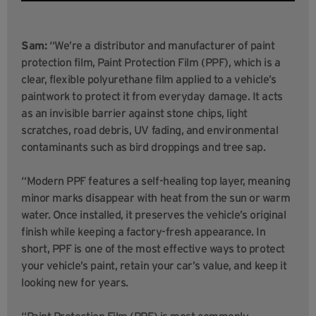
Sam:
“We’re a distributor and manufacturer of paint
protection film, Paint Protection Film (PPF), which is a
clear, flexible polyurethane film applied to a vehicle’s
paintwork to protect it from everyday damage. It acts
as an invisible barrier against stone chips, light
scratches, road debris, UV fading, and environmental
contaminants such as bird droppings and tree sap.
“Modern PPF features a self-healing top layer, meaning
minor marks disappear with heat from the sun or warm
water. Once installed, it preserves the vehicle’s original
finish while keeping a factory-fresh appearance. In
short, PPF is one of the most effective ways to protect
your vehicle’s paint, retain your car’s value, and keep it
looking new for years.
“Paint Protection Film (PPF) is most commonly