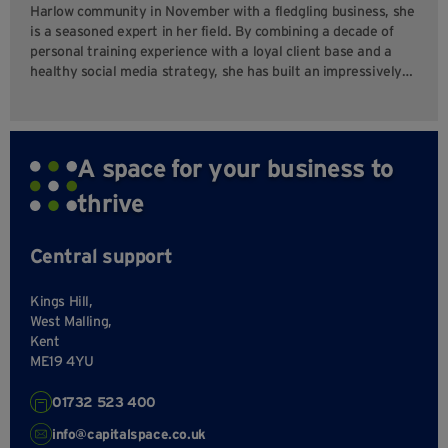
Harlow community in November with a fledgling business, she
is a seasoned expert in her field. By combining a decade of
personal training experience with a loyal client base and a
healthy social media strategy, she has built an impressively…
A space for your business to
thrive
Central support
Kings Hill,
West Malling,
Kent
ME19 4YU
01732 523 400
info@capitalspace.co.uk