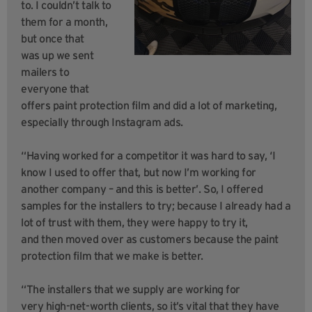
to. I couldn’t talk to
them for a month,
but once that
was up we sent
mailers to
everyone that
offers paint protection film and did a lot of marketing,
especially through Instagram ads.
“Having worked for a competitor it was hard to say, ‘I
know I used to offer that, but now I’m working for
another company – and this is better’. So, I offered
samples for the installers to try; because I already had a
lot of trust with them, they were happy to try it,
and then moved over as customers because the paint
protection film that we make is better.
“The installers that we supply are working for
very high-net-worth clients, so it’s vital that they have