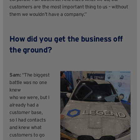
customers are the most important thing to us – without
them we wouldn’t have a company.”
How did you get the business off
the ground?
Sam:
“The biggest
battle was no one
knew
who we were, but I
already had a
customer base,
so I had contacts
and knew what
customers to go