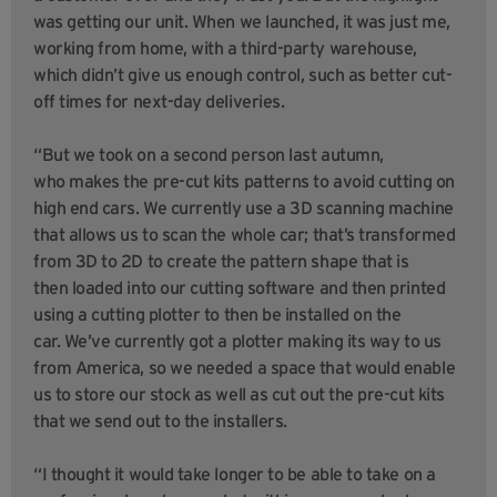
was getting our unit. When we launched, it was just me,
working from home, with a third-party warehouse,
which didn’t give us enough control, such as better cut-
off times for next-day deliveries.
“But we took on a second person last autumn,
who makes the pre-cut kits patterns to avoid cutting on
high end cars. We currently use a 3D scanning machine
that allows us to scan the whole car; that’s transformed
from 3D to 2D to create the pattern shape that is
then loaded into our cutting software and then printed
using a cutting plotter to then be installed on the
car. We’ve currently got a plotter making its way to us
from America, so we needed a space that would enable
us to store our stock as well as cut out the pre-cut kits
that we send out to the installers.
“I thought it would take longer to be able to take on a