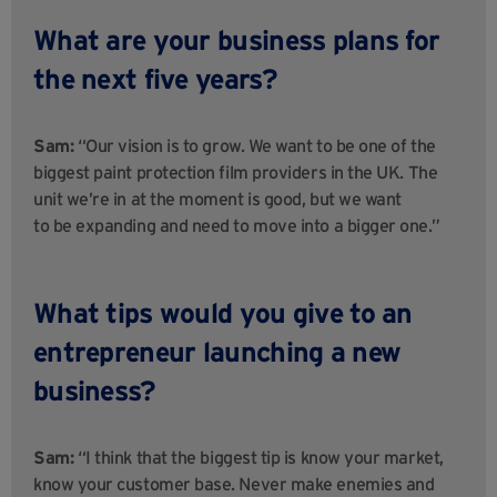
What are your business plans for
the next five years?
Sam:
“Our vision is to grow. We want to be one of the
biggest paint protection film providers in the UK. The
unit we’re in at the moment is good, but we want
to be expanding and need to move into a bigger one.”
What tips would you give to an
entrepreneur launching a new
business?
Sam:
“I think that the biggest tip is know your market,
know your customer base. Never make enemies and