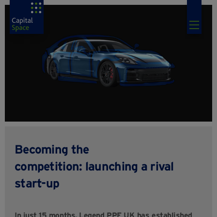
Becoming the
competition: launching a rival
start-up
In just 15 months, Legend PPF UK has established