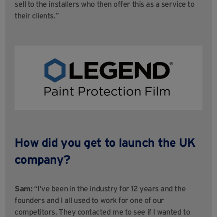
sell to the installers who then offer this as a service to
their clients.”
How did you get to launch the UK
company?
Sam:
“I’ve been in the industry for 12 years and the
founders and I all used to work for one of our
competitors. They contacted me to see if I wanted to