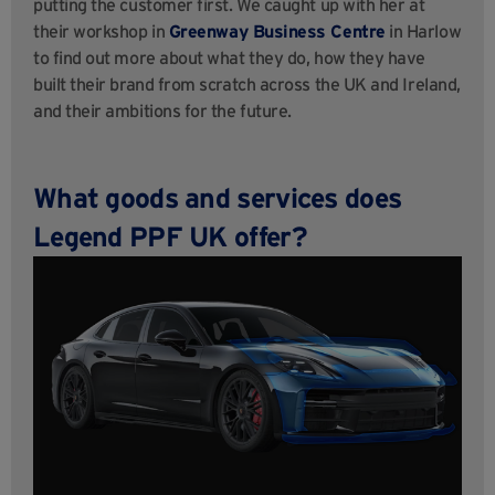
putting the customer first. We caught up with her at
their workshop in
Greenway Business Centre
in Harlow
to find out more about what they do, how they have
built their brand from scratch across the UK and Ireland,
and their ambitions for the future.
What goods and services does
Legend PPF UK offer?