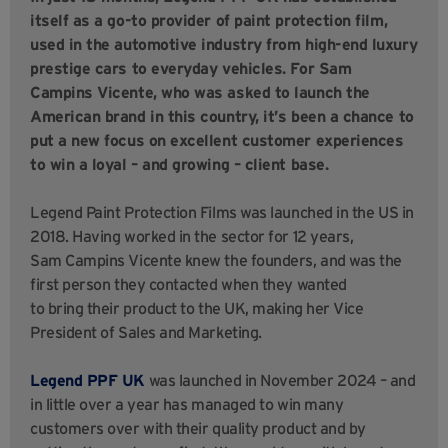
itself as a go-to provider of paint protection film,
used in the automotive industry from high-end luxury
prestige cars to everyday vehicles. For Sam
Campins Vicente, who was asked to launch the
American brand in this country, it’s been a chance to
put a new focus on excellent customer experiences
to win a loyal – and growing – client base.
Legend Paint Protection Films was launched in the US in
2018. Having worked in the sector for 12 years,
Sam Campins Vicente knew the founders, and was the
first person they contacted when they wanted
to bring their product to the UK, making her Vice
President of Sales and Marketing.
Legend PPF UK
was launched in November 2024 – and
in little over a year has managed to win many
customers over with their quality product and by