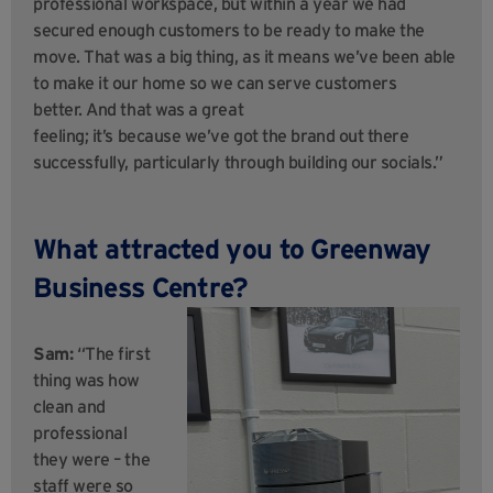
professional workspace, but within a year we had
secured enough customers to be ready to make the
move. That was a big thing, as it means we’ve been able
to make it our home so we can serve customers
better. And that was a great
feeling; it’s because we’ve got the brand out there
successfully, particularly through building our socials.”
What attracted you to Greenway
Business Centre?
Sam:
“The first
thing was how
clean and
professional
they were – the
staff were so