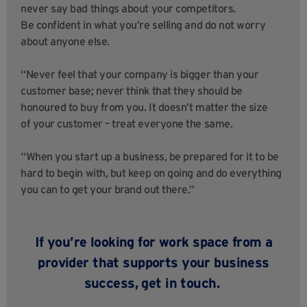
never say bad things about your competitors.
Be confident in what you’re selling and do not worry
about anyone else.
“Never feel that your company is bigger than your
customer base; never think that they should be
honoured to buy from you. It doesn’t matter the size
of your customer – treat everyone the same.
“When you start up a business, be prepared for it to be
hard to begin with, but keep on going and do everything
you can to get your brand out there.”
If you’re looking for work space from a
provider that supports your business
success,
get in touch
.