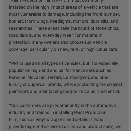
installed on the high-impact areas of a vehicle that are
most vulnerable to damage, including the front bumper,
bonnet, front wings, headlights, mirrors, door sills, and
rear arches. These areas take the brunt of stone chips,
road debris, and everyday wear. For maximum
protection, many owners also choose full-vehicle
coverage, particularly on new, rare, or high-value cars.
“PPF is used on all types of vehicles, but it is especially
popular on high-end and performance cars such as
Porsche, McLaren, Ferrari, Lamborghini, and other
luxury or supercar brands, where protecting the original
paintwork and maintaining long-term value is essential.
“Our customers are predominantly in the automotive
industry and trained in installing Paint Protection
Film, such as vinyl wrappers and detailers (who
provide high-end services to clean and protect cars); we