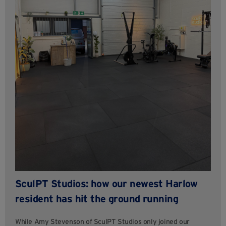
SculPT Studios: how our newest Harlow
resident has hit the ground running
While Amy Stevenson of SculPT Studios only joined our