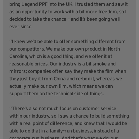
bring Legend PPF into the UK. I trusted them and saw it
as an opportunity to work with a bit more freedom, so I
decided to take the chance – and it’s been going well
ever since.
“I knew we’d be able to offer something different from
our competitors. We make our own product in North
Carolina, which is a good thing, and we offer it at
reasonable prices. Our industry is a bit smoke and
mirrors; companies often say they make the film when
they just buy it from China and re-box it, whereas we
actually make our own film, which means we can
support them on the technical side of things.
“There’s also not much focus on customer service
within our industry, so I saw a chance to build something
with a real point of difference, and knew that I would be
able to do that in a family-run business, instead of a
corporate-run business. And that’s what we do; our