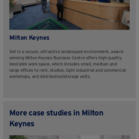
Milton Keynes
Set in a secure, attractive landscaped environment, award-
winning Milton Keynes Business Centre offers high-quality,
desirable work space, which includes small, medium and
large offices to rent, studios, light industrial and commercial
workshops, and distribution/storage units.
More case studies in Milton
Keynes