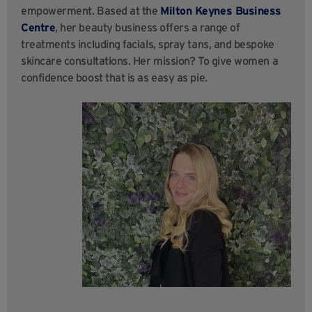
empowerment. Based at the
Milton Keynes Business
Centre
, her beauty business offers a range of
treatments including facials, spray tans, and bespoke
skincare consultations. Her mission? To give women a
confidence boost that is as easy as pie.