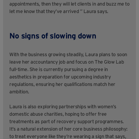
appointments, then they will let clients in and buzz me to
let me know that they’ve arrived ” Laura says.
No signs of slowing down
With the business growing steadily, Laura plans to soon
leave her accountancy job and focus on The Glow Lab
full-time. She is currently pursuing a degree in
aesthetics in preparation for upcoming industry
regulations, ensuring her qualifications match her
ambition.
Laura is also exploring partnerships with women’s
domestic abuse charities, hoping to offer free
treatments as part of recovery support programmes.
It’s a natural extension of her core business philosophy:
to treat everyone like they’re wearing a sign that says,