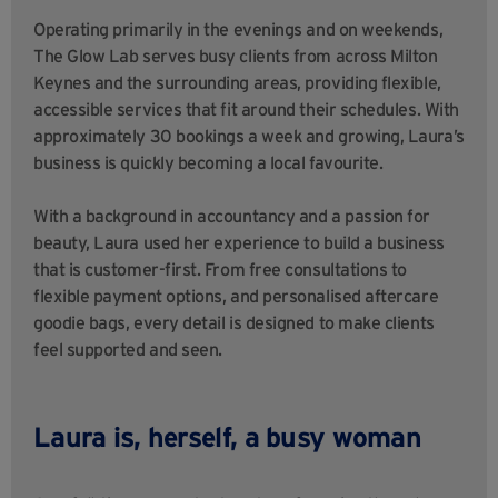
Operating primarily in the evenings and on weekends,
The Glow Lab serves busy clients from across Milton
Keynes and the surrounding areas, providing flexible,
accessible services that fit around their schedules. With
approximately 30 bookings a week and growing, Laura’s
business is quickly becoming a local favourite.
With a background in accountancy and a passion for
beauty, Laura used her experience to build a business
that is customer-first. From free consultations to
flexible payment options, and personalised aftercare
goodie bags, every detail is designed to make clients
feel supported and seen.
Laura is, herself, a busy woman