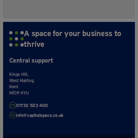
A space for your business to
thrive
Central support
Kings Hill,
West Malling,
Kent
ME19 4YU
01732 523 400
info@capitalspace.co.uk