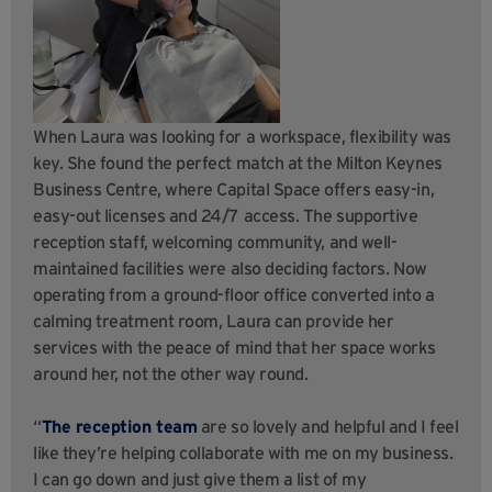
When Laura was looking for a workspace, flexibility was
key. She found the perfect match at the Milton Keynes
Business Centre, where Capital Space offers easy-in,
easy-out licenses and 24/7 access. The supportive
reception staff, welcoming community, and well-
maintained facilities were also deciding factors. Now
operating from a ground-floor office converted into a
calming treatment room, Laura can provide her
services with the peace of mind that her space works
around her, not the other way round.
“
The reception team
are so lovely and helpful and I feel
like they’re helping collaborate with me on my business.
I can go down and just give them a list of my