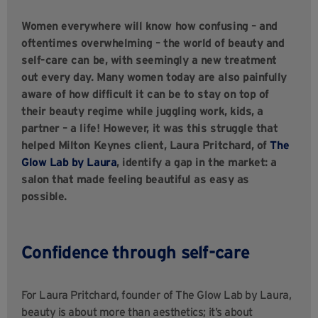
Women everywhere will know how confusing – and
oftentimes overwhelming – the world of beauty and
self-care can be, with seemingly a new treatment
out every day. Many women today are also painfully
aware of how difficult it can be to stay on top of
their beauty regime while juggling work, kids, a
partner – a life! However, it was this struggle that
helped Milton Keynes client, Laura Pritchard, of
The
Glow Lab by Laura
, identify a gap in the market: a
salon that made feeling beautiful as easy as
possible.
Confidence through self-care
For Laura Pritchard, founder of The Glow Lab by Laura,
beauty is about more than aesthetics; it’s about