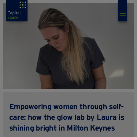
Empowering women through self-
care: how the glow lab by Laura is
shining bright in Milton Keynes