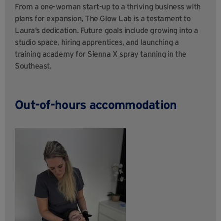
From a one-woman start-up to a thriving business with
plans for expansion, The Glow Lab is a testament to
Laura’s dedication. Future goals include growing into a
studio space, hiring apprentices, and launching a
training academy for Sienna X spray tanning in the
Southeast.
Out-of-hours accommodation