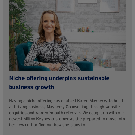
Niche offering underpins sustainable
business growth
Having a niche offering has enabled Karen Mayberry to build
a thriving business, Mayberry Counselling, through website
enquiries and word-of-mouth referrals. We caught up with our
newest Milton Keynes customer as she prepared to move into
her new unit to find out how she plans to…