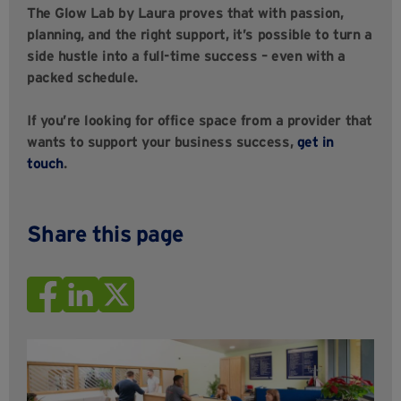
The Glow Lab by Laura proves that with passion,
planning, and the right support, it’s possible to turn a
side hustle into a full-time success – even with a
packed schedule.
If you’re looking for office space from a provider that
wants to support your business success,
get in
touch
.
Share this page