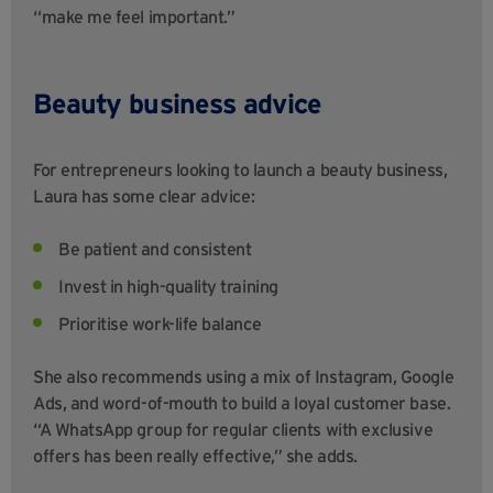
“make me feel important.”
Beauty business advice
For entrepreneurs looking to launch a beauty business,
Laura has some clear advice:
Be patient and consistent
Invest in high-quality training
Prioritise work-life balance
She also recommends using a mix of Instagram, Google
Ads, and word-of-mouth to build a loyal customer base.
“A WhatsApp group for regular clients with exclusive
offers has been really effective,” she adds.