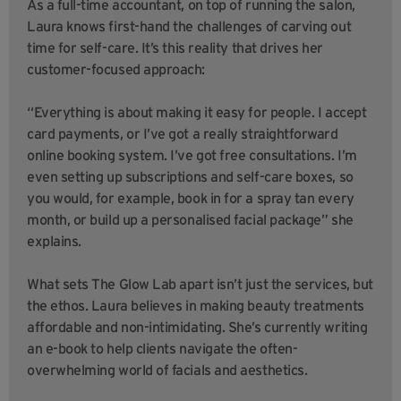
As a full-time accountant, on top of running the salon,
Laura knows first-hand the challenges of carving out
time for self-care. It’s this reality that drives her
customer-focused approach:
“Everything is about making it easy for people. I accept
card payments, or I’ve got a really straightforward
online booking system. I’ve got free consultations. I’m
even setting up subscriptions and self-care boxes, so
you would, for example, book in for a spray tan every
month, or build up a personalised facial package” she
explains.
What sets The Glow Lab apart isn’t just the services, but
the ethos. Laura believes in making beauty treatments
affordable and non-intimidating. She’s currently writing
an e-book to help clients navigate the often-
overwhelming world of facials and aesthetics.