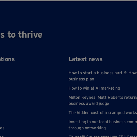
, making it easy to understand
e monthly fixed cost including
s to thrive
internet with full failover, free
parking, building insurance,
nce, security, refuse disposal,
yperson service and reception
ations
Latest news
There is no charge cleaning of
s, toilets and communal areas.
How to start a business part 6: How
ricity and heating is included in
business plan
most offices.
How to win at AI marketing
Milton Keynes’ Matt Roberts return
name at entrance to site, and
business award judge
ently displayed on studios and
s. Access to range of meeting
The hidden cost of a cramped work
rooms with A/C.
Investing in our local business com
nes
through networking