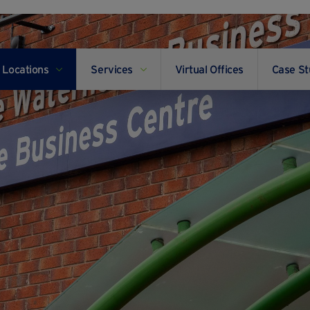
Locations
Services
Virtual Offices
Case St