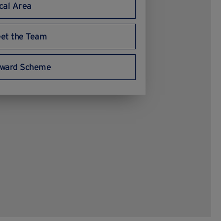
cal Area
et the Team
ward Scheme