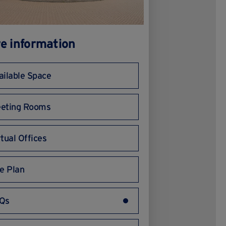
e information
ailable Space
eting Rooms
rtual Offices
te Plan
Qs