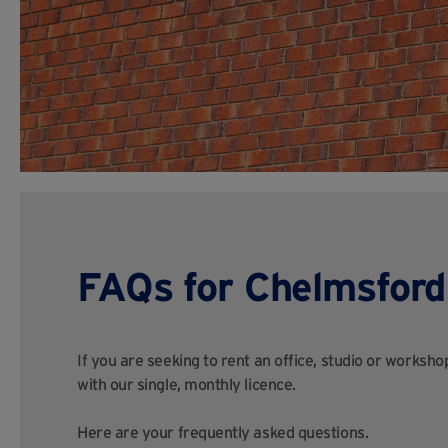
FAQs for Chelmsford
If you are seeking to rent an office, studio or worksh
with our single, monthly licence.
Here are your frequently asked questions.