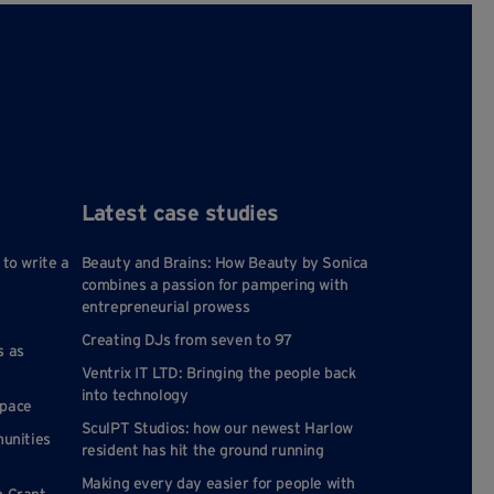
Latest case studies
 to write a
Beauty and Brains: How Beauty by Sonica
combines a passion for pampering with
entrepreneurial prowess
Creating DJs from seven to 97
s as
Ventrix IT LTD: Bringing the people back
into technology
space
SculPT Studios: how our newest Harlow
munities
resident has hit the ground running
Making every day easier for people with