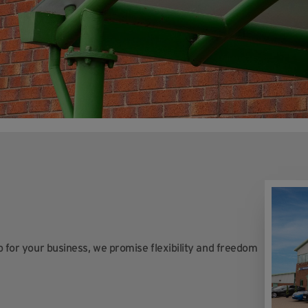
op for your business, we promise flexibility and freedom