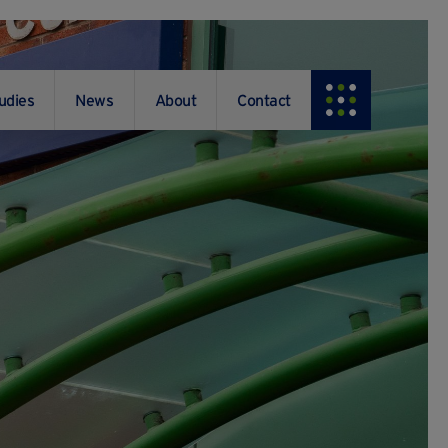
udies
News
About
Contact