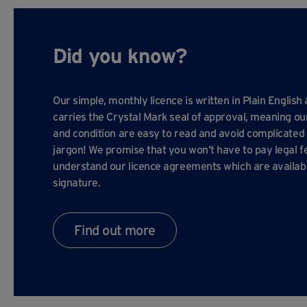
on precise
post. Our reception teams also advise customers of
Flexibility
restrictive
items in case they are urgently required (available 
wording of
the lease
Did you know?
Customers with virtual office services have the ad
Solicitors
Centres at discounted prices. The rooms offer vir
charge
suppliers and their own customers in a profession
Our simple, monthly licence is written in Plain English
minimum
Cost
free Wi-Fi, catering and meet and greet facilities a
carries the Crystal Mark seal of approval, meaning o
of £2,000
for simple
and condition are easy to read and avoid complicated 
lease
jargon! We promise that you won’t have to pay legal f
All our customers feature on an index board within
understand our licence agreements which are availabl
Normally
signature.
3- 6
Typical
Time
months’
ability t
negotiation
Find out more
Often 50+
pages,
containing
Singl
Complexity
pages of
Engl