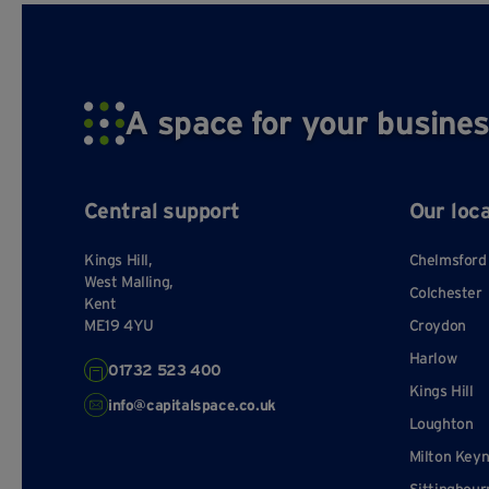
restrictions
Mark
on the
lessee
Rent, plus
On
A space for your busines
service
superfast 
charge,
that varies
maintena
from year
Outgoings
hand
Central support
Our loc
to year and
team. 
over which
kitchen
lessee has
Kings Hill,
Chelmsford
Elect
minimal
West Malling,
Colchester
Kent
control
ME19 4YU
Croydon
Minimal
Company 
Harlow
01732 523 400
extra
promin
Extras
Kings Hill
services
workshop
info@capitalspace.co.uk
are offered
Loughton
Milton Key
Lessees