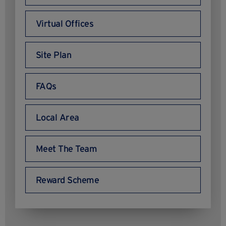
Virtual Offices
Site Plan
FAQs
Local Area
Meet The Team
Reward Scheme