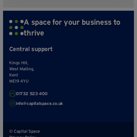
A space for your business to
thrive
Central support
Kings Hill,
West Malling,
Kent
ME19 4YU
01732 523 400
info@capitalspace.co.uk
© Capital Space