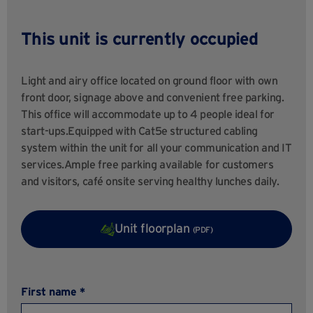
This unit is currently occupied
Light and airy office located on ground floor with own
front door, signage above and convenient free parking.
This office will accommodate up to 4 people ideal for
start-ups.Equipped with Cat5e structured cabling
system within the unit for all your communication and IT
services.Ample free parking available for customers
and visitors, café onsite serving healthy lunches daily.
Unit floorplan
(PDF)
First name *