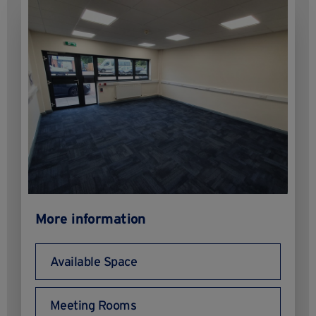
More information
Available Space
Meeting Rooms