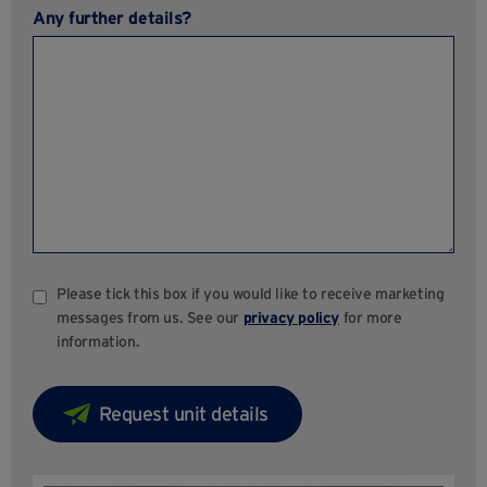
Any further details?
Please tick this box if you would like to receive marketing
messages from us. See our
privacy policy
for more
information.