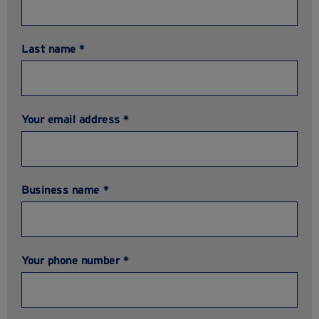
Last name *
Your email address *
Business name *
Your phone number *