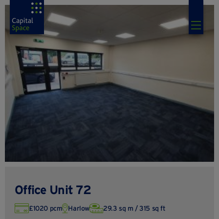
Office Unit 72
£1020 pcm
Harlow
29.3 sq m / 315 sq ft