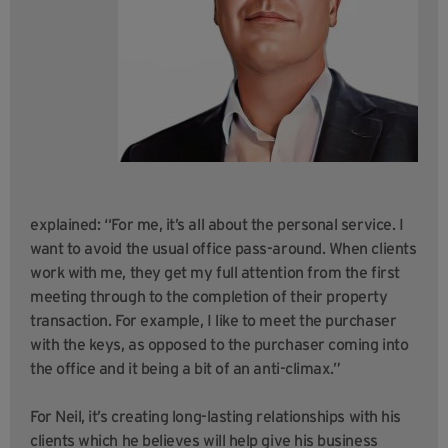
explained: “For me, it’s all about the personal service. I
want to avoid the usual office pass-around. When clients
work with me, they get my full attention from the first
meeting through to the completion of their property
transaction. For example, I like to meet the purchaser
with the keys, as opposed to the purchaser coming into
the office and it being a bit of an anti-climax.”
For Neil, it’s creating long-lasting relationships with his
clients which he believes will help give his business