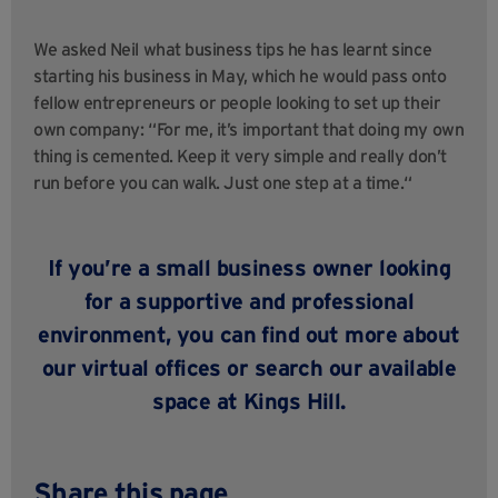
We asked Neil what business tips he has learnt since
starting his business in May, which he would pass onto
fellow entrepreneurs or people looking to set up their
own company: “For me, it’s important that doing my own
thing is cemented. Keep it very simple and really don’t
run before you can walk. Just one step at a time.“
If you’re a small business owner looking
for a supportive and professional
environment, you can
find out more about
our virtual offices
or search our
available
space at Kings Hill.
Share this page