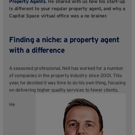
Property Agents
. He shared with us how his start-up
is different to your regular property agent, and why a
Capital Space virtual office was a no brainer.
Finding a niche: a property agent
with a difference
A seasoned professional, Neil has worked for a number
of companies in the property industry since 2001. This
year, he decided it was time to do his own thing, focusing
on delivering higher quality services to fewer clients.
He