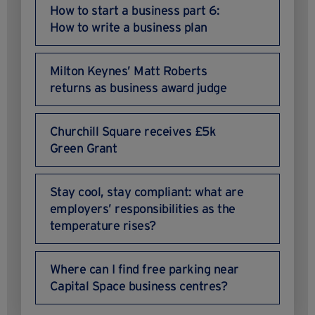
How to start a business part 6:
How to write a business plan
Milton Keynes’ Matt Roberts
returns as business award judge
Churchill Square receives £5k
Green Grant
Stay cool, stay compliant: what are
employers’ responsibilities as the
temperature rises?
Where can I find free parking near
Capital Space business centres?