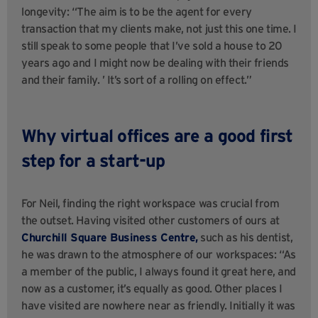
longevity: “The aim is to be the agent for every
transaction that my clients make, not just this one time. I
still speak to some people that I’ve sold a house to 20
years ago and I might now be dealing with their friends
and their family. ’ It’s sort of a rolling on effect.”
Why virtual offices are a good first
step for a start-up
For Neil, finding the right workspace was crucial from
the outset. Having visited other customers of ours at
Churchill Square Business Centre,
such as his dentist,
he was drawn to the atmosphere of our workspaces: “As
a member of the public, I always found it great here, and
now as a customer, it’s equally as good. Other places I
have visited are nowhere near as friendly. Initially it was