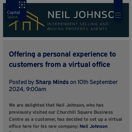
Offering a personal experience to
customers from a virtual office
Posted by
Sharp Minds
on 10th September
2024, 9:00am
We are delighted that Neil Johnson, who has
previously visited our Churchill Square Business
Centre as a customer, has decided to set up a virtual
office here for his new company:
Neil Johnson