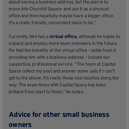
about having a business address, but the plan is to
move into Churchill Square and use it as a physical
office and then hopefully maybe have a bigger office.
It’s a really friendly, convenient place to be.”
Currently, Neil has a
virtual office,
although he hopes to
expand and employ more team members in the future.
For Neil the benefits of the virtual office – aside from it
providing him with a business address – include our
supportive, professional service. “The team at Capital
Space collect my post and answer some calls if I can’t
get to the phone. It’s really those nice touches along the
way. The experience with Capital Space has been
brilliant from start to finish,” he notes.
Advice for other small business
owners