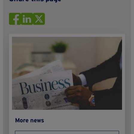
More news