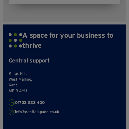
A space for your business to
thrive
Central support
Kings Hill,
West Malling,
Kent
ME19 4YU
01732 523 400
info@capitalspace.co.uk