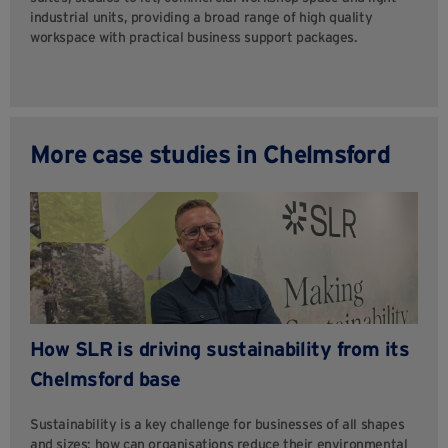
industrial units, providing a broad range of high quality
workspace with practical business support packages.
More case studies in Chelmsford
How SLR is driving sustainability from its
Chelmsford base
Sustainability is a key challenge for businesses of all shapes
and sizes: how can organisations reduce their environmental