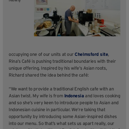
occupying one of our units at our
Chelmsford site
,
Rina’s Café is pushing traditional boundaries with their
unique offering. Inspired by his wife’s Asian roots,
Richard shared the idea behind the café:
“We want to provide a traditional English cafe with an
Asian twist. My wife is from
Indonesia
and loves cooking
and so she’s very keen to introduce people to Asian and
Indonesian cuisine in particular. We’re taking that
opportunity by introducing some Asian-inspired dishes
into our menu. So that’s what sets us apart really, our