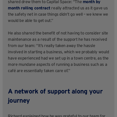
shared drew them to Capital Space: “The
month by
month rolling contract
really attracted us as it gave us
the safety net in case things didn’t go well – we knew we
would be able to get out.”
He also shared the benefit of not having to consider site
maintenance as a result of the support he has received
from our team: “It’s really taken away the hassle
involved in starting a business, which we probably would
have experienced had we set up in a town centre, as the
more mundane aspects of running a business such as a
café are essentially taken care of.”
A network of support along your
journey
Richard explained how he was grateful to our team for