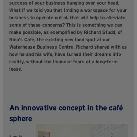
success of your business hanging over your head.
What if we told you that finding a workspace for your
business to operate out of, that will help to alleviate
some of these concerns? This is something we can
make possible, as exemplified by Richard Studd, of
Rina’s Café, the exciting new food spot at our
Waterhouse Business Centre. Richard shared with us
how he and his wife, have turned their dreams into
reality, without the financial fears of a long-term
lease.
An innovative concept in the café
sphere
Newly