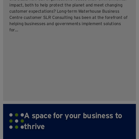
impact, both to help protect the planet and meet changing
customer expectations? Long-term Waterhouse Business
Centre customer SLR Consulting has been at the forefront of
helping businesses and governments implement solutions
for…
A space for your business to
thrive