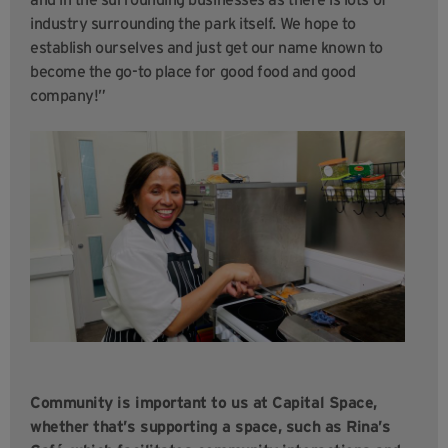
industry surrounding the park itself. We hope to
establish ourselves and just get our name known to
become the go-to place for good food and good
company!”
Community is important to us at Capital Space,
whether that’s supporting a space, such as Rina’s