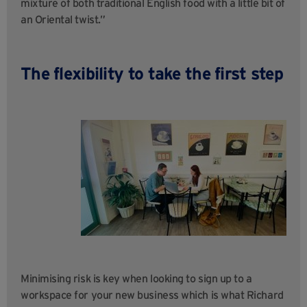
mixture of both traditional English food with a little bit of
an Oriental twist.”
The flexibility to take the first step
Minimising risk is key when looking to sign up to a
workspace for your new business which is what Richard