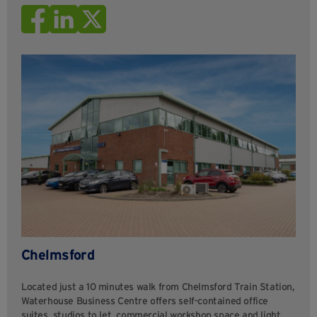
Chelmsford
Located just a 10 minutes walk from Chelmsford Train Station,
Waterhouse Business Centre offers self-contained office
suites, studios to let, commercial workshop space and light