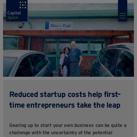
Reduced startup costs help first-
time entrepreneurs take the leap
Gearing up to start your own business can be quite a
challenge with the uncertainty of the potential