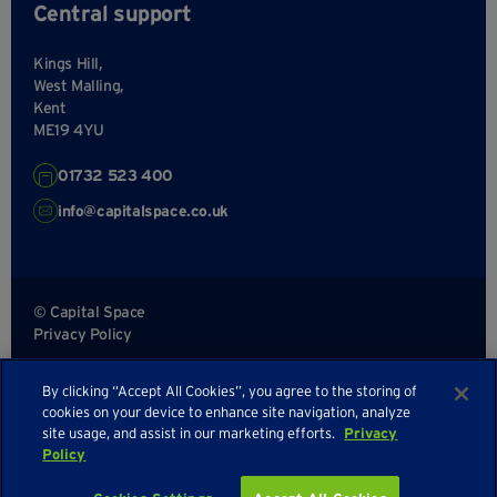
Central support
Kings Hill,
West Malling,
Kent
ME19 4YU
01732 523 400
info@capitalspace.co.uk
© Capital Space
Privacy Policy
Terms and Conditions
By clicking “Accept All Cookies”, you agree to the storing of
Sitemap
cookies on your device to enhance site navigation, analyze
site usage, and assist in our marketing efforts.
Privacy
Policy