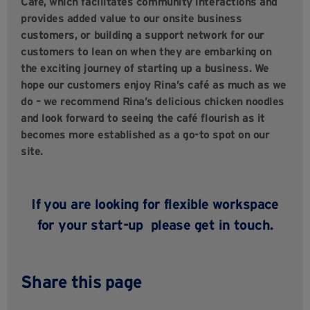
Café, which facilitates community interactions and
provides added value to our onsite business
customers, or building a support network for our
customers to lean on when they are embarking on
the exciting journey of starting up a business. We
hope our customers enjoy Rina’s café as much as we
do – we recommend Rina’s delicious chicken noodles
and look forward to seeing the café flourish as it
becomes more established as a go-to spot on our
site.
If you are looking for flexible workspace
for your start-up
please
get in touch.
Share this page