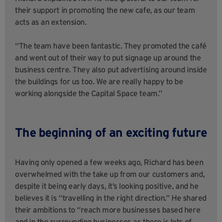
their support in promoting the new cafe, as our team
acts as an extension.
“The team have been fantastic. They promoted the café
and went out of their way to put signage up around the
business centre. They also put advertising around inside
the buildings for us too. We are really happy to be
working alongside the Capital Space team.”
The beginning of an exciting future
Having only opened a few weeks ago, Richard has been
overwhelmed with the take up from our customers and,
despite it being early days, it’s looking positive, and he
believes it is “travelling in the right direction.” He shared
their ambitions to “reach more businesses based here
and in the surrounding businesses as there is lots of