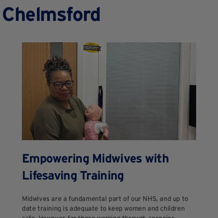
n Chelmsford
Empowering Midwives with
Lifesaving Training
Midwives are a fundamental part of our NHS, and up to
date training is adequate to keep women and children