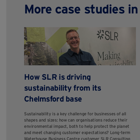
More case studies i
How SLR is driving
sustainability from its
Chelmsford base
Sustainability is a key challenge for businesses of all
shapes and sizes: how can organisations reduce their
environmental impact, both to help protect the planet
and meet changing customer expectations? Long-term
Waterhouse Business Centre customer SLR Consulting