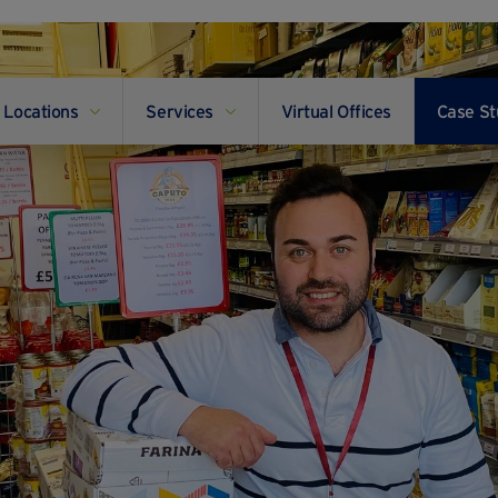
Locations
Services
Virtual Offices
Case St