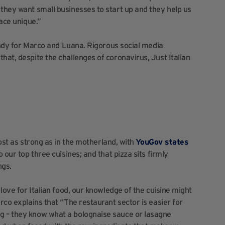
 they want small businesses to start up and they help us
pace unique.”
 handy for Marco and Luana. Rigorous social media
hat, despite the challenges of coronavirus, Just Italian
lmost as strong as in the motherland, with
YouGov states
to our top three cuisines; and that pizza sits firmly
ngs.
 love for Italian food, our knowledge of the cuisine might
rco explains that “The restaurant sector is easier for
g – they know what a bolognaise sauce or lasagne