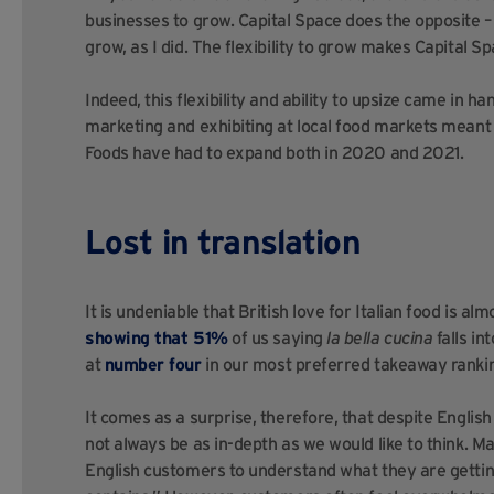
businesses to grow. Capital Space does the opposite –
grow, as I did. The flexibility to grow makes Capital S
Indeed, this flexibility and ability to upsize came in
marketing and exhibiting at local food markets meant t
Foods have had to expand both in 2020 and 2021.
Lost in translation
It is undeniable that British love for Italian food is a
showing that 51%
of us saying
la bella cucina
falls in
at
number four
in our most preferred takeaway ranki
It comes as a surprise, therefore, that despite English
not always be as in-depth as we would like to think. Ma
English customers to understand what they are gettin