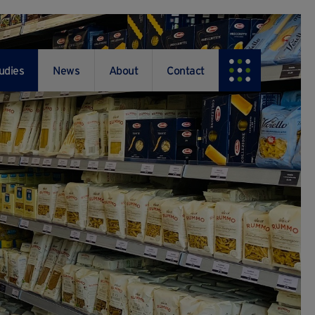
udies
News
About
Contact