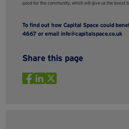
good for the community, which will give us the boost t
To find out how Capital Space could bene
4667 or email
info@capitalspace.co.uk
Share this page