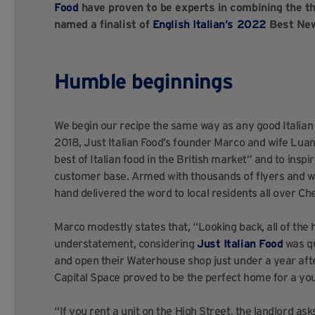
Food
have proven to be experts in combining the thr
named a finalist of
English Italian’s 2022
Best Newc
Humble beginnings
We begin our recipe the same way as any good Italian di
2018, Just Italian Food’s founder Marco and wife Luana
best of Italian food in the British market” and to inspir
customer base. Armed with thousands of flyers and wit
hand delivered the word to local residents all over Ch
Marco modestly states that, “Looking back, all of the 
understatement, considering
Just Italian Food
was qu
and open their Waterhouse shop just under a year afte
Capital Space proved to be the perfect home for a you
“If you rent a unit on the High Street, the landlord ask