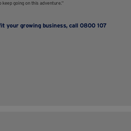
o keep going on this adventure.”
fit your growing business, call 0800 107