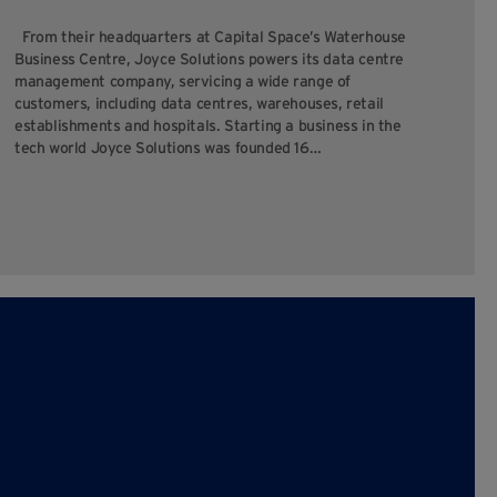
cha
From their headquarters at Capital Space’s Waterhouse
yo
Business Centre, Joyce Solutions powers its data centre
you
management company, servicing a wide range of
ope
customers, including data centres, warehouses, retail
establishments and hospitals. Starting a business in the
tech world Joyce Solutions was founded 16…