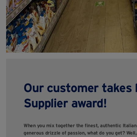
Our customer takes 
Supplier award!
When you mix together the finest, authentic Italia
generous drizzle of passion, what do you get? Well