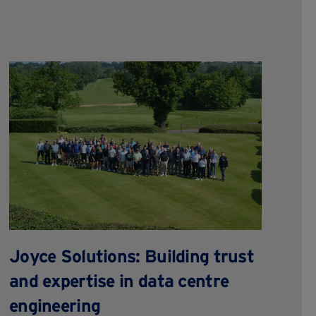
R
f
Joyce Solutions: Building trust
t
and expertise in data centre
engineering
Gea