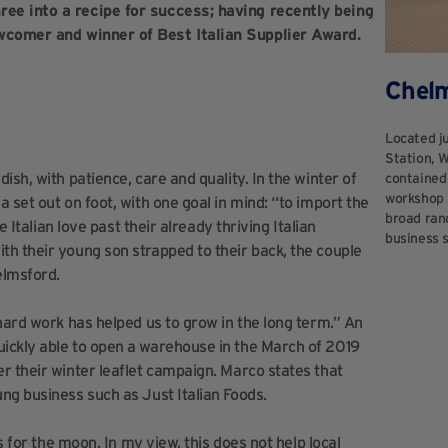
ee into a recipe for success; having recently being
omer and winner of Best Italian Supplier Award.
Chel
Located j
Station, 
sh, with patience, care and quality. In the winter of
contained 
workshop s
 set out on foot, with one goal in mind: “to import the
broad rang
e Italian love past their already thriving Italian
business 
h their young son strapped to their back, the couple
elmsford.
hard work has helped us to grow in the long term.” An
ickly able to open a warehouse in the March of 2019
r their winter leaflet campaign. Marco states that
ng business such as Just Italian Foods.
s for the moon. In my view, this does not help local