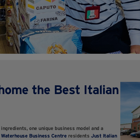
home the Best Italian
n ingredients, one unique business model and a
,
Waterhouse Business Centre
residents
Just Italian