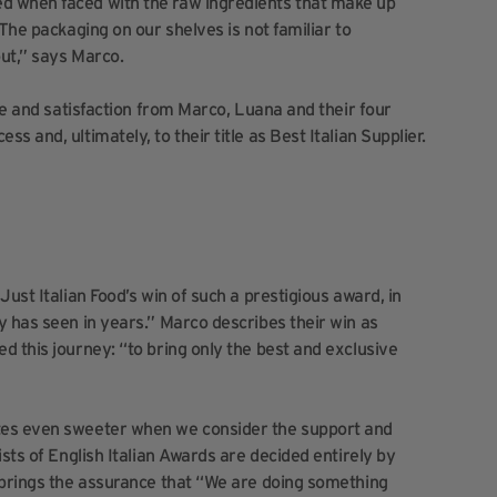
d when faced with the raw ingredients that make up
The packaging on our shelves is not familiar to
ut,” says Marco.
ice and satisfaction from Marco, Luana and their four
 and, ultimately, to their title as Best Italian Supplier.
ust Italian Food’s win of such a prestigious award, in
y has seen in years.” Marco describes their win as
d this journey: “to bring only the best and exclusive
tes even sweeter when we consider the support and
sts of English Italian Awards are decided entirely by
 brings the assurance that “We are doing something