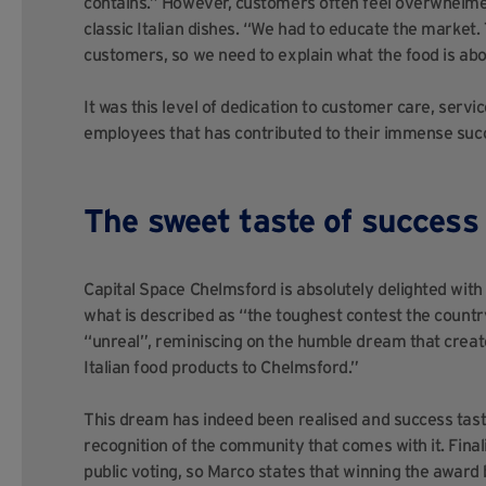
contains.” However, customers often feel overwhelme
classic Italian dishes. “We had to educate the market. 
customers, so we need to explain what the food is abo
It was this level of dedication to customer care, serv
employees that has contributed to their immense success
The sweet taste of success
Capital Space Chelmsford is absolutely delighted with J
what is described as “the toughest contest the countr
“unreal”, reminiscing on the humble dream that create
Italian food products to Chelmsford.”
This dream has indeed been realised and success tas
recognition of the community that comes with it. Finali
public voting, so Marco states that winning the award