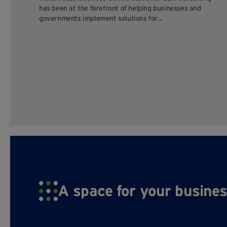
has been at the forefront of helping businesses and
governments implement solutions for…
A space for your busines