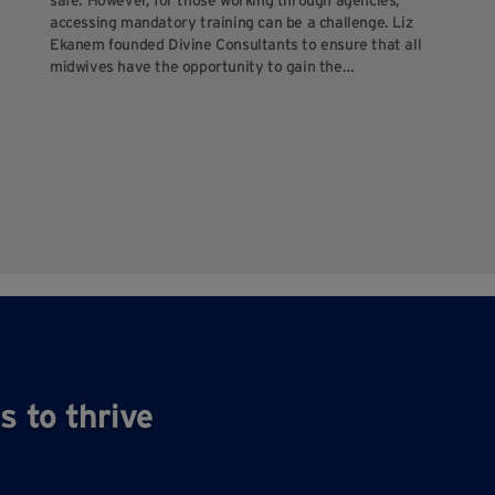
safe. However, for those working through agencies,
accessing mandatory training can be a challenge. Liz
Ekanem founded Divine Consultants to ensure that all
midwives have the opportunity to gain the…
s to thrive