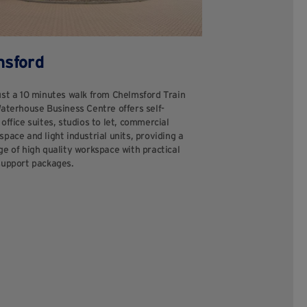
msford
ust a 10 minutes walk from Chelmsford Train
Waterhouse Business Centre offers self-
office suites, studios to let, commercial
pace and light industrial units, providing a
e of high quality workspace with practical
support packages.