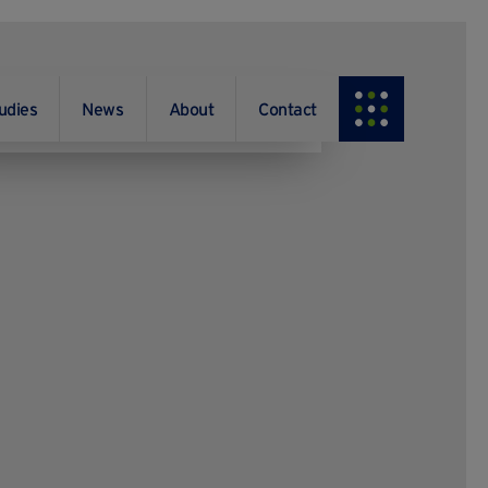
udies
News
About
Contact