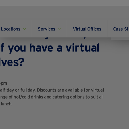
Locations
Services
Virtual Offices
Case St
of meeting rooms, and
f you have a virtual
lves?
18pm
lf-day or full day. Discounts are available for virtual
ge of hot/cold drinks and catering options to suit all
 lunch.