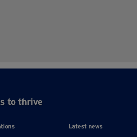
s to thrive
ations
Latest news