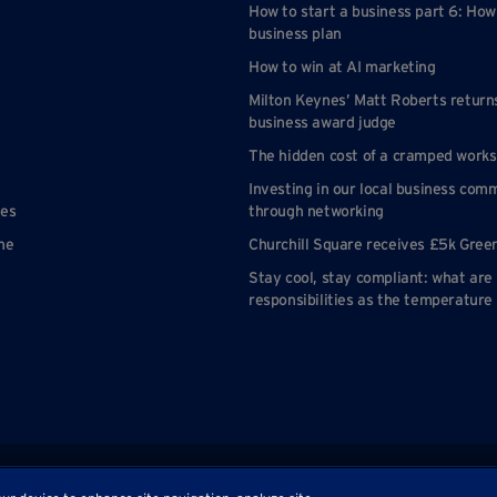
How to start a business part 6: How
business plan
How to win at AI marketing
Milton Keynes’ Matt Roberts return
business award judge
The hidden cost of a cramped work
Investing in our local business com
nes
through networking
ne
Churchill Square receives £5k Gree
Stay cool, stay compliant: what are
responsibilities as the temperature 
p