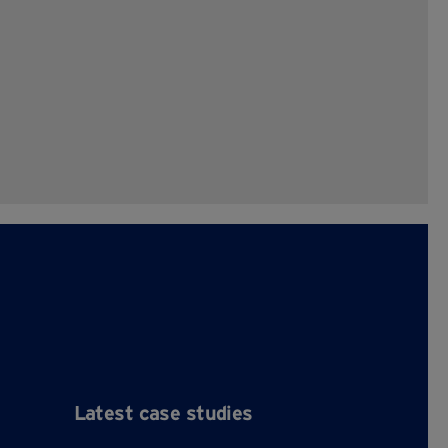
Latest case studies