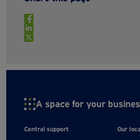
A space for your busines
Central support
Our loc