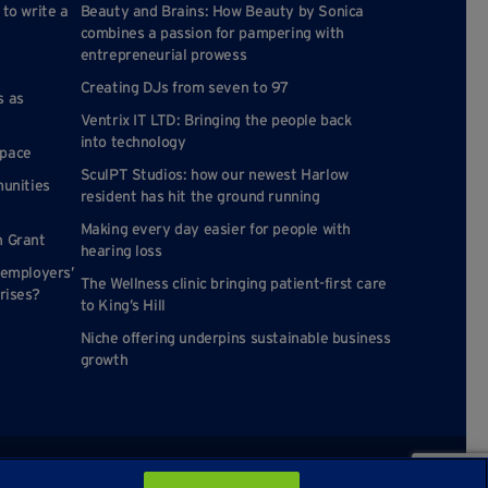
 to write a
Beauty and Brains: How Beauty by Sonica
combines a passion for pampering with
entrepreneurial prowess
Creating DJs from seven to 97
s as
Ventrix IT LTD: Bringing the people back
into technology
space
SculPT Studios: how our newest Harlow
munities
resident has hit the ground running
Making every day easier for people with
n Grant
hearing loss
 employers’
The Wellness clinic bringing patient-first care
rises?
to King’s Hill
Niche offering underpins sustainable business
growth