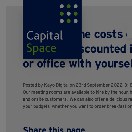
What are the costs 
are they discounted i
or office with yourse
Posted by
Kayo Digital
on 23rd September 2022, 3:
Our meeting rooms are available to hire by the hour, ha
and onsite customers. We can also offer a delicious ran
your budgets, whether you want to order breakfast or
Share this page