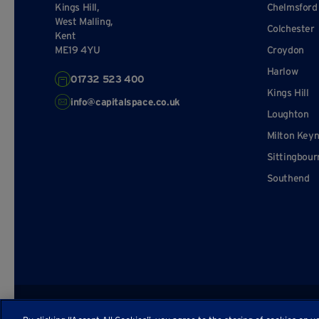
Kings Hill,
Chelmsford
West Malling,
Colchester
Kent
ME19 4YU
Croydon
Harlow
01732 523 400
Kings Hill
info@capitalspace.co.uk
Loughton
Milton Key
Sittingbour
Southend
© Capital Space
Privacy Policy
Terms and Conditions
Sitema