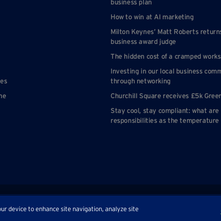
business plan
How to win at AI marketing
Milton Keynes’ Matt Roberts return
business award judge
The hidden cost of a cramped work
Investing in our local business com
nes
through networking
ne
Churchill Square receives £5k Gree
Stay cool, stay compliant: what are
responsibilities as the temperature 
p
our device to enhance site navigation, analyze site