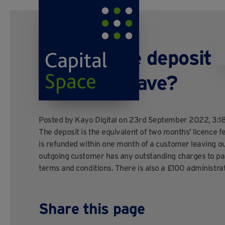
What is the deposit 
when we leave?
Posted by
Kayo Digital
on 23rd September 2022, 3:
The deposit is the equivalent of two months’ licence f
is refunded within one month of a customer leaving our
outgoing customer has any outstanding charges to pay
terms and conditions. There is also a £100 administratio
Share this page