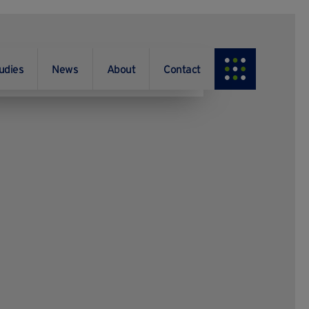
udies
News
About
Contact