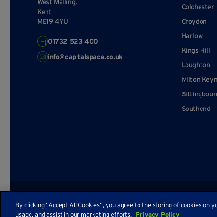
West Malling,
Colchester
Kent
ME19 4YU
Croydon
Harlow
01732 523 400
Kings Hill
info@capitalspace.co.uk
Loughton
Milton Key
Sittingbour
Southend
© Capital Space
Privacy Policy
Terms and Conditions
Sitema
By clicking “Accept All Cookies”, you agree to the storing of cookies on y
usage, and assist in our marketing efforts.
Privacy Policy