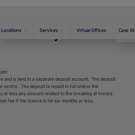
Locations
Services
Virtual Offices
Case St
and do we get it back
18pm
ee and is held in a separate deposit account. The deposit
 centre. The deposit is repaid in full unless the
 or less any amount related to the breaking of licence
n fee if the licence is for six months or less.