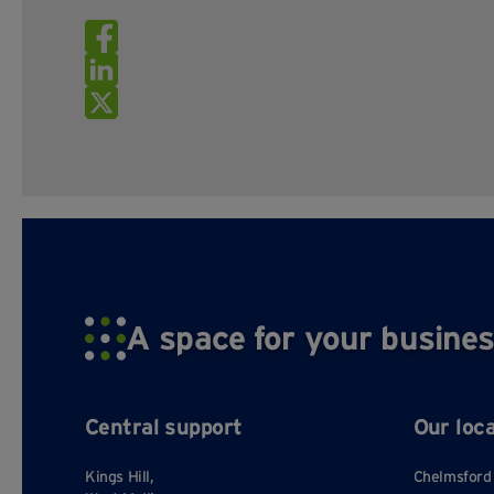
A space for your busines
Central support
Our loc
Kings Hill,
Chelmsford