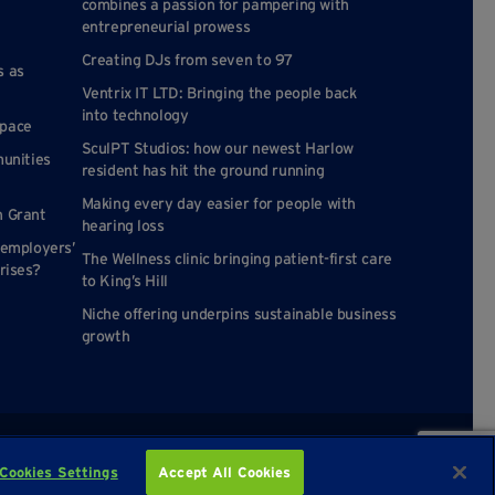
combines a passion for pampering with
entrepreneurial prowess
Creating DJs from seven to 97
s as
Ventrix IT LTD: Bringing the people back
into technology
space
SculPT Studios: how our newest Harlow
munities
resident has hit the ground running
Making every day easier for people with
n Grant
hearing loss
 employers’
The Wellness clinic bringing patient-first care
rises?
to King’s Hill
Niche offering underpins sustainable business
growth
Cookies Settings
Accept All Cookies