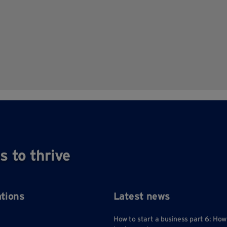
s to thrive
ations
Latest news
How to start a business part 6: How