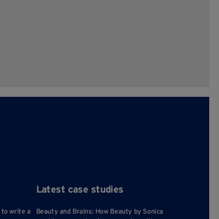
Latest case studies
 to write a
Beauty and Brains: How Beauty by Sonica