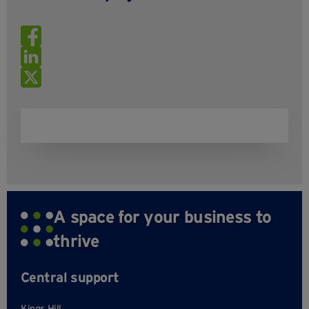
A space for your business to
thrive
Central support
Kings Hill,