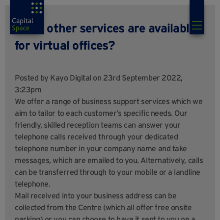
What other services are available
for virtual offices?
Posted by
Kayo Digital
on 23rd September 2022,
3:23pm
We offer a range of business support services which we
aim to tailor to each customer’s specific needs. Our
friendly, skilled reception teams can answer your
telephone calls received through your dedicated
telephone number in your company name and take
messages, which are emailed to you. Alternatively, calls
can be transferred through to your mobile or a landline
telephone.
Mail received into your business address can be
collected from the Centre (which all offer free onsite
parking) or you can choose to have it sent to you on a