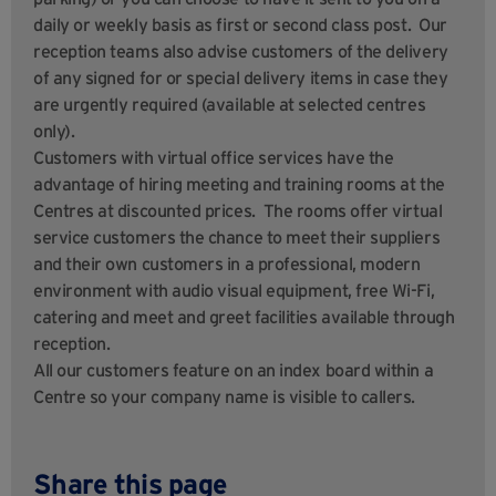
daily or weekly basis as first or second class post. Our
reception teams also advise customers of the delivery
of any signed for or special delivery items in case they
are urgently required (available at selected centres
only).
Customers with virtual office services have the
advantage of hiring meeting and training rooms at the
Centres at discounted prices. The rooms offer virtual
service customers the chance to meet their suppliers
and their own customers in a professional, modern
environment with audio visual equipment, free Wi-Fi,
catering and meet and greet facilities available through
reception.
All our customers feature on an index board within a
Centre so your company name is visible to callers.
Share this page