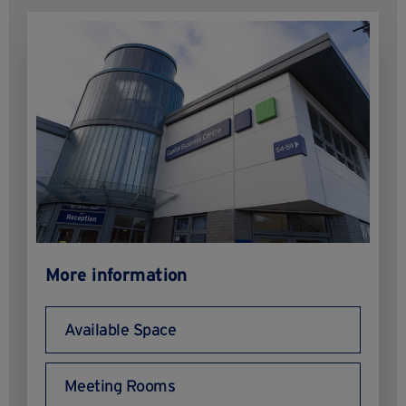
More information
Available Space
Meeting Rooms