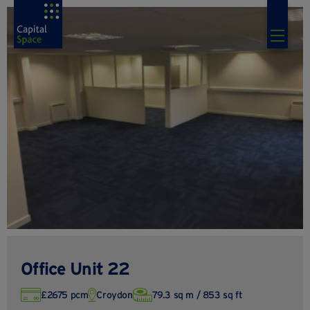
Office Unit 22
£2675 pcm
Croydon
79.3 sq m / 853 sq ft