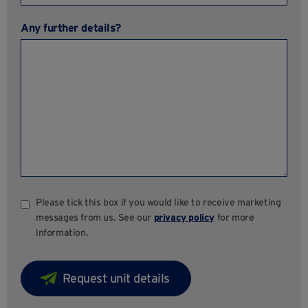
Any further details?
Please tick this box if you would like to receive marketing
messages from us. See our
privacy policy
for more
information.