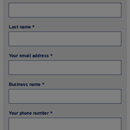
Last name *
Your email address *
Business name *
Your phone number *