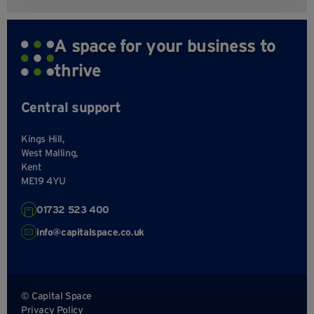
A space for your business to
thrive
Central support
Kings Hill,
West Malling,
Kent
ME19 4YU
01732 523 400
info@capitalspace.co.uk
© Capital Space
Privacy Policy