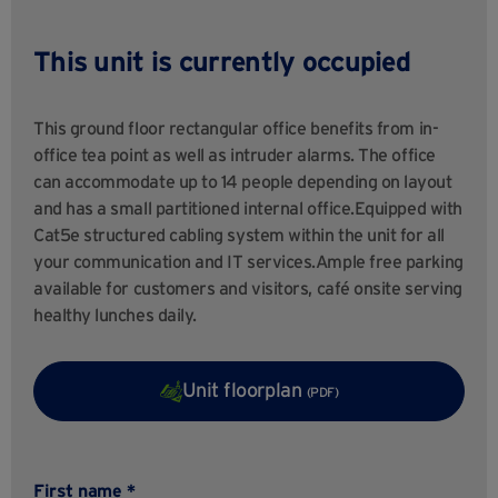
This unit is currently occupied
This ground floor rectangular office benefits from in-
office tea point as well as intruder alarms. The office
can accommodate up to 14 people depending on layout
and has a small partitioned internal office.Equipped with
Cat5e structured cabling system within the unit for all
your communication and IT services.Ample free parking
available for customers and visitors, café onsite serving
healthy lunches daily.
Unit floorplan
(PDF)
First name *