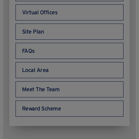
Virtual Offices
Site Plan
FAQs
Local Area
Meet The Team
Reward Scheme