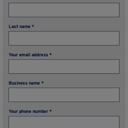
Last name *
Your email address *
Business name *
Your phone number *