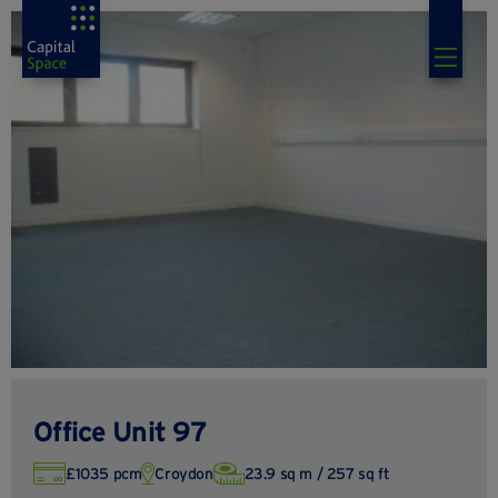
Office Unit 97
£1035 pcm
Croydon
23.9 sq m / 257 sq ft