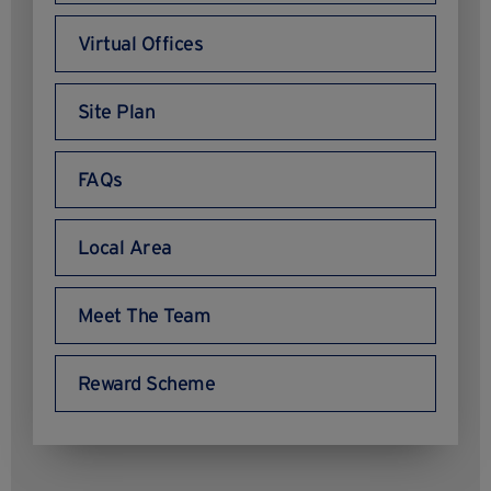
Virtual Offices
Site Plan
FAQs
Local Area
Meet The Team
Reward Scheme