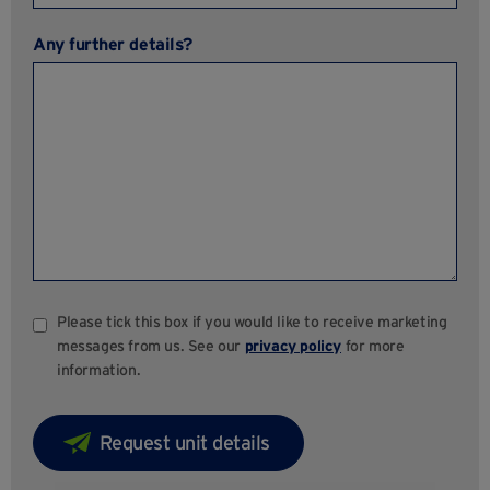
Any further details?
Please tick this box if you would like to receive marketing
messages from us. See our
privacy policy
for more
information.