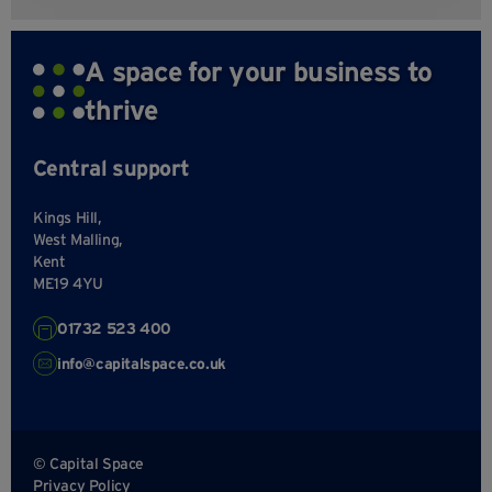
A space for your business to
thrive
Central support
Kings Hill,
West Malling,
Kent
ME19 4YU
01732 523 400
info@capitalspace.co.uk
© Capital Space
Privacy Policy