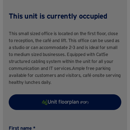
This unit is currently occupied
This small sized office is located on the first floor, close
to reception, the café and lift. This office can be used as
a studio or can accommodate 2-3 and is ideal for small
to medium sized businesses. Equipped with Cat5e
structured cabling system within the unit for all your
communication and IT services.Ample free parking
available for customers and visitors, café onsite serving
healthy lunches daily.
Unit floorplan
(PDF)
First name *