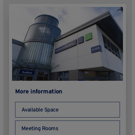
More information
Available Space
Meeting Rooms