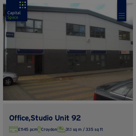
Office,Studio Unit 92
£1145 pcm
Croydon
31.1 sq m / 335 sq ft