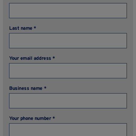
Last name *
Your email address *
Business name *
Your phone number *