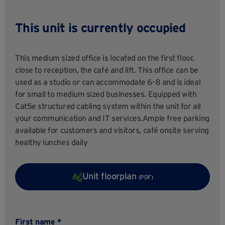
This unit is currently occupied
This medium sized office is located on the first floor,
close to reception, the café and lift. This office can be
used as a studio or can accommodate 6-8 and is ideal
for small to medium sized businesses. Equipped with
Cat5e structured cabling system within the unit for all
your communication and IT services.Ample free parking
available for customers and visitors, café onsite serving
healthy lunches daily
Unit floorplan
(PDF)
First name *