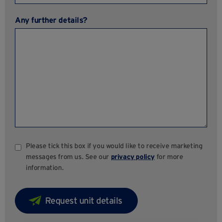
Any further details?
Please tick this box if you would like to receive marketing
messages from us. See our
privacy policy
for more
information.