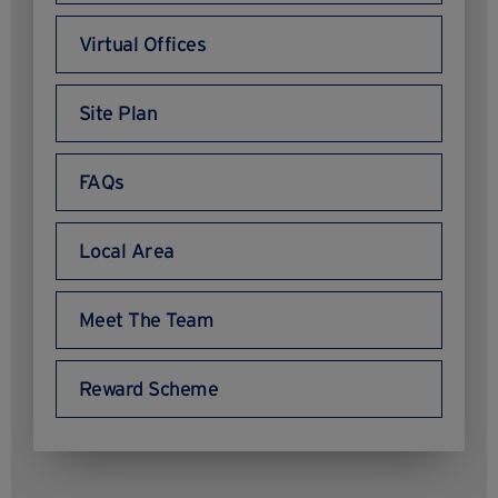
Virtual Offices
Site Plan
FAQs
Local Area
Meet The Team
Reward Scheme