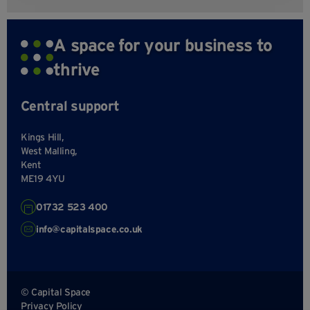
A space for your business to
thrive
Central support
Kings Hill,
West Malling,
Kent
ME19 4YU
01732 523 400
info@capitalspace.co.uk
© Capital Space
Privacy Policy