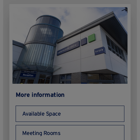
More information
Available Space
Meeting Rooms