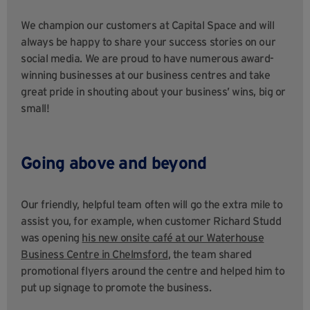
We champion our customers at Capital Space and will
always be happy to share your success stories on our
social media. We are proud to have numerous award-
winning businesses at our business centres and take
great pride in shouting about your business’ wins, big or
small!
Going above and beyond
Our friendly, helpful team often will go the extra mile to
assist you, for example, when customer Richard Studd
was opening
his new onsite café at our Waterhouse
Business Centre in Chelmsford
, the team shared
promotional flyers around the centre and helped him to
put up signage to promote the business.