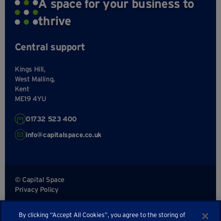
A space for your business to
thrive
Central support
Kings Hill,
West Malling,
Kent
ME19 4YU
01732 523 400
info@capitalspace.co.uk
© Capital Space
Privacy Policy
Terms and Conditions
By clicking “Accept All Cookies”, you agree to the storing of
Sitemap