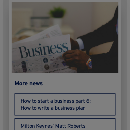
More news
How to start a business part 6:
How to write a business plan
Milton Keynes’ Matt Roberts