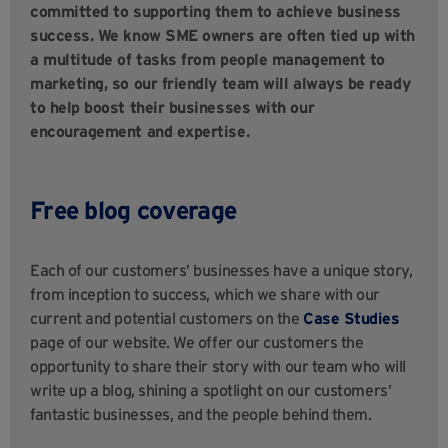
committed to supporting them to achieve business
success. We know SME owners are often tied up with
a multitude of tasks from people management to
marketing, so our friendly team will always be ready
to help boost their businesses with our
encouragement and expertise.
Free blog coverage
Each of our customers’ businesses have a unique story,
from inception to success, which we share with our
current and potential customers on the
Case Studies
page of our website. We offer our customers the
opportunity to share their story with our team who will
write up a blog, shining a spotlight on our customers’
fantastic businesses, and the people behind them.