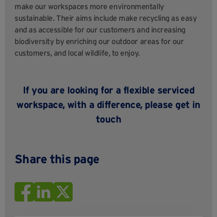
make our workspaces more environmentally
sustainable. Their aims include make recycling as easy
and as accessible for our customers and increasing
biodiversity by enriching our outdoor areas for our
customers, and local wildlife, to enjoy.
If you are looking for a flexible serviced
workspace, with a difference, please
get in
touch
Share this page