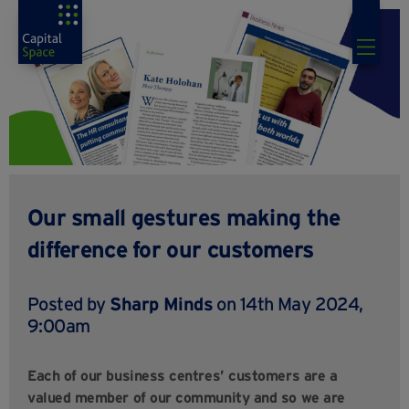
Our small gestures making the
difference for our customers
Posted by
Sharp Minds
on 14th May 2024,
9:00am
Each of our business centres’ customers are a
valued member of our community and so we are