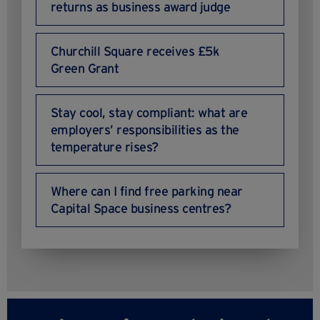
returns as business award judge
Churchill Square receives £5k
Green Grant
Stay cool, stay compliant: what are
employers’ responsibilities as the
temperature rises?
Where can I find free parking near
Capital Space business centres?