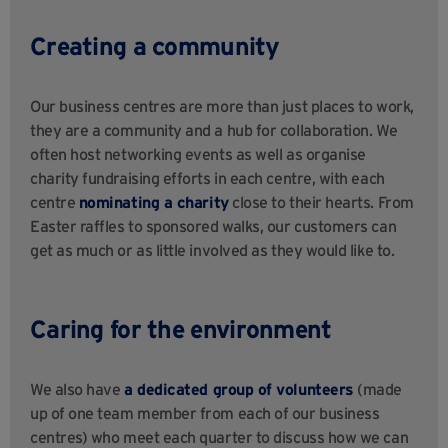
Creating a community
Our business centres are more than just places to work,
they are a community and a hub for collaboration. We
often host networking events as well as organise
charity fundraising efforts in each centre, with each
centre
nominating a charity
close to their hearts. From
Easter raffles to sponsored walks, our customers can
get as much or as little involved as they would like to.
Caring for the environment
We also have
a dedicated group of volunteers
(made
up of one team member from each of our business
centres) who meet each quarter to discuss how we can