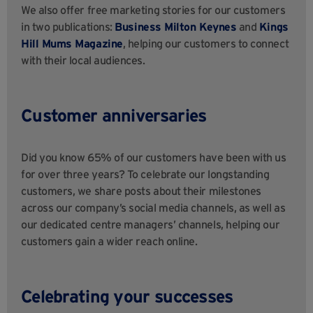
We also offer free marketing stories for our customers
in two publications:
Business Milton Keynes
and
Kings
Hill Mums Magazine
, helping our customers to connect
with their local audiences.
Customer anniversaries
Did you know 65% of our customers have been with us
for over three years? To celebrate our longstanding
customers, we share posts about their milestones
across our company’s social media channels, as well as
our dedicated centre managers’ channels, helping our
customers gain a wider reach online.
Celebrating your successes