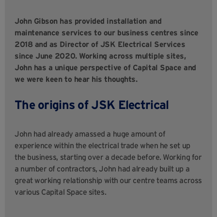
John Gibson has provided installation and
maintenance services to our business centres since
2018 and as Director of JSK Electrical Services
since June 2020. Working across multiple sites,
John has a unique perspective of Capital Space and
we were keen to hear his thoughts.
The origins of JSK Electrical
John had already amassed a huge amount of
experience within the electrical trade when he set up
the business, starting over a decade before. Working for
a number of contractors, John had already built up a
great working relationship with our centre teams across
various Capital Space sites.