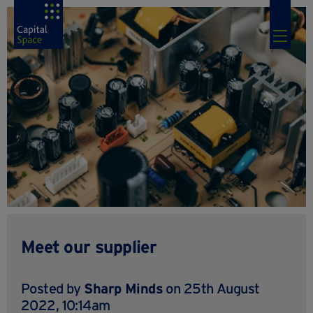
Meet our supplier
Posted by
Sharp Minds
on 25th August
2022, 10:14am