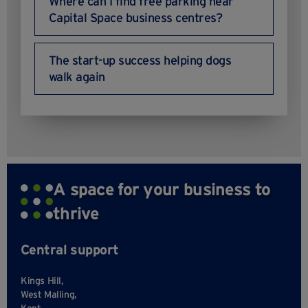
Where can I find free parking near
Capital Space business centres?
The start-up success helping dogs
walk again
A space for your business to
thrive
Central support
Kings Hill,
West Malling,