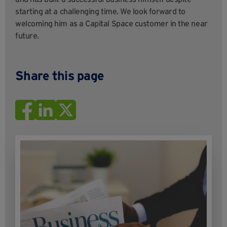
starting at a challenging time. We look forward to
welcoming him as a Capital Space customer in the near
future.
Share this page