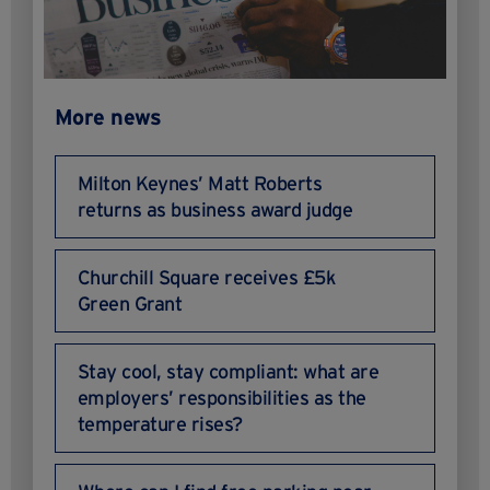
More news
Milton Keynes’ Matt Roberts
returns as business award judge
Churchill Square receives £5k
Green Grant
Stay cool, stay compliant: what are
employers’ responsibilities as the
temperature rises?