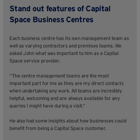
Stand out features of Capital
Space Business Centres
Each business centre has its own management team as
well as varying contractors and premises teams. We
asked John what was important to him as a Capital
Space service provider.
“The centre management teams are the most
important part for me as they are my direct contacts
when undertaking any work. All teams are incredibly
helpful, welcoming and are always available for any
queries I might have during a visit.”
He also had some insights about how businesses could
benefit from being a Capital Space customer.