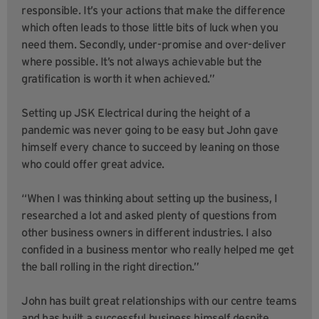
responsible. It’s your actions that make the difference
which often leads to those little bits of luck when you
need them. Secondly, under-promise and over-deliver
where possible. It’s not always achievable but the
gratification is worth it when achieved.”
Setting up JSK Electrical during the height of a
pandemic was never going to be easy but John gave
himself every chance to succeed by leaning on those
who could offer great advice.
“When I was thinking about setting up the business, I
researched a lot and asked plenty of questions from
other business owners in different industries. I also
confided in a business mentor who really helped me get
the ball rolling in the right direction.”
John has built great relationships with our centre teams
and has built a successful business himself despite