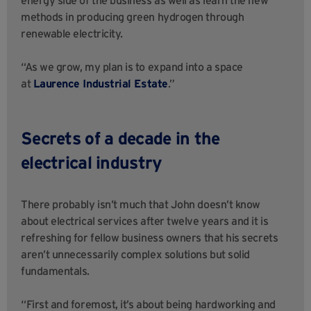
methods in producing green hydrogen through
renewable electricity.
“As we grow, my plan is to expand into a space
at
Laurence Industrial Estate
.”
Secrets of a decade in the
electrical industry
There probably isn’t much that John doesn’t know
about electrical services after twelve years and it is
refreshing for fellow business owners that his secrets
aren’t unnecessarily complex solutions but solid
fundamentals.
“First and foremost, it’s about being hardworking and