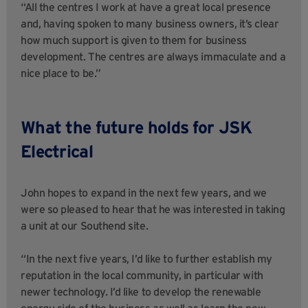
“All the centres I work at have a great local presence
and, having spoken to many business owners, it’s clear
how much support is given to them for business
development. The centres are always immaculate and a
nice place to be.”
What the future holds for JSK
Electrical
John hopes to expand in the next few years, and we
were so pleased to hear that he was interested in taking
a unit at our Southend site.
“In the next five years, I’d like to further establish my
reputation in the local community, in particular with
newer technology. I’d like to develop the renewable
energy side of the business as well as learn the new