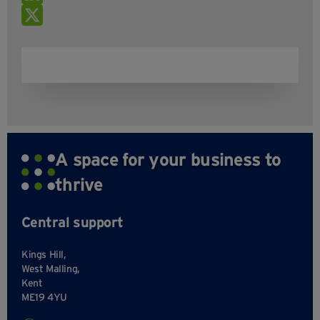
A space for your business to
thrive
Central support
Kings Hill,
West Malling,
Kent
ME19 4YU