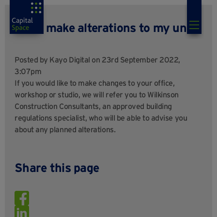
Can I make alterations to my unit?
Posted by
Kayo Digital
on 23rd September 2022,
3:07pm
If you would like to make changes to your office,
workshop or studio, we will refer you to Wilkinson
Construction Consultants, an approved building
regulations specialist, who will be able to advise you
about any planned alterations.
Share this page