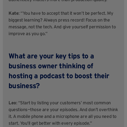
Kate
: “You have to accept that it won’t be perfect. My
biggest learning? Always press record! Focus on the
message, not the tech. And give yourself permission to
improve as you go.”
What are your key tips to a
business owner thinking of
hosting a podcast to boost their
business?
Leo
: “Start by listing your customers’ most common
questions—those are your episodes. And don’t overthink
it. A mobile phone and a microphone are all you need to
start. You’ll get better with every episode.”