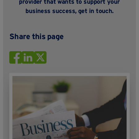
provider that wants to support your
business success,
get in touch
.
Share this page