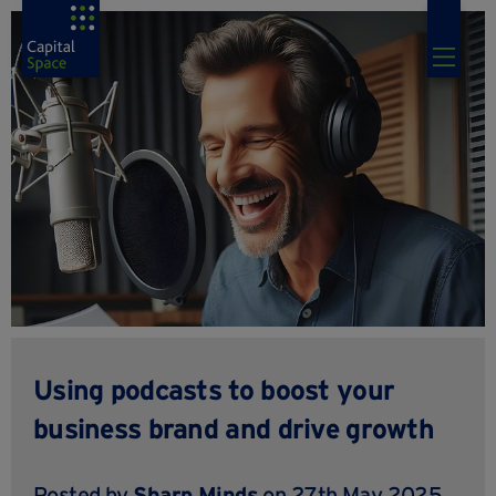
Using podcasts to boost your
business brand and drive growth
Posted by
Sharp Minds
on 27th May 2025,