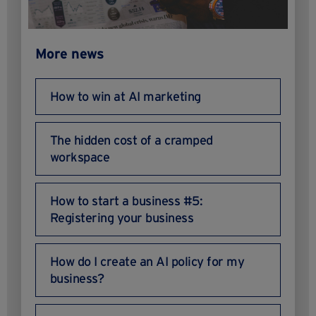
More news
How to win at AI marketing
The hidden cost of a cramped
workspace
How to start a business #5:
Registering your business
How do I create an AI policy for my
business?