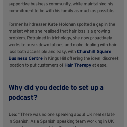
supportive business community, while maintaining his
commitment to be with his family as much as possible.
Former hairdresser
Kate Holohan
spotted a gap in the
market when she realised that hair loss is a growing
problem. Retrained in trichology, she now proactively
works to break down taboos and make dealing with hair
loss both accessible and easy, with
Churchill Square
Business Centre
in Kings Hill offering the ideal, discreet
location to put customers of
Hair Therapy
at ease.
Why did you decide to set up a
podcast?
Leo
: “There was no one speaking about UK real estate
in Spanish. As a Spanish-speaking team working in UK