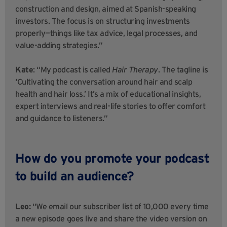
construction and design, aimed at Spanish-speaking
investors. The focus is on structuring investments
properly—things like tax advice, legal processes, and
value-adding strategies.”
Kate
: “My podcast is called
Hair Therapy
. The tagline is
‘Cultivating the conversation around hair and scalp
health and hair loss.’ It’s a mix of educational insights,
expert interviews and real-life stories to offer comfort
and guidance to listeners.”
How do you promote your podcast
to build an audience?
Leo:
“We email our subscriber list of 10,000 every time
a new episode goes live and share the video version on