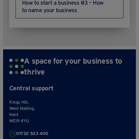
How to start a business #3 – How
to name your business
A space for your business to
thrive
Central support
Kings Hill,
West Malling,
Kent
ME19 4YU
01732 523 400