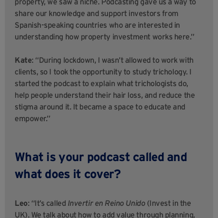
property, we saw a niche. Podcasting gave us a way to
share our knowledge and support investors from
Spanish-speaking countries who are interested in
understanding how property investment works here.”
Kate
: “During lockdown, I wasn’t allowed to work with
clients, so I took the opportunity to study trichology. I
started the podcast to explain what trichologists do,
help people understand their hair loss, and reduce the
stigma around it. It became a space to educate and
empower.”
What is your podcast called and
what does it cover?
Leo
: “It’s called
Invertir en Reino Unido
(Invest in the
UK). We talk about how to add value through planning,