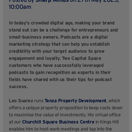
10:00am
In today’s crowded digital age, making your brand
stand out can be a challenge for entrepreneurs and
small-business owners. Podcasts are a digital
marketing strategy that can help you establish
credibility with your target audience to grow
engagement and loyalty. Two Capital Space
customers who have successfully leveraged
podcasts to gain recognition as experts in their
fields have shared with us their tips for podcast
success.
Leo Suarez
runs
Tenza Property Development
, which
offers a unique property proposition to keep costs down
to maximise the value of investments. His virtual office
at our
Churchill Square Business Centre
in Kings Hill
enables him to host work meetings and tap into the