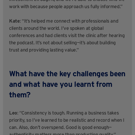
work with because people approach us fully informed.”
Kate
: “It’s helped me connect with professionals and
clients around the world. I’ve spoken at global
conferences and had clients visit the clinic after hearing
the podcast. It’s not about selling—it’s about building
trust and providing lasting value.”
What have the key challenges been
and what have you learnt from
them?
Leo
: “Consistency is tough. Running a business takes
priority, so I’ve learned to be realistic and record when I
can. Also, don’t overspend. Good is good enough—
authenticity matters more than production quality.”