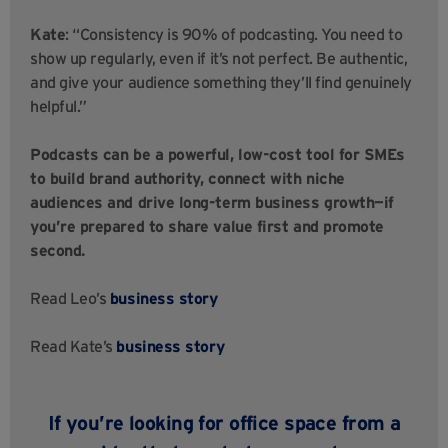
Kate
: “Consistency is 90% of podcasting. You need to
show up regularly, even if it’s not perfect. Be authentic,
and give your audience something they’ll find genuinely
helpful.”
Podcasts can be a powerful, low-cost tool for SMEs
to build brand authority, connect with niche
audiences and drive long-term business growth—if
you’re prepared to share value first and promote
second.
Read Leo’s
business story
Read Kate’s
business story
If you’re looking for office space from a