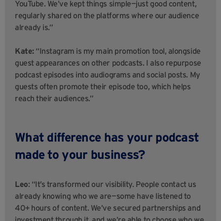
YouTube. We’ve kept things simple—just good content,
regularly shared on the platforms where our audience
already is.”
Kate:
“Instagram is my main promotion tool, alongside
guest appearances on other podcasts. I also repurpose
podcast episodes into audiograms and social posts. My
guests often promote their episode too, which helps
reach their audiences.”
What difference has your podcast
made to your business?
Leo
: “It’s transformed our visibility. People contact us
already knowing who we are—some have listened to
40+ hours of content. We’ve secured partnerships and
investment through it, and we’re able to choose who we