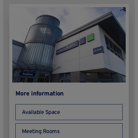
More information
Available Space
Meeting Rooms