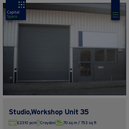
Studio,Workshop Unit 35
£2310 pcm
Croydon
70 sq m / 753 sq ft