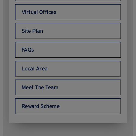
Virtual Offices
Site Plan
FAQs
Local Area
Meet The Team
Reward Scheme