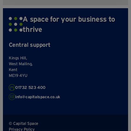
A space for your business to
thrive
Central support
Kings Hill,
West Malling,
Kent
ME19 4YU
01732 523 400
info@capitalspace.co.uk
© Capital Space
Privacy Policy