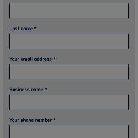
Last name *
Your email address *
Business name *
Your phone number *