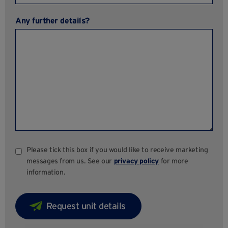
Any further details?
Please tick this box if you would like to receive marketing
messages from us. See our
privacy policy
for more
information.