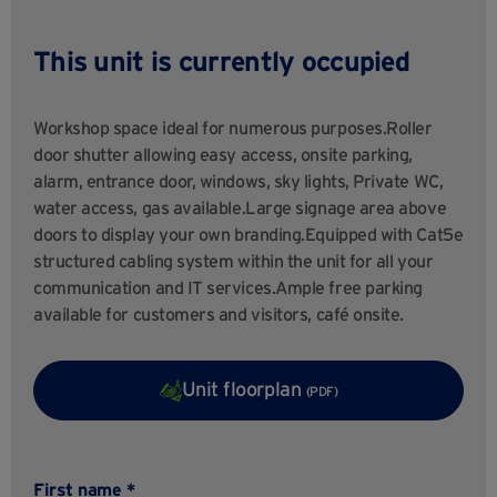
This unit is currently occupied
Workshop space ideal for numerous purposes.Roller
door shutter allowing easy access, onsite parking,
alarm, entrance door, windows, sky lights, Private WC,
water access, gas available.Large signage area above
doors to display your own branding.Equipped with Cat5e
structured cabling system within the unit for all your
communication and IT services.Ample free parking
available for customers and visitors, café onsite.
Unit floorplan
(PDF)
First name *