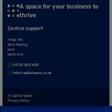
A space for your business to
thrive
Central support
Kings Hill,
West Malling,
Kent
ME19 4YU
01732 523 400
info@capitalspace.co.uk
© Capital Space
Privacy Policy
Terms and Conditions