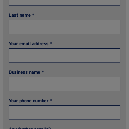
Last name *
Your email address *
Business name *
Your phone number *