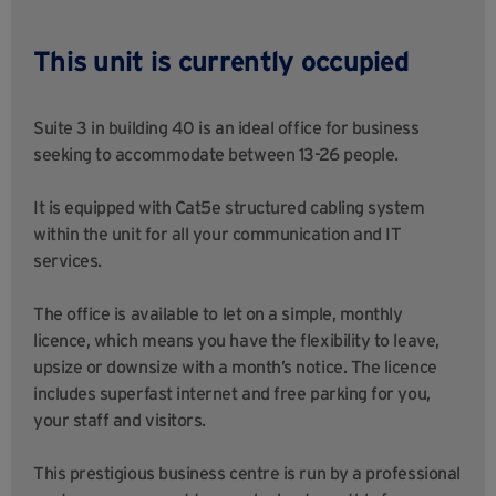
This unit is currently occupied
Suite 3 in building 40 is an ideal office for business
seeking to accommodate between 13-26 people.
It is equipped with Cat5e structured cabling system
within the unit for all your communication and IT
services.
The office is available to let on a simple, monthly
licence, which means you have the flexibility to leave,
upsize or downsize with a month’s notice. The licence
includes superfast internet and free parking for you,
your staff and visitors.
This prestigious business centre is run by a professional