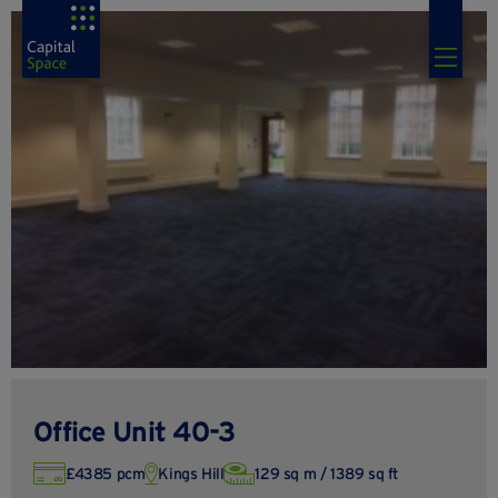
Office Unit 40-3
£4385 pcm
Kings Hill
129 sq m / 1389 sq ft