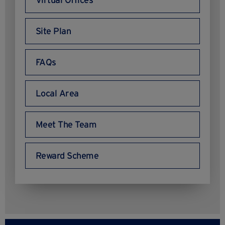
Virtual Offices
Site Plan
FAQs
Local Area
Meet The Team
Reward Scheme