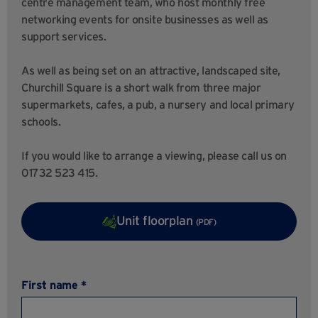
centre management team, who host monthly free
networking events for onsite businesses as well as
support services.
As well as being set on an attractive, landscaped site,
Churchill Square is a short walk from three major
supermarkets, cafes, a pub, a nursery and local primary
schools.
If you would like to arrange a viewing, please call us on
01732 523 415.
Unit floorplan
(PDF)
First name *