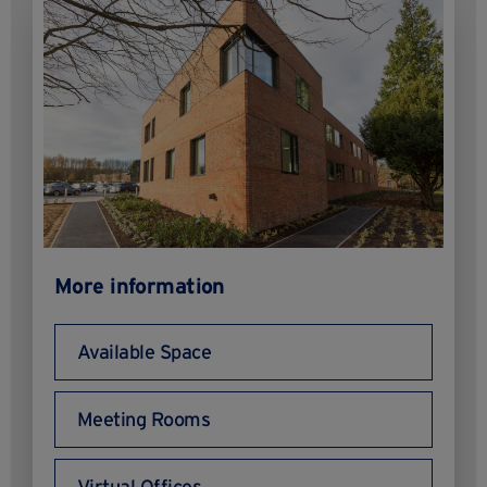
More information
Available Space
Meeting Rooms