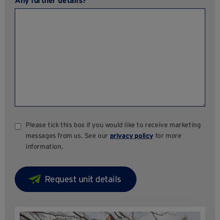
Any further details?
Please tick this box if you would like to receive marketing
messages from us. See our
privacy policy
for more
information.