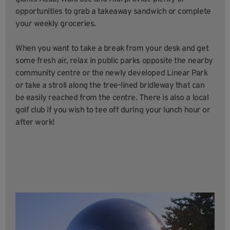
opportunities to grab a takeaway sandwich or complete
your weekly groceries.
When you want to take a break from your desk and get
some fresh air, relax in public parks opposite the nearby
community centre or the newly developed Linear Park
or take a stroll along the tree-lined bridleway that can
be easily reached from the centre. There is also a local
golf club if you wish to tee off during your lunch hour or
after work!