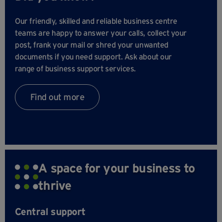
Our friendly, skilled and reliable business centre
teams are happy to answer your calls, collect your
post, frank your mail or shred your unwanted
documents if you need support. Ask about our
range of business support services.
Find out more
A space for your business to
thrive
Central support