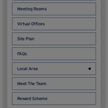
Meeting Rooms
Virtual Offices
Site Plan
FAQs
Local Area
Meet The Team
Reward Scheme