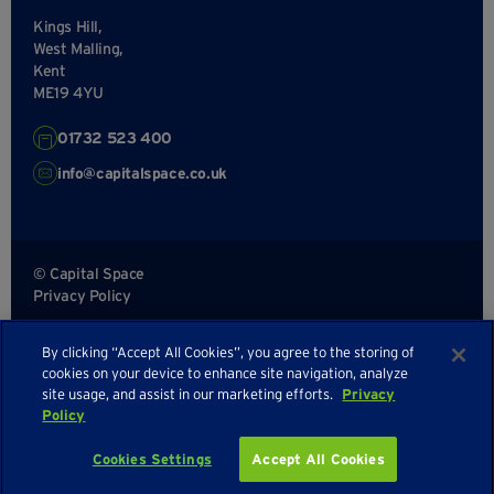
Kings Hill,
West Malling,
Kent
ME19 4YU
01732 523 400
info@capitalspace.co.uk
© Capital Space
Privacy Policy
Terms and Conditions
By clicking “Accept All Cookies”, you agree to the storing of
Sitemap
cookies on your device to enhance site navigation, analyze
site usage, and assist in our marketing efforts.
Privacy
Policy
Enquire about availability
Cookies Settings
Accept All Cookies