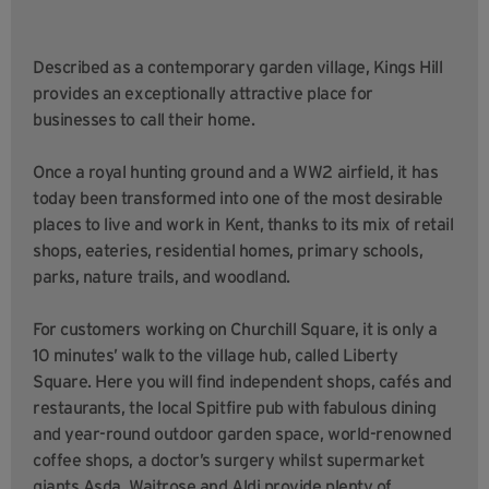
Described as a contemporary garden village, Kings Hill
provides an exceptionally attractive place for
businesses to call their home.
Once a royal hunting ground and a WW2 airfield, it has
today been transformed into one of the most desirable
places to live and work in Kent, thanks to its mix of retail
shops, eateries, residential homes, primary schools,
parks, nature trails, and woodland.
For customers working on Churchill Square, it is only a
10 minutes’ walk to the village hub, called Liberty
Square. Here you will find independent shops, cafés and
restaurants, the local Spitfire pub with fabulous dining
and year-round outdoor garden space, world-renowned
coffee shops, a doctor’s surgery whilst supermarket
giants Asda, Waitrose and Aldi provide plenty of