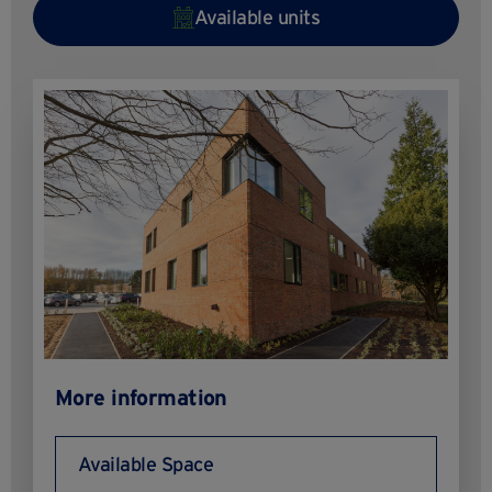
Available units
More information
Available Space