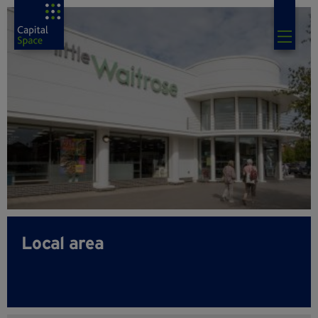
Local area