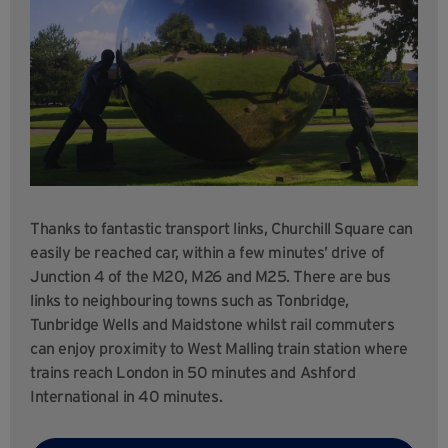
Thanks to fantastic transport links, Churchill Square can
easily be reached car, within a few minutes’ drive of
Junction 4 of the M20, M26 and M25. There are bus
links to neighbouring towns such as Tonbridge,
Tunbridge Wells and Maidstone whilst rail commuters
can enjoy proximity to West Malling train station where
trains reach London in 50 minutes and Ashford
International in 40 minutes.