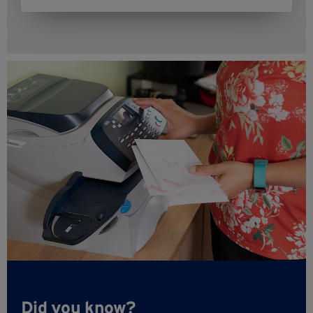
Did you know?