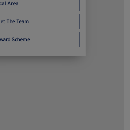
cal Area
et The Team
ward Scheme