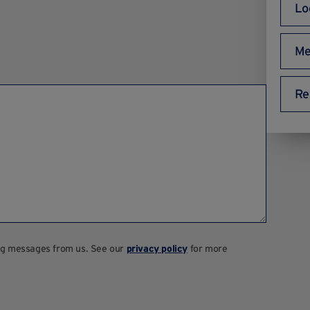
Lo
Me
Re
ting messages from us. See our
privacy policy
for more