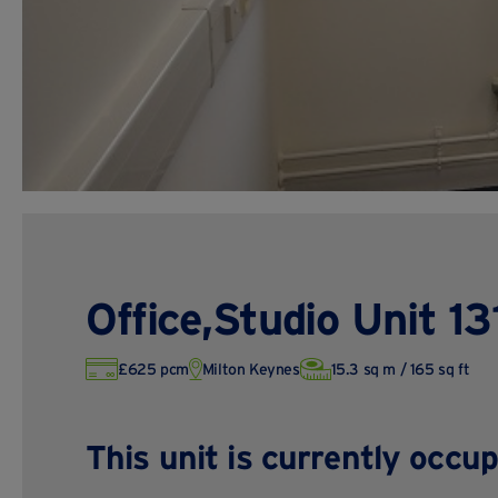
Office,Studio Unit 13
£625 pcm
Milton Keynes
15.3 sq m / 165 sq ft
This unit is currently occup