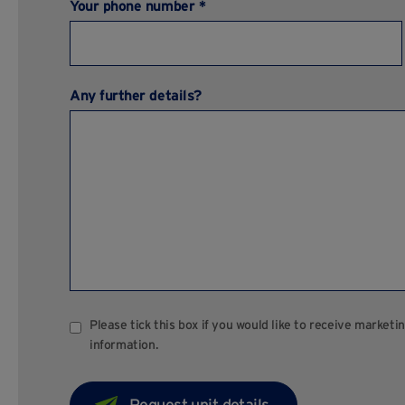
Your phone number *
Any further details?
Please tick this box if you would like to receive marke
information.