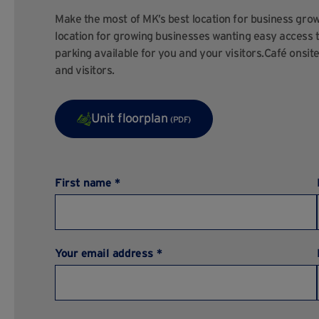
Make the most of MK’s best location for business growth
location for growing businesses wanting easy access
parking available for you and your visitors.Café onsit
and visitors.
Unit floorplan
(PDF)
First name *
Your email address *