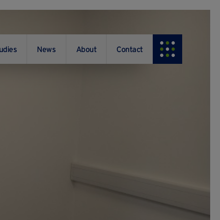
udies
News
About
Contact