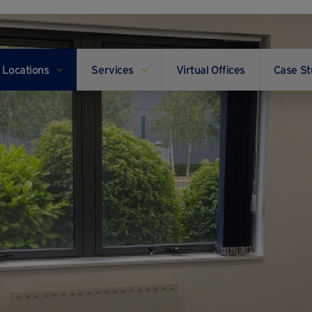
Locations
Services
Virtual Offices
Case St