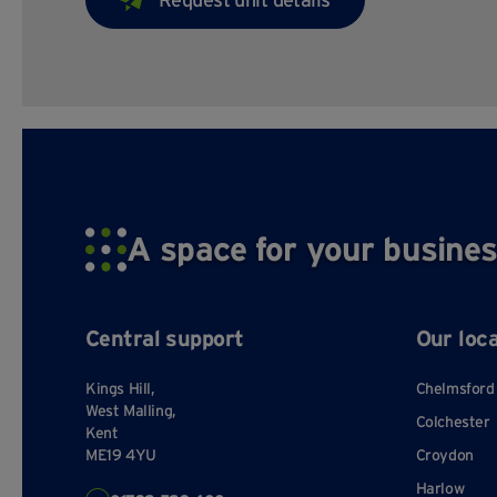
A space for your busines
Central support
Our loc
Kings Hill,
Chelmsford
West Malling,
Colchester
Kent
ME19 4YU
Croydon
Harlow