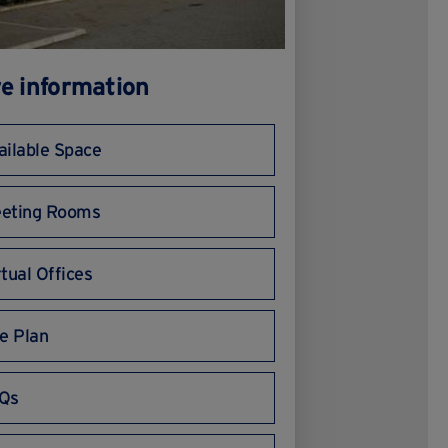
e information
ailable Space
eting Rooms
rtual Offices
te Plan
Qs