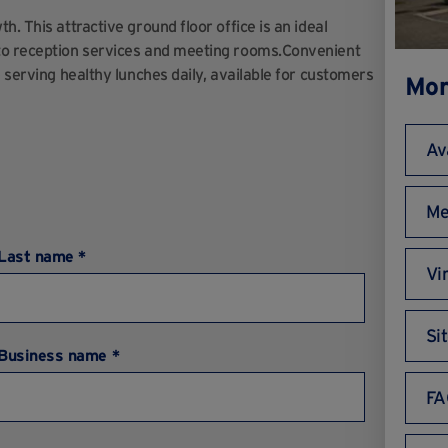
. This attractive ground floor office is an ideal
 to reception services and meeting rooms.Convenient
e serving healthy lunches daily, available for customers
Mor
Av
Me
Last name *
Vi
Si
Business name *
FA