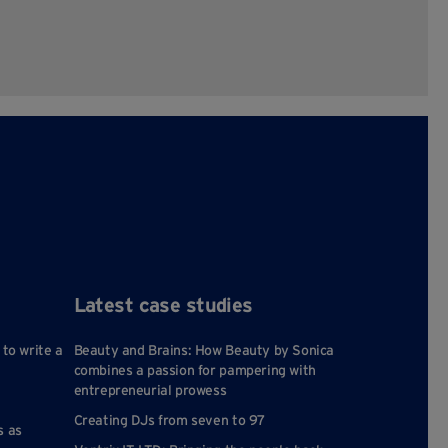
Latest case studies
 to write a
Beauty and Brains: How Beauty by Sonica
combines a passion for pampering with
entrepreneurial prowess
Creating DJs from seven to 97
s as