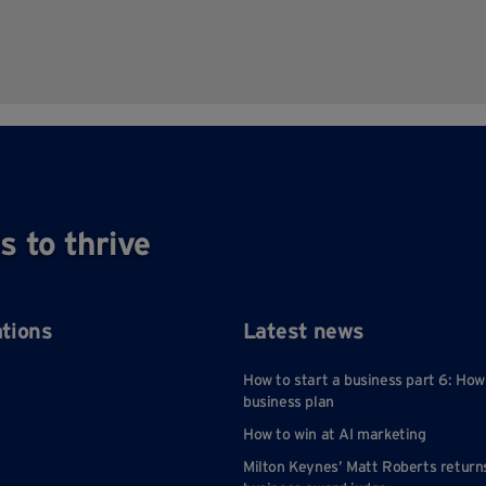
s to thrive
ations
Latest news
How to start a business part 6: How
business plan
How to win at AI marketing
Milton Keynes’ Matt Roberts return