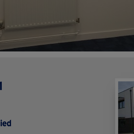
1
ied