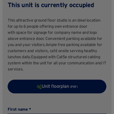
This unit is currently occupied
This attractive ground floor studio is an ideal location
for up to 6 people offering own entrance door
with space for signage for company name and logo
above entrance door. Convenient parking available for
you and your visitors.Ample free parking available for
customers and visitors, café onsite serving healthy
lunches daily.Equipped with Cat5e structured cabling
system within the unit for all your communication and IT
services.
Unit floorplan
(PDF)
First name *