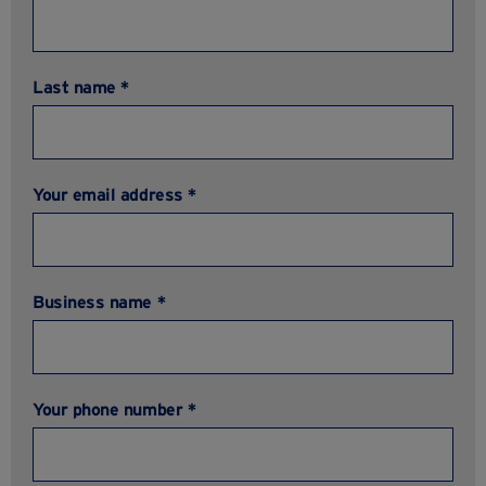
Last name *
Your email address *
Business name *
Your phone number *