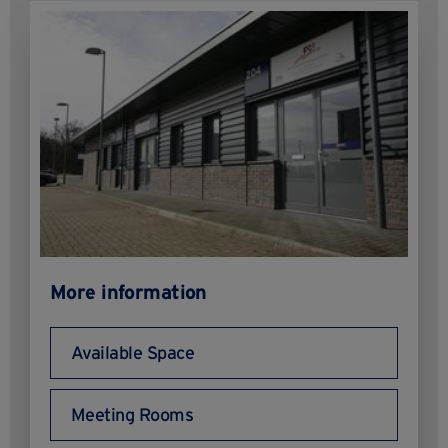
More information
Available Space
Meeting Rooms