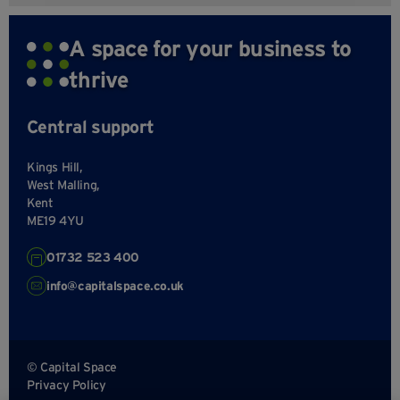
A space for your business to
thrive
Central support
Kings Hill,
West Malling,
Kent
ME19 4YU
01732 523 400
info@capitalspace.co.uk
© Capital Space
Privacy Policy