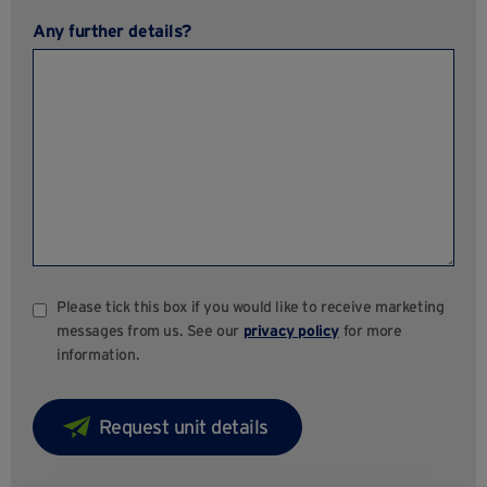
Any further details?
Please tick this box if you would like to receive marketing
messages from us. See our
privacy policy
for more
information.