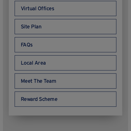
Virtual Offices
Site Plan
FAQs
Local Area
Meet The Team
Reward Scheme