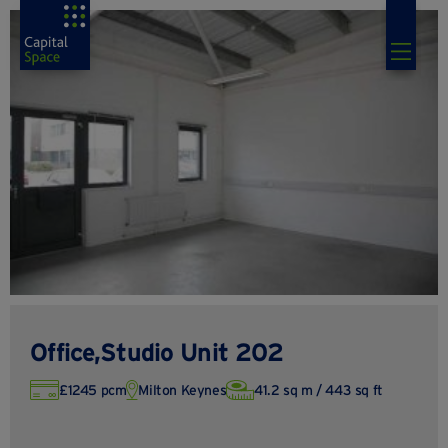
Office,Studio Unit 202
£1245 pcm
Milton Keynes
41.2 sq m / 443 sq ft