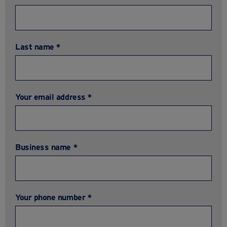
Last name *
Your email address *
Business name *
Your phone number *