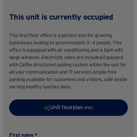
This unit is currently occupied
This first floor office is a perfect size for growing
businesses looking to accommodate 3- 4 people. This
office is equipped with air conditioning and is light with
large windows. Electricity rates are included.Equipped
with Cat5e structured cabling system within the unit for
all your communication and IT services.Ample free
parking available for customers and visitors, café onsite
serving healthy lunches daily.
Unit floorplan
(PDF)
First name *