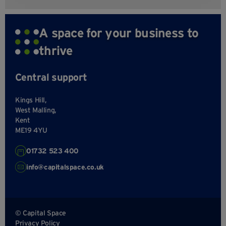
A space for your business to
thrive
Central support
Kings Hill,
West Malling,
Kent
ME19 4YU
01732 523 400
info@capitalspace.co.uk
© Capital Space
Privacy Policy