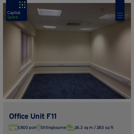
Office Unit F11
£800 pcm
Sittingbourne
26.3 sq m / 283 sq ft