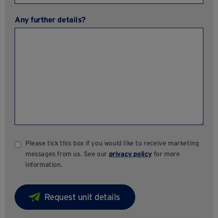
Any further details?
Please tick this box if you would like to receive marketing
messages from us. See our
privacy policy
for more
information.