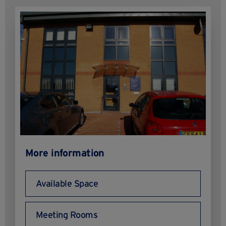
More information
Available Space
Meeting Rooms