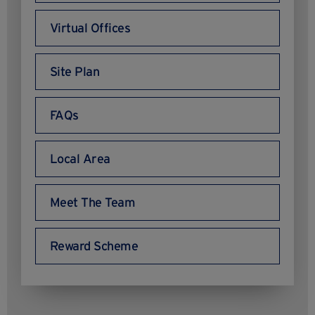
Virtual Offices
Site Plan
FAQs
Local Area
Meet The Team
Reward Scheme