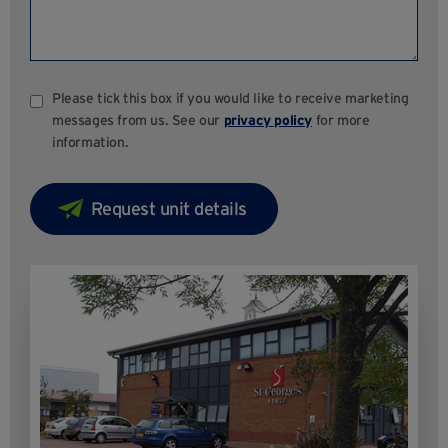
Please tick this box if you would like to receive marketing
messages from us. See our
privacy policy
for more
information.