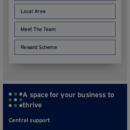
Local Area
Meet The Team
Reward Scheme
A space for your business to
thrive
Central support