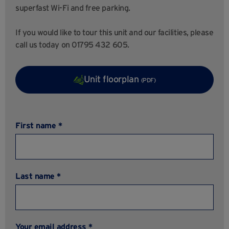
superfast Wi-Fi and free parking.
If you would like to tour this unit and our facilities, please
call us today on 01795 432 605.
Unit floorplan
(PDF)
First name *
Last name *
Your email address *