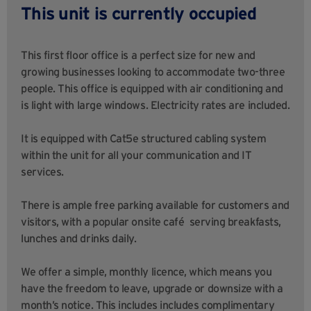
This unit is currently occupied
This first floor office is a perfect size for new and
growing businesses looking to accommodate two-three
people. This office is equipped with air conditioning and
is light with large windows. Electricity rates are included.
It is equipped with Cat5e structured cabling system
within the unit for all your communication and IT
services.
There is ample free parking available for customers and
visitors, with a popular onsite café serving breakfasts,
lunches and drinks daily.
We offer a simple, monthly licence, which means you
have the freedom to leave, upgrade or downsize with a
month’s notice. This includes includes complimentary