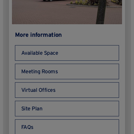
More information
Available Space
Meeting Rooms
Virtual Offices
Site Plan
FAQs