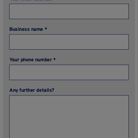
Business name *
Your phone number *
Any further details?