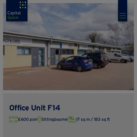
Office Unit F14
£600 pcm
Sittingbourne
17 sq m / 183 sq ft