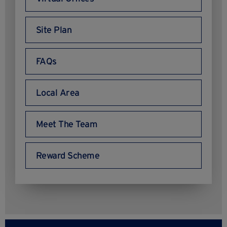
Site Plan
FAQs
Local Area
Meet The Team
Reward Scheme