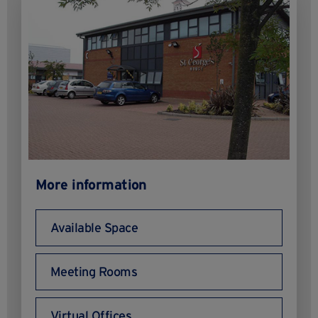
More information
Available Space
Meeting Rooms
Virtual Offices