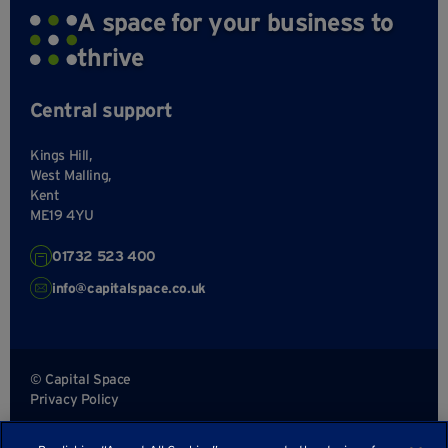
A space for your business to
thrive
Central support
Kings Hill,
West Malling,
Kent
ME19 4YU
01732 523 400
info@capitalspace.co.uk
© Capital Space
Privacy Policy
Terms and Conditions