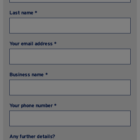
Last name *
Your email address *
Business name *
Your phone number *
Any further details?