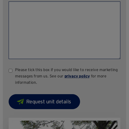
Please tick this box if you would like to receive marketing
messages from us. See our
privacy policy
for more
information.