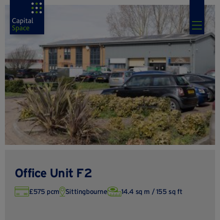
Office Unit F2
£575 pcm
Sittingbourne
14.4 sq m / 155 sq ft