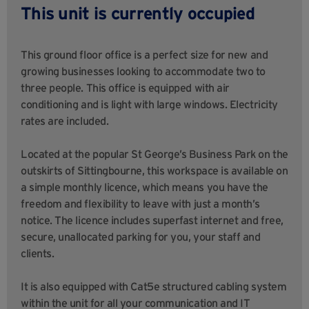
This unit is currently occupied
This ground floor office is a perfect size for new and
growing businesses looking to accommodate two to
three people. This office is equipped with air
conditioning and is light with large windows. Electricity
rates are included.
Located at the popular St George’s Business Park on the
outskirts of Sittingbourne, this workspace is available on
a simple monthly licence, which means you have the
freedom and flexibility to leave with just a month’s
notice. The licence includes superfast internet and free,
secure, unallocated parking for you, your staff and
clients.
It is also equipped with Cat5e structured cabling system
within the unit for all your communication and IT