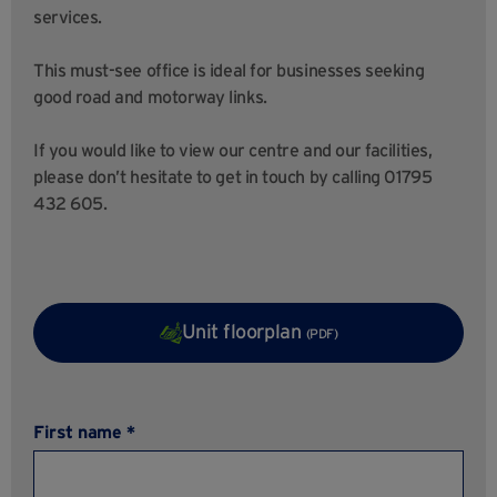
services.
This must-see office is ideal for businesses seeking
good road and motorway links.
If you would like to view our centre and our facilities,
please don’t hesitate to get in touch by calling 01795
432 605.
Unit floorplan
(PDF)
First name *