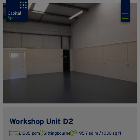
Workshop Unit D2
£1535 pcm
Sittingbourne
95.7 sq m / 1030 sq ft