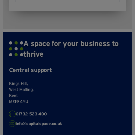
A space for your business to
thrive
Central support
Kings Hill,
West Malling,
Kent
ME19 4YU
01732 523 400
info@capitalspace.co.uk