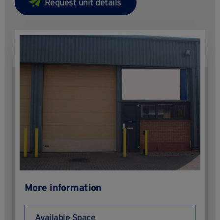
More information
Available Space