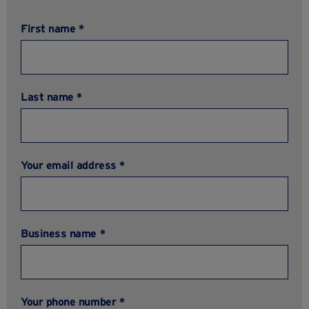
First name *
Last name *
Your email address *
Business name *
Your phone number *