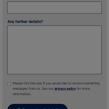
Any further details?
Please tick this box if you would like to receive marketing
messages from us. See our
privacy policy
for more
information.