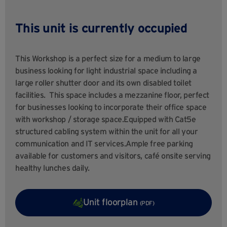
This unit is currently occupied
This Workshop is a perfect size for a medium to large
business looking for light industrial space including a
large roller shutter door and its own disabled toilet
facilities. This space includes a mezzanine floor, perfect
for businesses looking to incorporate their office space
with workshop / storage space.Equipped with Cat5e
structured cabling system within the unit for all your
communication and IT services.Ample free parking
available for customers and visitors, café onsite serving
healthy lunches daily.
Unit floorplan
(PDF)