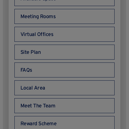
Meeting Rooms
Virtual Offices
Site Plan
FAQs
Local Area
Meet The Team
Reward Scheme