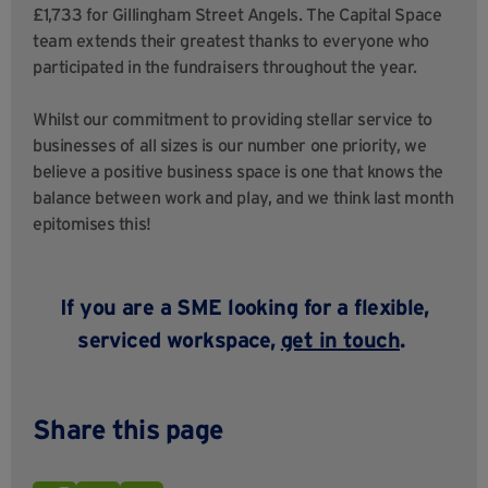
£1,733 for Gillingham Street Angels. The Capital Space
team extends their greatest thanks to everyone who
participated in the fundraisers throughout the year.
Whilst our commitment to providing stellar service to
businesses of all sizes is our number one priority, we
believe a positive business space is one that knows the
balance between work and play, and we think last month
epitomises this!
If you are a SME looking for a flexible,
serviced workspace,
get in touch
.
Share this page