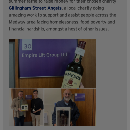
summer raffle to raise money for their chosen charity
Gillingham Street
Angels
, a local charity doing
amazing work to support and assist people across the
Medway area facing homelessness, food poverty and
financial hardship, amongst a host of other issues.