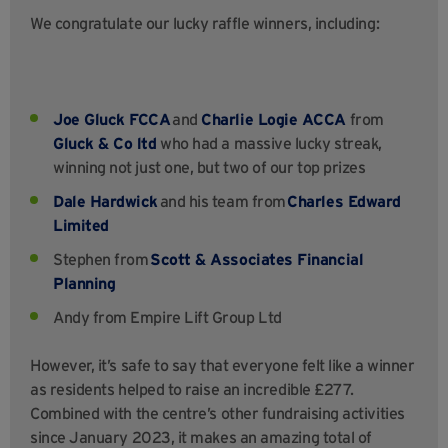
We congratulate our lucky raffle winners, including:
Joe Gluck
FCCA
and
Charlie Logie ACCA
from
Gluck & Co ltd
who had a massive lucky streak,
winning not just one, but two of our top prizes
Dale Hardwick
and his team from
Charles Edward
Limited
Stephen from
Scott & Associates Financial
Planning
Andy from Empire Lift Group Ltd
However, it’s safe to say that everyone felt like a winner
as residents helped to raise an incredible £277.
Combined with the centre’s other fundraising activities
since January 2023, it makes an amazing total of