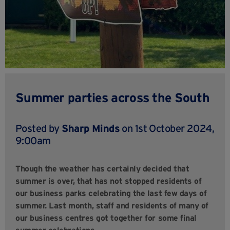
Summer parties across the South
Posted by
Sharp Minds
on 1st October 2024,
9:00am
Though the weather has certainly decided that
summer is over, that has not stopped residents of
our business parks celebrating the last few days of
summer. Last month, staff and residents of many of
our business centres got together for some final
summer celebrations.