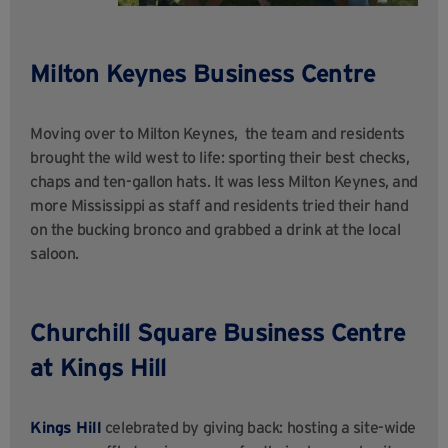
Milton Keynes Business Centre
Moving over to Milton Keynes,
the team and residents
brought the wild west to life: sporting their best checks,
chaps
and ten-gallon hats. It was less Milton Keynes, and
more Mississippi as staff and residents tried
their hand
on the bucking bronco and grabbed a drink at the local
saloon.
Churchill Square Business Centre
at Kings Hill
Kings Hill
celebrated by giving back: hosting a site-wide