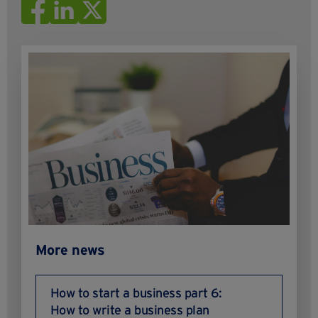
More news
How to start a business part 6:
How to write a business plan