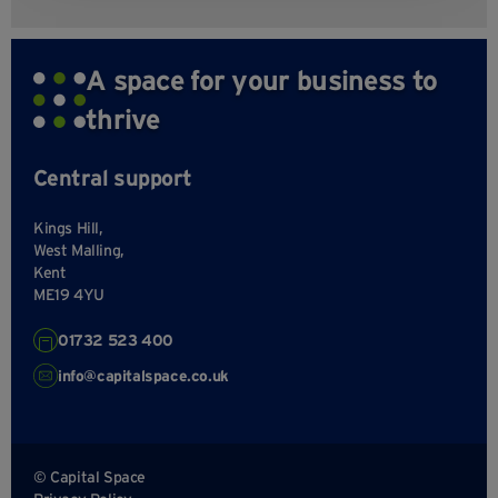
A space for your business to
thrive
Central support
Kings Hill,
West Malling,
Kent
ME19 4YU
01732 523 400
info@capitalspace.co.uk
© Capital Space