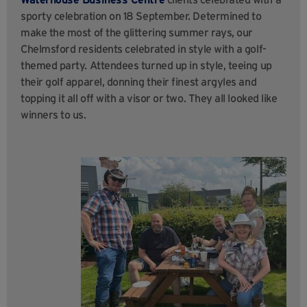
sporty celebration on 18 September. Determined to
make the most of the glittering summer rays, our
Chelmsford residents celebrated in style with a golf-
themed party. Attendees turned up in style, teeing up
their golf apparel, donning
their finest argyles and
topping it all off with a visor or two. They all looked like
winners to us.