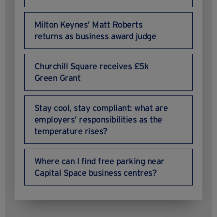
Milton Keynes’ Matt Roberts
returns as business award judge
Churchill Square receives £5k
Green Grant
Stay cool, stay compliant: what are
employers’ responsibilities as the
temperature rises?
Where can I find free parking near
Capital Space business centres?