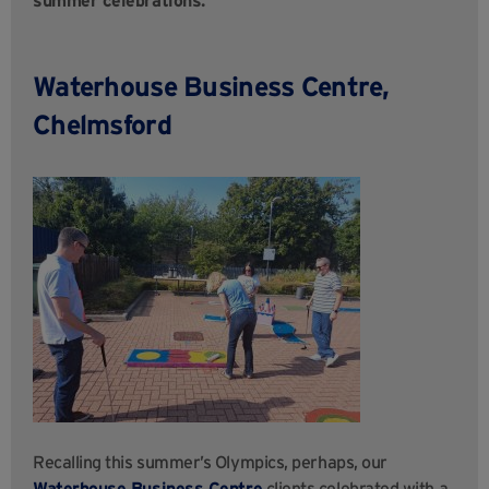
Waterhouse Business Centre,
Chelmsford
Recalling this summer’s Olympics, perhaps, our
Waterhouse Business
Centre
clients celebrated with a