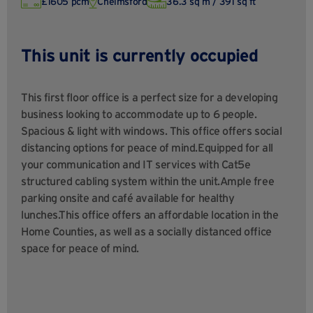
£1605 pcm
Chelmsford
36.3 sq m / 391 sq ft
This unit is currently occupied
This first floor office is a perfect size for a developing
business looking to accommodate up to 6 people.
Spacious & light with windows. This office offers social
distancing options for peace of mind.Equipped for all
your communication and IT services with Cat5e
structured cabling system within the unit.Ample free
parking onsite and café available for healthy
lunches.This office offers an affordable location in the
Home Counties, as well as a socially distanced office
space for peace of mind.