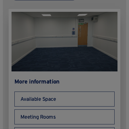
More information
Available Space
Meeting Rooms