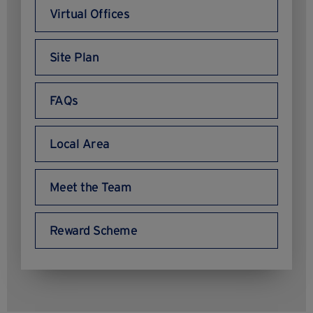
Virtual Offices
Site Plan
FAQs
Local Area
Meet the Team
Reward Scheme