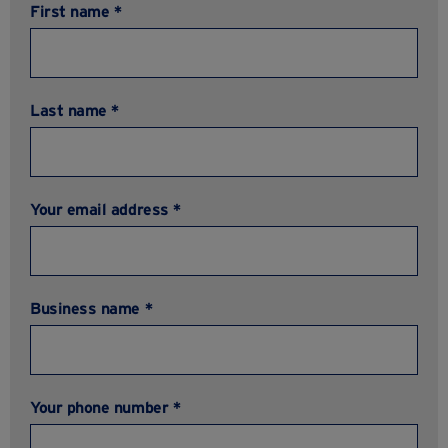
First name *
Last name *
Your email address *
Business name *
Your phone number *