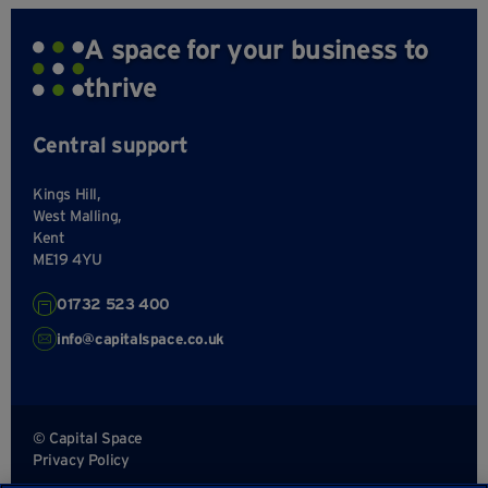
A space for your business to
thrive
Central support
Kings Hill,
West Malling,
Kent
ME19 4YU
01732 523 400
info@capitalspace.co.uk
© Capital Space
Privacy Policy