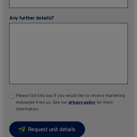
Any further details?
Please tick this box if you would like to receive marketing
messages from us. See our
privacy policy
for more
information.