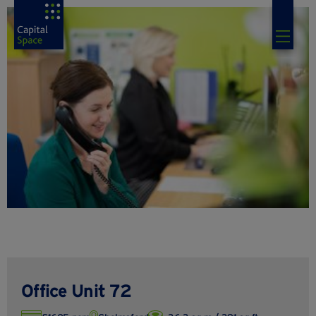
Office Unit 72