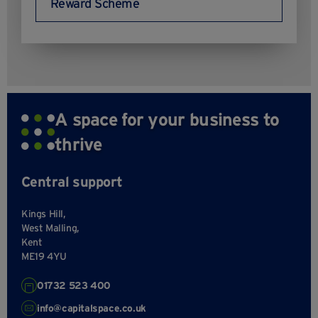
Reward Scheme
A space for your business to
thrive
Central support
Kings Hill,
West Malling,
Kent
ME19 4YU
01732 523 400
info@capitalspace.co.uk