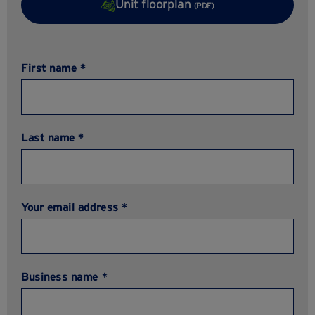
Unit floorplan
(PDF)
First name *
Last name *
Your email address *
Business name *