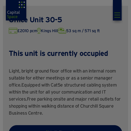
Office Unit 30-5
£2010 pcm
Kings Hill
53 sq m / 571 sq ft
This unit is currently occupied
Light, bright ground floor office with an internal room
suitable for either meetings or as a senior manager
office.Equipped with Cat5e structured cabling system
within the unit for all your communication and IT
services.Free parking onsite and major retail outlets for
shopping within walking distance of Churchill Square
Business Centre.