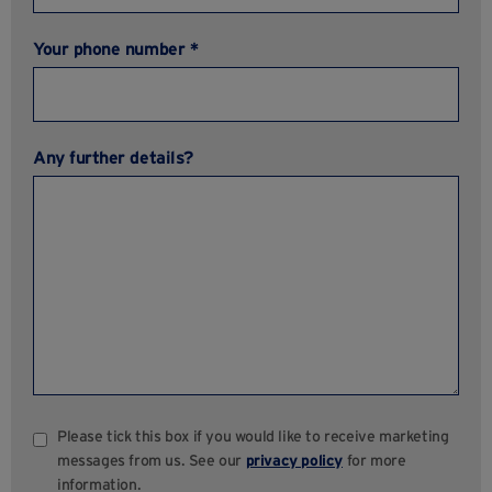
Your phone number *
Any further details?
Please tick this box if you would like to receive marketing
messages from us. See our
privacy policy
for more
information.