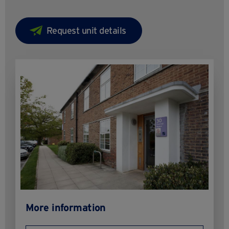
More information