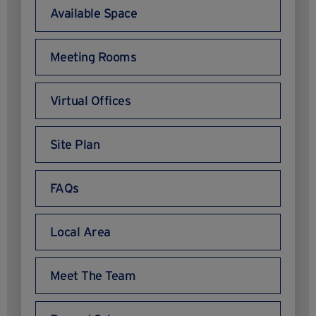
Available Space
Meeting Rooms
Virtual Offices
Site Plan
FAQs
Local Area
Meet The Team