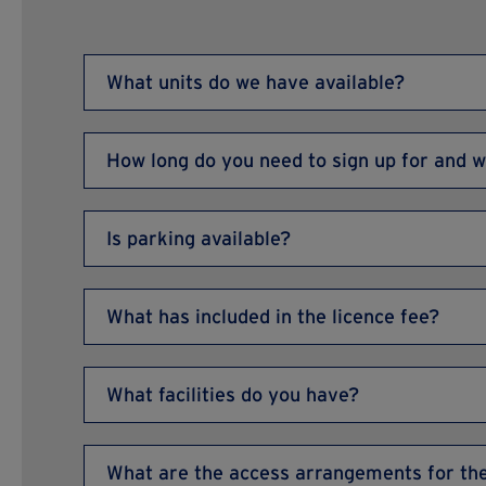
What units do we have available?
Please have a look at our
available offices page he
How long do you need to sign up for and w
More details
We offer a simple, monthly licence, which means the
wish to vacate your premises, you simply need to g
Is parking available?
Allocated free parking is available outside of works
available outside Reception.
What has included in the licence fee?
Your licence fee includes superfast internet, heatin
(excluding electricity), water, buildings insurance,
What facilities do you have?
landscaping, building and onsite maintenance, free
and a fully staffed, professional business centre t
We offer CCTV security, water rates for communal
insurance of buildings and structure, repairs and
What are the access arrangements for th