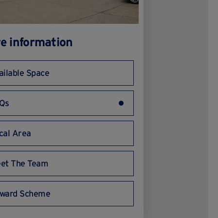
e information
ailable Space
Qs
cal Area
et The Team
ward Scheme