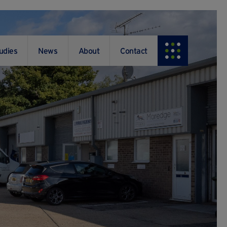
udies
News
About
Contact