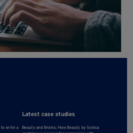
Latest case studies
 to write a
Beauty and Brains: How Beauty by Sonica