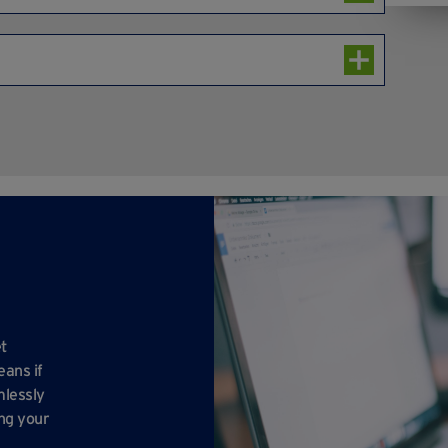
clude a signboard to display their company name.
 24-7.
n selected units), lighting, power connections
 CCTV security, communal cleaning, refuse collection,
 parking, a dedicated onsite Facilities Handyperson
eam.
t
eans if
mlessly
ing your