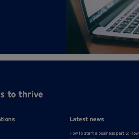
s to thrive
ations
Latest news
How to start a business part 6: How