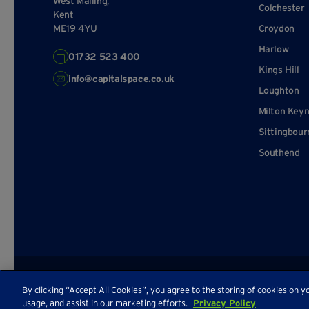
West Malling,
Colchester
Kent
ME19 4YU
Croydon
Harlow
01732 523 400
Kings Hill
info@capitalspace.co.uk
Loughton
Milton Key
Sittingbour
Southend
© Capital Space
Privacy Policy
Terms and Conditions
Sitema
By clicking “Accept All Cookies”, you agree to the storing of cookies on y
usage, and assist in our marketing efforts.
Privacy Policy