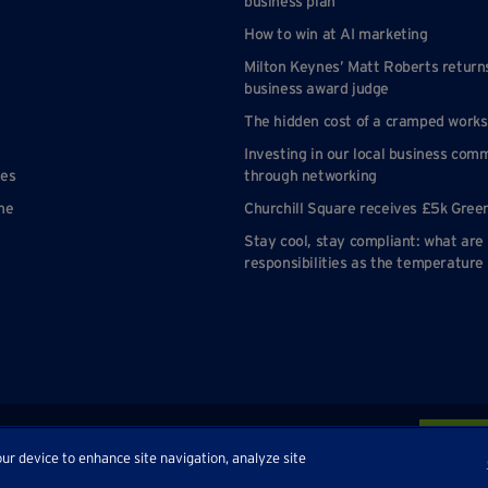
business plan
How to win at AI marketing
Milton Keynes’ Matt Roberts return
business award judge
The hidden cost of a cramped work
Investing in our local business com
nes
through networking
ne
Churchill Square receives £5k Gree
Stay cool, stay compliant: what are
responsibilities as the temperature 
p
our device to enhance site navigation, analyze site