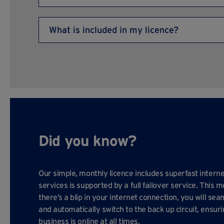
main business centre directory) and most units in
All customers are issued with a gate key for access
What is included in my licence?
Your licence includes superfast internet, heating (i
(excluding electricity), water, buildings insurance,
landscaping, building and onsite maintenance, free
and a fully staffed, professional business centre t
Did you know?
Our simple, monthly licence includes superfast interne
services is supported by a full failover service. This m
there’s a blip in your internet connection, you will sea
and automatically switch to the back up circuit, ensur
business is online at all times.