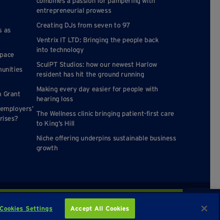
combines a passion for pampering with
entrepreneurial prowess
Creating DJs from seven to 97
s as
Ventrix IT LTD: Bringing the people back
into technology
space
SculPT Studios: how our newest Harlow
munities
resident has hit the ground running
Making every day easier for people with
n Grant
hearing loss
 employers’
The Wellness clinic bringing patient-first care
rises?
to King’s Hill
Niche offering underpins sustainable business
growth
Enquire about availability
Cookies Settings
Accept All Cookies