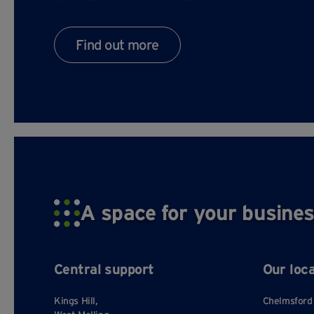
Find out more
A space for your busines
Central support
Our loc
Kings Hill,
Chelmsford