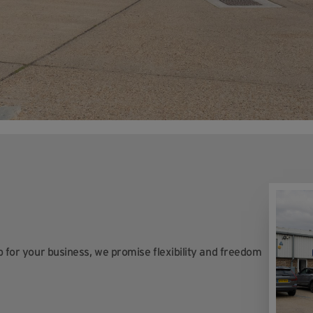
op for your business, we promise flexibility and freedom