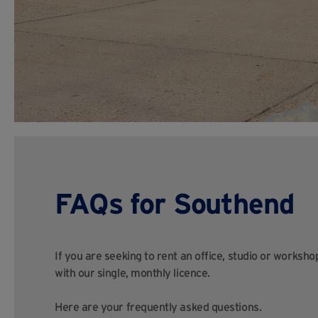
FAQs for Southend
If you are seeking to rent an office, studio or worksh
with our single, monthly licence.
Here are your frequently asked questions.