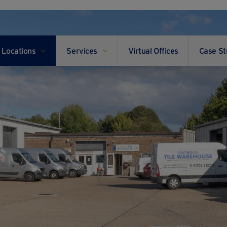
Locations
Services
Virtual Offices
Case St