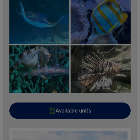
Available units