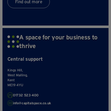
Find out more
A space for your business to
thrive
Central support
Kings Hill,
West Malling,
Kent
ME19 4YU
01732 523 400
info@capitalspace.co.uk