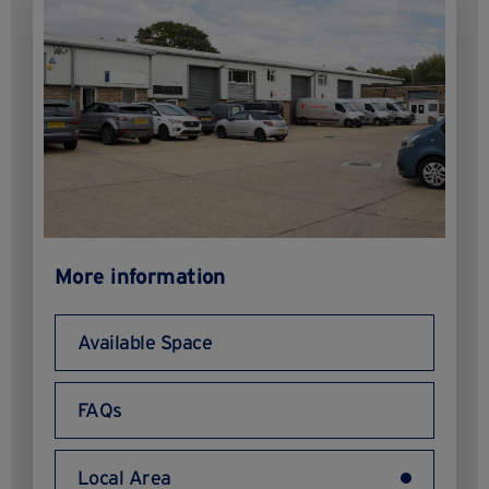
More information
Available Space
FAQs
Local Area