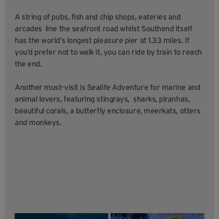
A string of pubs, fish and chip shops, eateries and
arcades line the seafront road whilst Southend itself
has the world’s longest pleasure pier at 1.33 miles. If
you’d prefer not to walk it, you can ride by train to reach
the end.
Another must-visit is Sealife Adventure for marine and
animal lovers, featuring stingrays, sharks, piranhas,
beautiful corals, a butterfly enclosure, meerkats, otters
and monkeys.