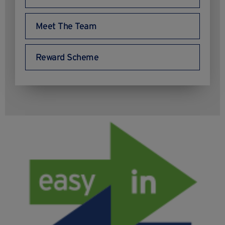
Meet The Team
Reward Scheme