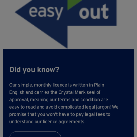
Did you know?
Our simple, monthly licence is written in Plain
English and carries the Crystal Mark seal of
approval, meaning our terms and condition are
easy to read and avoid complicated legal jargon! We
promise that you won’t have to pay legal fees to
understand our licence agreements.