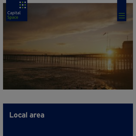
Local area