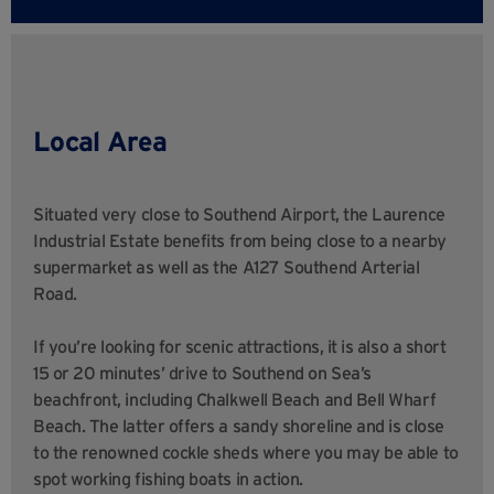
Local Area
Situated very close to Southend Airport, the Laurence
Industrial Estate benefits from being close to a nearby
supermarket as well as the A127 Southend Arterial
Road.
If you’re looking for scenic attractions, it is also a short
15 or 20 minutes’ drive to Southend on Sea’s
beachfront, including Chalkwell Beach and Bell Wharf
Beach. The latter offers a sandy shoreline and is close
to the renowned cockle sheds where you may be able to
spot working fishing boats in action.