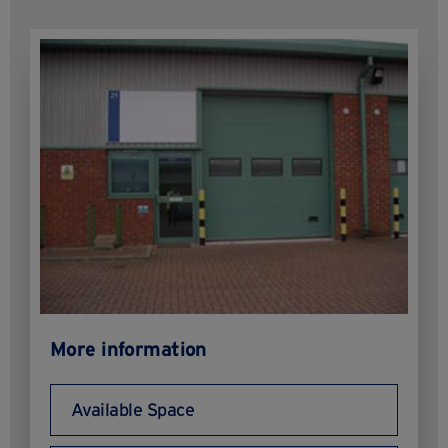
More information
Available Space