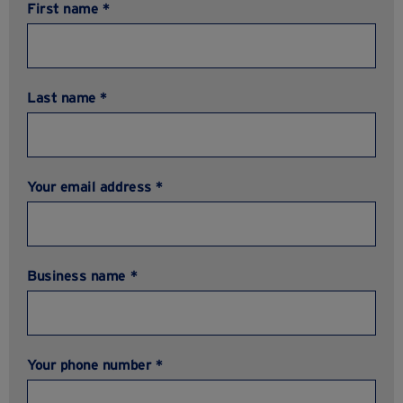
First name *
Last name *
Your email address *
Business name *
Your phone number *