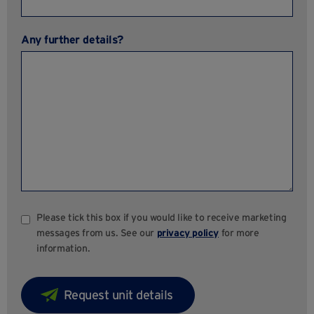
Any further details?
Please tick this box if you would like to receive marketing
messages from us. See our
privacy policy
for more
information.