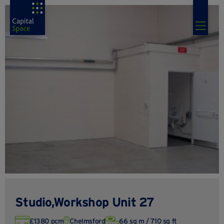
Studio,Workshop Unit 27
£1380 pcm
Chelmsford
66 sq m / 710 sq ft