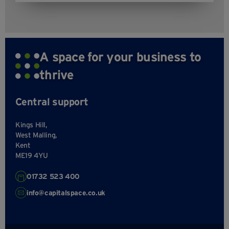
A space for your business to
thrive
Central support
Kings Hill,
West Malling,
Kent
ME19 4YU
01732 523 400
info@capitalspace.co.uk