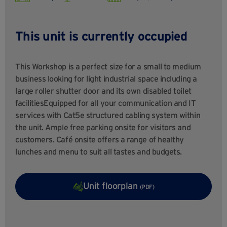
This unit is currently occupied
This Workshop is a perfect size for a small to medium
business looking for light industrial space including a
large roller shutter door and its own disabled toilet
facilitiesEquipped for all your communication and IT
services with Cat5e structured cabling system within
the unit. Ample free parking onsite for visitors and
customers. Café onsite offers a range of healthy
lunches and menu to suit all tastes and budgets.
Unit floorplan
(PDF)