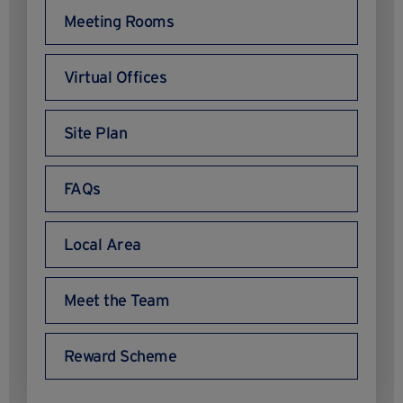
Meeting Rooms
Virtual Offices
Site Plan
FAQs
Local Area
Meet the Team
Reward Scheme