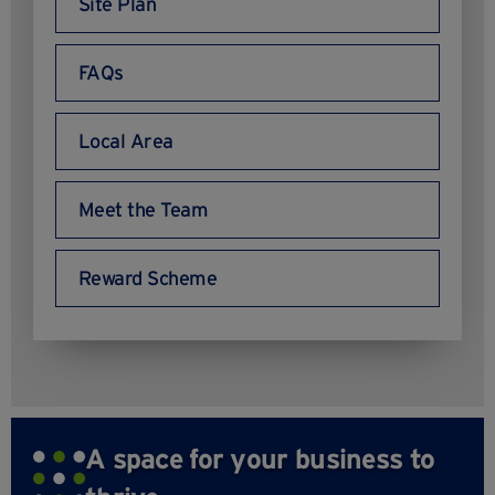
Site Plan
FAQs
Local Area
Meet the Team
Reward Scheme
A space for your business to