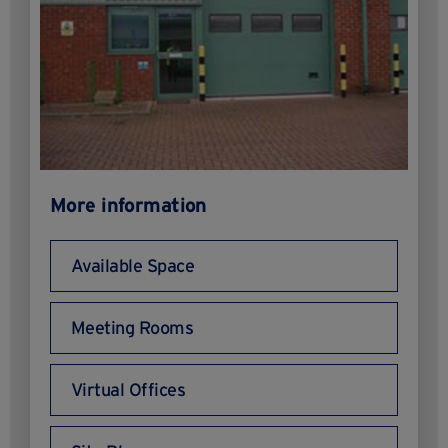
More information
Available Space
Meeting Rooms
Virtual Offices