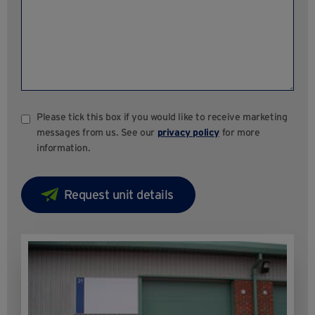
Please tick this box if you would like to receive marketing
messages from us. See our
privacy policy
for more
information.