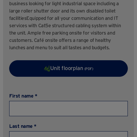
business looking for light industrial space including a
large roller shutter door and its own disabled toilet
facilitiesEquipped for all your communication and IT
services with Cat5e structured cabling system within
the unit. Ample free parking onsite for visitors and
customers. Café onsite offers a range of healthy
lunches and menu to suit all tastes and budgets.
Unit floorplan
(PDF)
First name *
Last name *