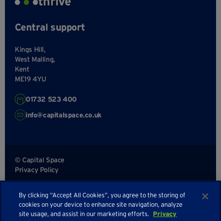
thrive
Central support
Kings Hill,
West Malling,
Kent
ME19 4YU
01732 523 400
info@capitalspace.co.uk
© Capital Space
Privacy Policy
Terms and Conditions
By clicking “Accept All Cookies”, you agree to the storing of
Sitemap
cookies on your device to enhance site navigation, analyze
site usage, and assist in our marketing efforts.
Privacy