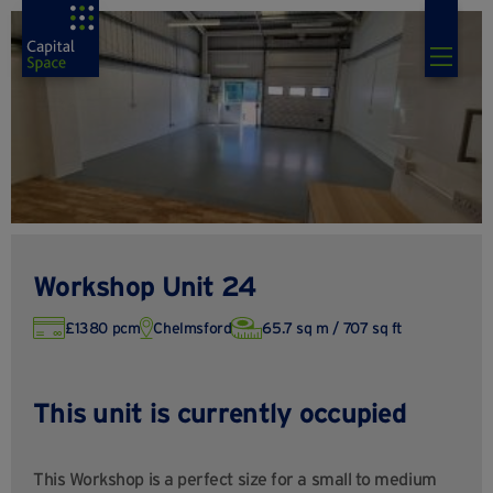
Workshop Unit 24
£1380 pcm
Chelmsford
65.7 sq m / 707 sq ft
This unit is currently occupied
This Workshop is a perfect size for a small to medium