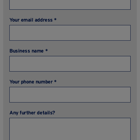
Your email address *
Business name *
Your phone number *
Any further details?