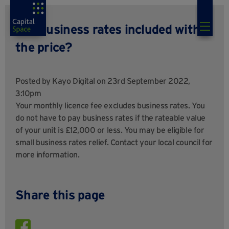
Are business rates included within
the price?
Posted by
Kayo Digital
on 23rd September 2022,
3:10pm
Your monthly licence fee excludes business rates. You
do not have to pay business rates if the rateable value
of your unit is £12,000 or less. You may be eligible for
small business rates relief. Contact your local council for
more information.
Share this page