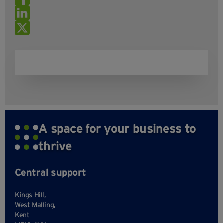
A space for your business to
thrive
Central support
Kings Hill,
West Malling,
Kent