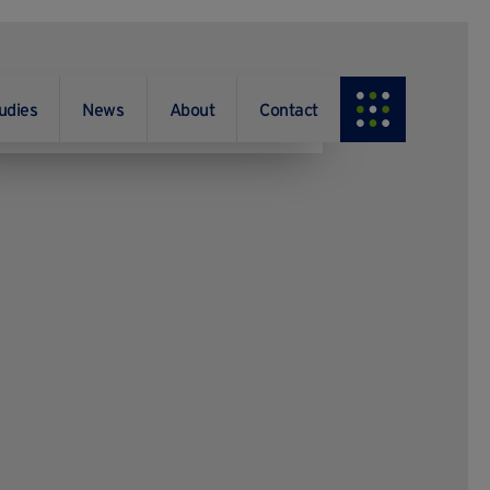
udies
News
About
Contact