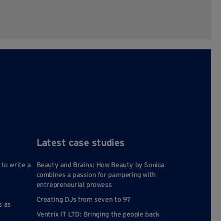
Latest case studies
 to write a
Beauty and Brains: How Beauty by Sonica
combines a passion for pampering with
entrepreneurial prowess
Creating DJs from seven to 97
s as
Ventrix IT LTD: Bringing the people back