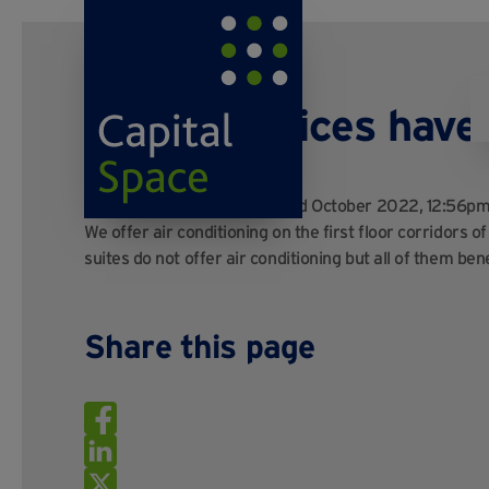
Do your offices hav
Posted by
Kayo Digital
on 3rd October 2022, 12:56p
We offer air conditioning on the first floor corridors o
suites do not offer air conditioning but all of them b
Share this page