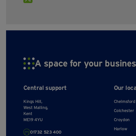
A space for your busines
Central support
Our loc
Kings Hill,
Chelmsford
West Malling,
Colchester
Kent
ME19 4YU
Croydon
Harlow
01732 523 400