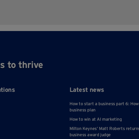
s to thrive
ations
Latest news
How to start a business part 6: How
business plan
How to win at AI marketing
Milton Keynes’ Matt Roberts return
business award judge