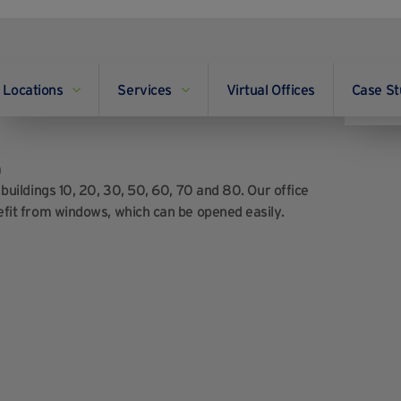
Locations
Services
Virtual Offices
Case St
e AC?
m
f buildings 10, 20, 30, 50, 60, 70 and 80. Our office
enefit from windows, which can be opened easily.